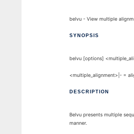
belvu - View multiple alignm
SYNOPSIS
belvu [options] <multiple_al
<multiple_alignment>|- = ali
DESCRIPTION
Belvu presents multiple sequ
manner.