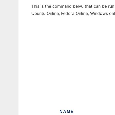
This is the command belvu that can be run 
Ubuntu Online, Fedora Online, Windows on
NAME