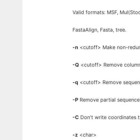
Valid formats: MSF, Mul(Sto
FastaAlign, Fasta, tree.
-n
<cutoff> Make non-redund
-Q
<cutoff> Remove column
-q
<cutoff> Remove sequenc
-P
Remove partial sequences
-C
Don't write coordinates t
-z
<char>