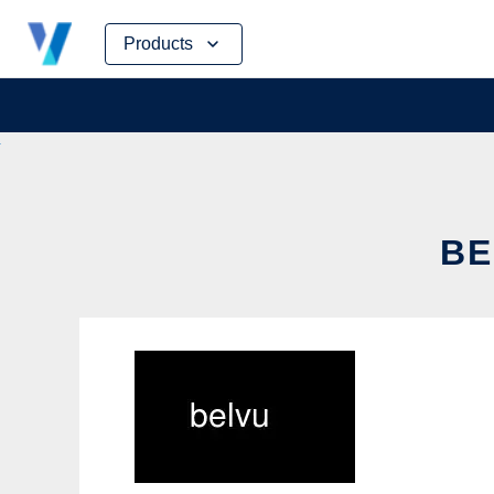
Skip
Products
to
content
BE