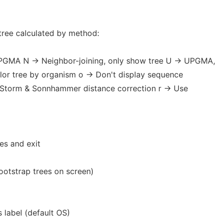
ree calculated by method:
UPGMA N -> Neighbor-joining, only show tree U -> UPGMA,
olor tree by organism o -> Don't display sequence
e Storm & Sonnhammer distance correction r -> Use
es and exit
ootstrap trees on screen)
s label (default OS)