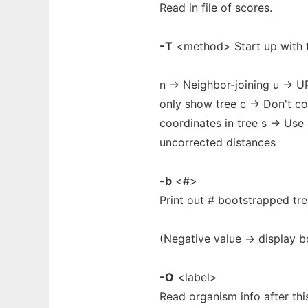
Read in file of scores.
-T
<method> Start up with t
n -> Neighbor-joining u -> 
only show tree c -> Don't c
coordinates in tree s -> Us
uncorrected distances
-b
<#>
Print out # bootstrapped tre
(Negative value -> display b
-O
<label>
Read organism info after thi