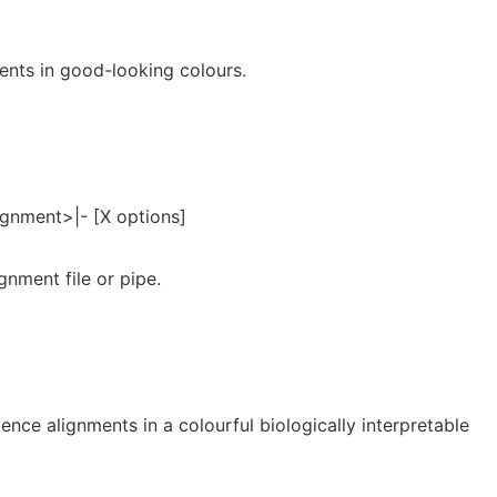
ents in good-looking colours.
ignment>|- [X options]
gnment file or pipe.
ence alignments in a colourful biologically interpretable