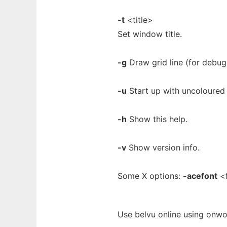
-t
<title>
Set window title.
-g
Draw grid line (for debug
-u
Start up with uncoloured 
-h
Show this help.
-v
Show version info.
Some X options:
-acefont
<f
Use belvu online using onwo