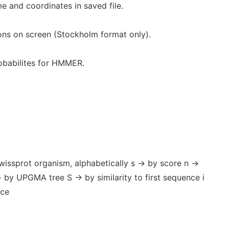
 and coordinates in saved file.
ns on screen (Stockholm format only).
babilites for HMMER.
.
Swissprot organism, alphabetically s -> by score n ->
> by UPGMA tree S -> by similarity to first sequence i
nce