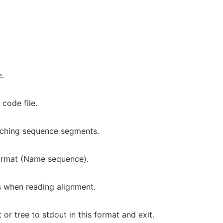
e.
code file.
tching sequence segments.
format (Name sequence).
 when reading alignment.
r tree to stdout in this format and exit.