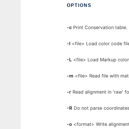
OPTIONS
-c
Print Conservation table.
-l
<file> Load color code fil
-L
<file> Load Markup color 
-m
<file> Read file with ma
-r
Read alignment in 'raw' 
-R
Do not parse coordinates
-o
<format> Write alignment o