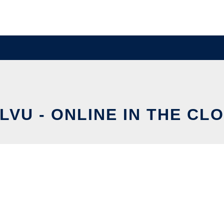
LVU - ONLINE IN THE CL