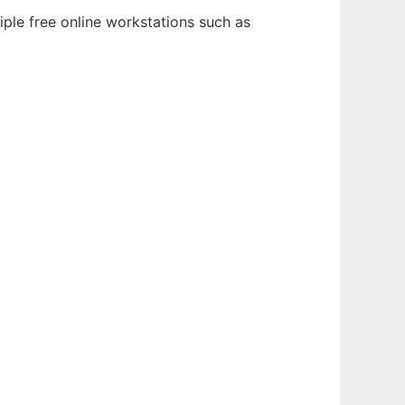
iple free online workstations such as