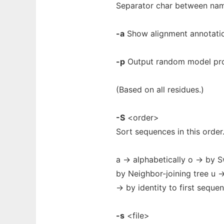
Separator char between name
-a
Show alignment annotatio
-p
Output random model pro
(Based on all residues.)
-S
<order>
Sort sequences in this order
a -> alphabetically o -> by 
by Neighbor-joining tree u -
-> by identity to first seque
-s
<file>