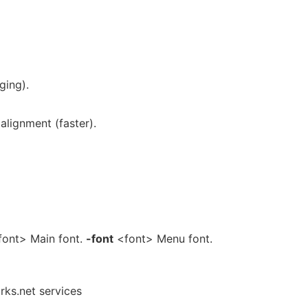
ging).
alignment (faster).
ont> Main font.
-font
<font> Menu font.
rks.net services