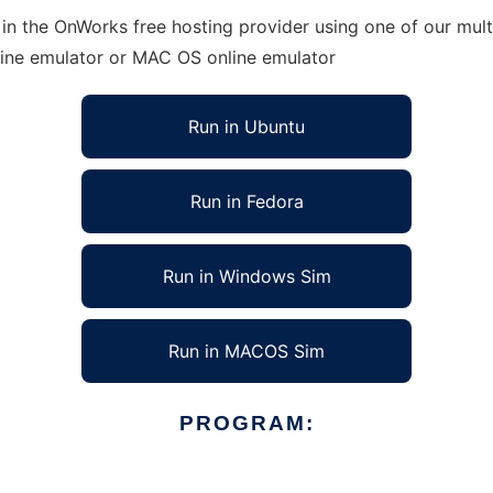
in the OnWorks free hosting provider using one of our mult
line emulator or MAC OS online emulator
Run in Ubuntu
Run in Fedora
Run in Windows Sim
Run in MACOS Sim
PROGRAM: