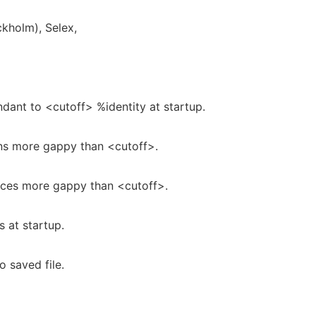
ckholm), Selex,
ant to <cutoff> %identity at startup.
s more gappy than <cutoff>.
es more gappy than <cutoff>.
 at startup.
o saved file.