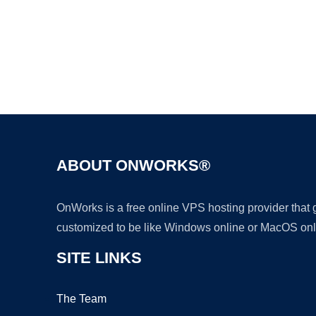
ABOUT ONWORKS®
OnWorks is a free online VPS hosting provider that
customized to be like Windows online or MacOS onl
SITE LINKS
The Team