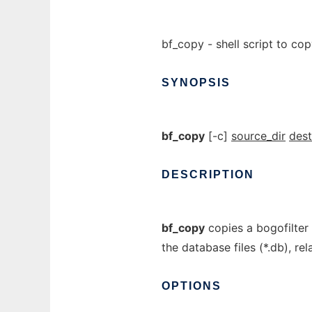
bf_copy - shell script to co
SYNOPSIS
bf_copy
[-c]
source_dir
dest
DESCRIPTION
bf_copy
copies a bogofilter 
the database files (*.db), re
OPTIONS