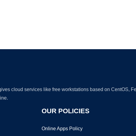
Ad
 gives cloud services like free workstations based on CentOS,
ine.
OUR POLICIES
Online Apps Policy