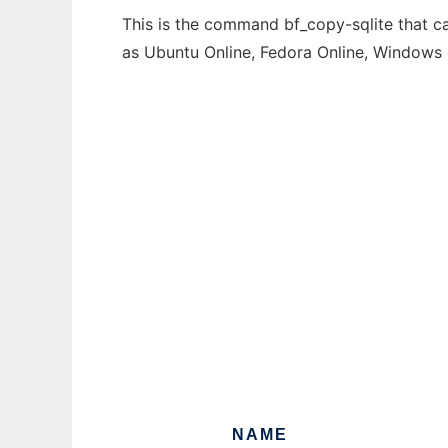
This is the command bf_copy-sqlite that ca
as Ubuntu Online, Fedora Online, Windows
NAME