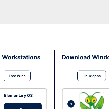
& Workstations
Download Windo
Free Wine
Linux apps
Elementary OS
1