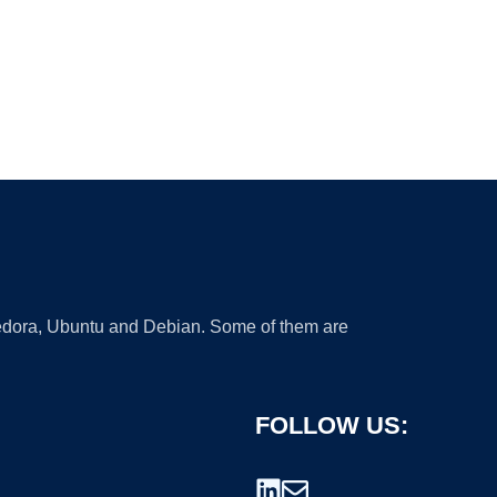
 Fedora, Ubuntu and Debian. Some of them are
FOLLOW US: