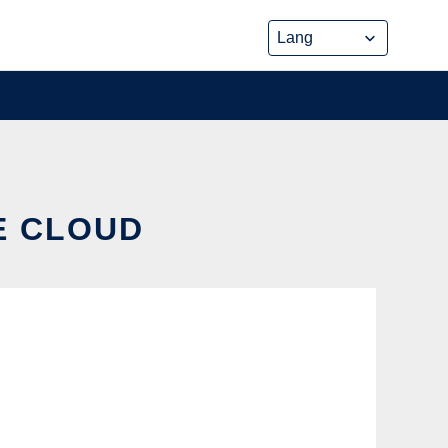
HE CLOUD