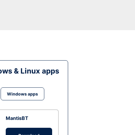
ws & Linux apps
Windows apps
MantisBT