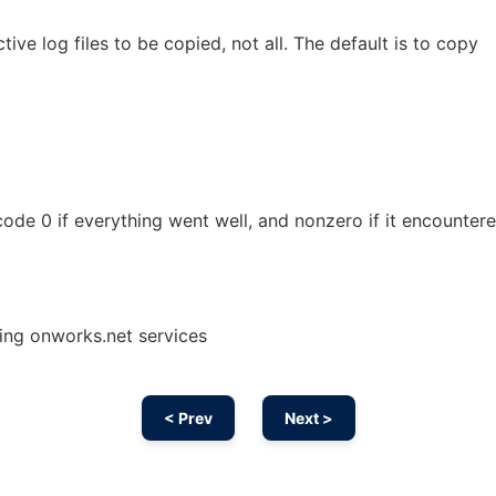
ive log files to be copied, not all. The default is to copy
 code 0 if everything went well, and nonzero if it encounter
sing onworks.net services
< Prev
Next >