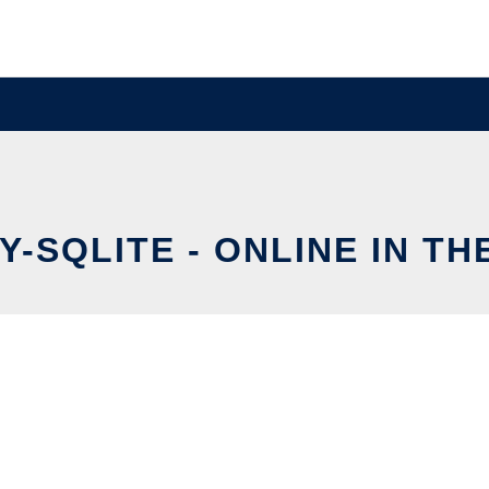
-SQLITE - ONLINE IN T