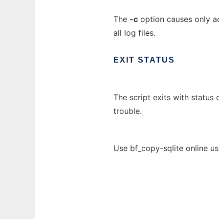
The
-c
option causes only act
all log files.
EXIT
STATUS
The script exits with status
trouble.
Use bf_copy-sqlite online u