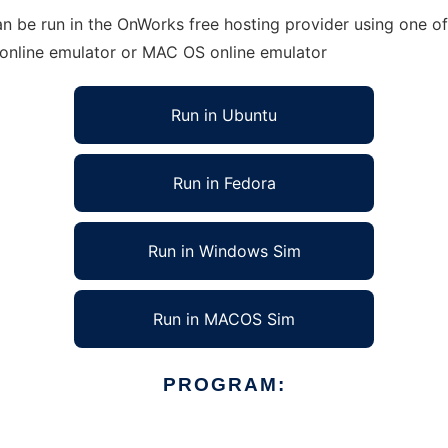
n be run in the OnWorks free hosting provider using one of
 online emulator or MAC OS online emulator
Run in Ubuntu
Run in Fedora
Run in Windows Sim
Run in MACOS Sim
PROGRAM: