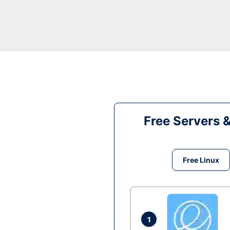
Free Servers 
Free Linux
1