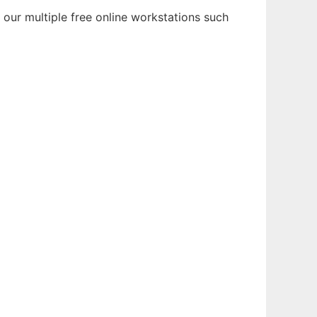
 our multiple free online workstations such