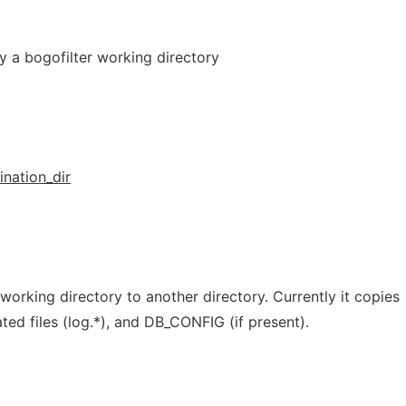
py a bogofilter working directory
ination_dir
working directory to another directory. Currently it copies
lated files (log.*), and DB_CONFIG (if present).