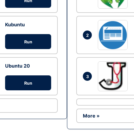
Run
Kubuntu
2
Run
Ubuntu 20
3
Run
More »