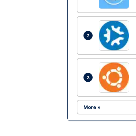
2
3
More »