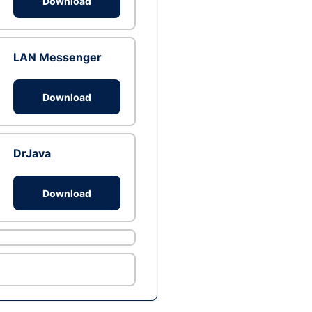
Download
LAN Messenger
Download
DrJava
Download