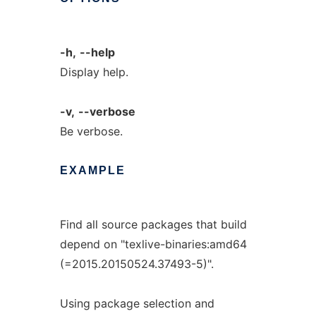
-h,
--help
Display help.
-v,
--verbose
Be verbose.
EXAMPLE
Find all source packages that build
depend on "texlive-binaries:amd64
(=2015.20150524.37493-5)".
Using package selection and