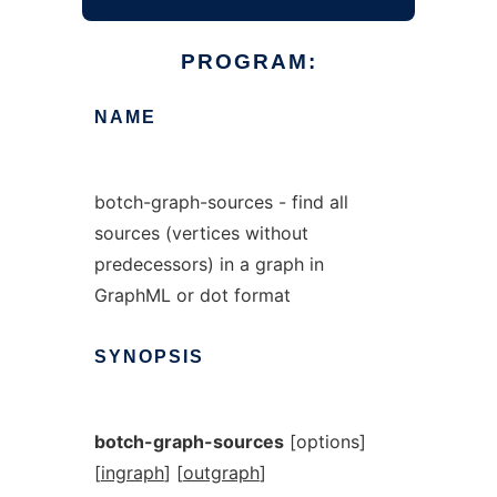
PROGRAM:
NAME
botch-graph-sources - find all
sources (vertices without
predecessors) in a graph in
GraphML or dot format
SYNOPSIS
botch-graph-sources
[options]
[
ingraph
] [
outgraph
]