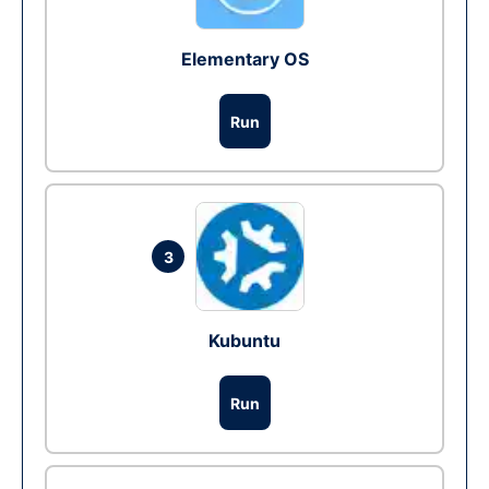
Elementary OS
Run
3
Kubuntu
Run