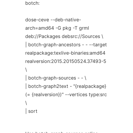
botch:
dose-ceve --deb-native-
arch=amd64 -G pkg -T grml
deb://Packages debsrc://Sources \
| botch-graph-ancestors - - --target
realpackage:texlive-binaries:amd64
realversion:2015.20150524.37493-5
\
| botch-graph-sources - - \
| botch-graph2text - "{realpackage}
(= {realversion})" --vertices type:src
\
| sort