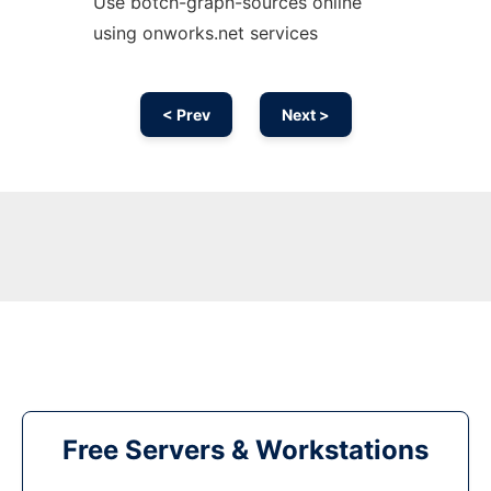
Use botch-graph-sources online
using onworks.net services
< Prev
Next >
Free Servers & Workstations