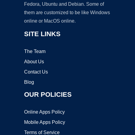
Fedora, Ubuntu and Debian. Some of
them are customized to be like Windows
online or MacOS online.
SITE LINKS
The Team
About Us
Contact Us
Blog
OUR POLICIES
Online Apps Policy
Mobile Apps Policy
Terms of Service