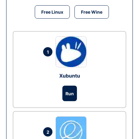
Free Linux
Free Wine
1
Xubuntu
Run
2