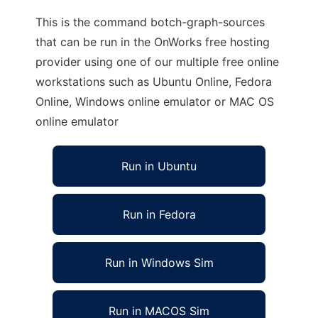
This is the command botch-graph-sources
that can be run in the OnWorks free hosting
provider using one of our multiple free online
workstations such as Ubuntu Online, Fedora
Online, Windows online emulator or MAC OS
online emulator
Run in Ubuntu
Run in Fedora
Run in Windows Sim
Run in MACOS Sim