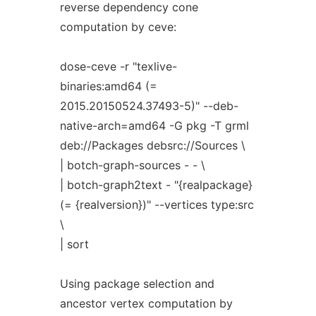
reverse dependency cone
computation by ceve:
dose-ceve -r "texlive-
binaries:amd64 (=
2015.20150524.37493-5)" --deb-
native-arch=amd64 -G pkg -T grml
deb://Packages debsrc://Sources \
| botch-graph-sources - - \
| botch-graph2text - "{realpackage}
(= {realversion})" --vertices type:src
\
| sort
Using package selection and
ancestor vertex computation by