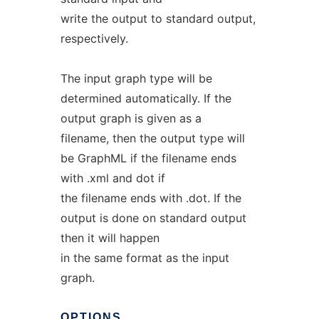
write the output to standard output,
respectively.
The input graph type will be
determined automatically. If the
output graph is given as a
filename, then the output type will
be GraphML if the filename ends
with .xml and dot if
the filename ends with .dot. If the
output is done on standard output
then it will happen
in the same format as the input
graph.
OPTIONS