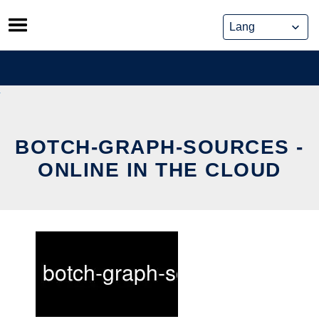
Skip
to
content
BOTCH-GRAPH-SOURCES -
ONLINE IN THE CLOUD