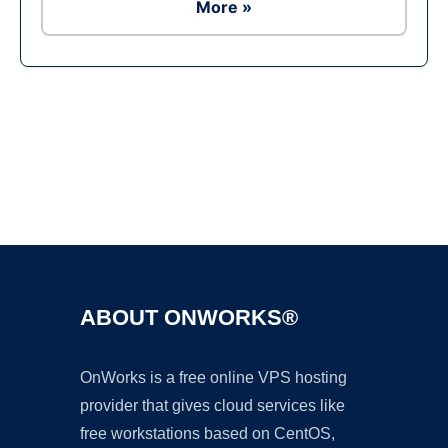
More »
Ad
ABOUT ONWORKS®
OnWorks is a free online VPS hosting
provider that gives cloud services like
free workstations based on CentOS,