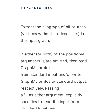
DESCRIPTION
Extract the subgraph of all sources
(vertices without predecessors) in
the input graph.
If either (or both) of the positional
arguments is/are omitted, then read
GraphML or dot
from standard input and/or write
GraphML or dot to standard output,
respectively. Passing
a '-' as either argument, explicitly
specifies to read the input from
standard input and