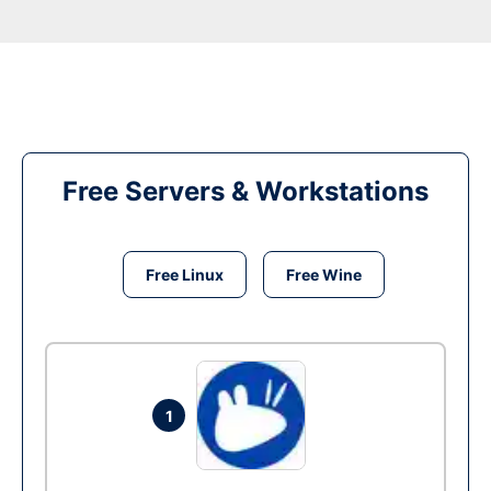
Free Servers & Workstations
Free Linux
Free Wine
1