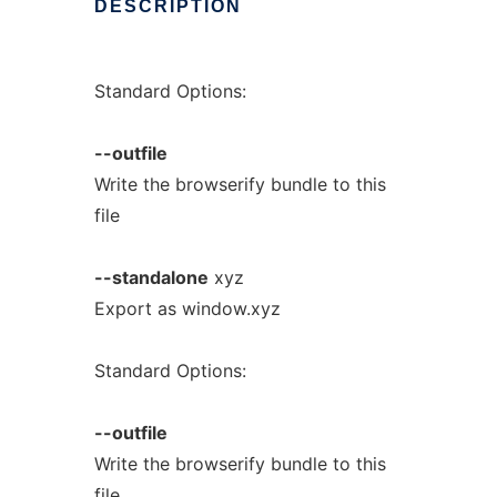
DESCRIPTION
Standard Options:
--outfile
Write the browserify bundle to this
file
--standalone
xyz
Export as window.xyz
Standard Options:
--outfile
Write the browserify bundle to this
file