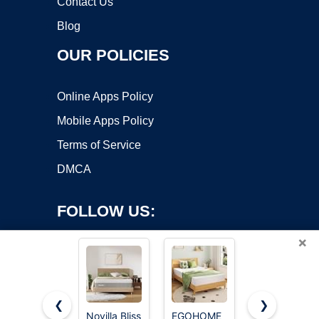
Contact Us
Blog
OUR POLICIES
Online Apps Policy
Mobile Apps Policy
Terms of Service
DMCA
FOLLOW US:
×
❮
❯
Novilla Bliss
EGOHOME
Queen