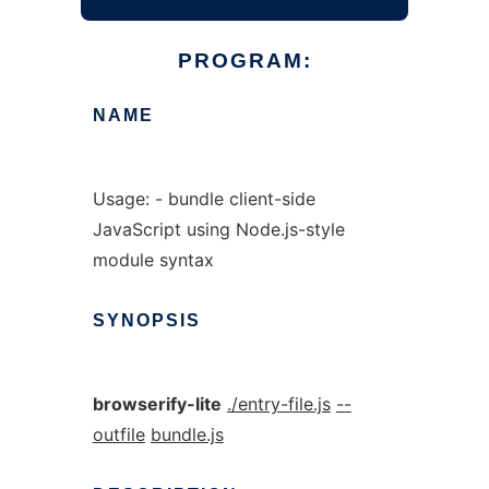
PROGRAM:
NAME
Usage: - bundle client-side
JavaScript using Node.js-style
module syntax
SYNOPSIS
browserify-lite
./entry-file.js
--
outfile
bundle.js