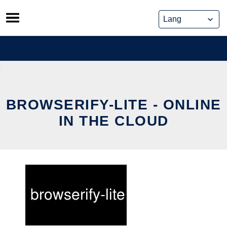
Skip
to
content
BROWSERIFY-LITE - ONLINE
IN THE CLOUD