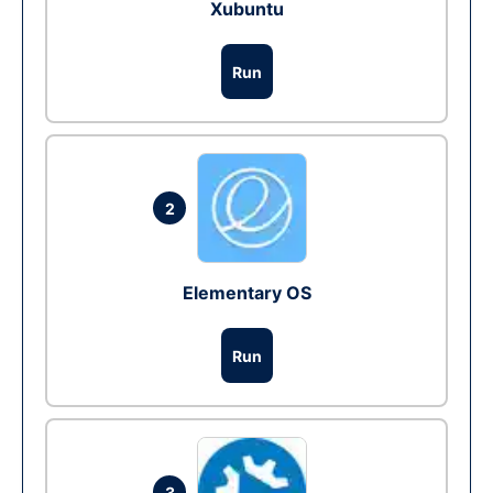
Xubuntu
Run
2
Elementary OS
Run
3