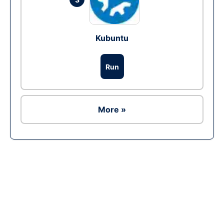
Kubuntu
Run
More »
Ad