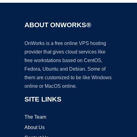
ABOUT ONWORKS®
OnWorks is a free online VPS hosting
provider that gives cloud services like
free workstations based on CentOS,
Fedora, Ubuntu and Debian. Some of
them are customized to be like Windows
online or MacOS online.
SITE LINKS
The Team
About Us