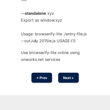
--standalone
xyz
Export as window.xyz
Usage: browserify-lite ./entry-file.js
--outJu
l
y 2015le.js USAGE:(1)
Use browserify-lite online using
onworks.net services
< Prev
Next >