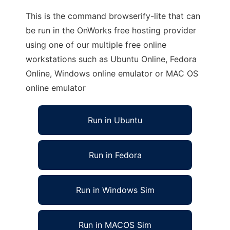
This is the command browserify-lite that can
be run in the OnWorks free hosting provider
using one of our multiple free online
workstations such as Ubuntu Online, Fedora
Online, Windows online emulator or MAC OS
online emulator
Run in Ubuntu
Run in Fedora
Run in Windows Sim
Run in MACOS Sim