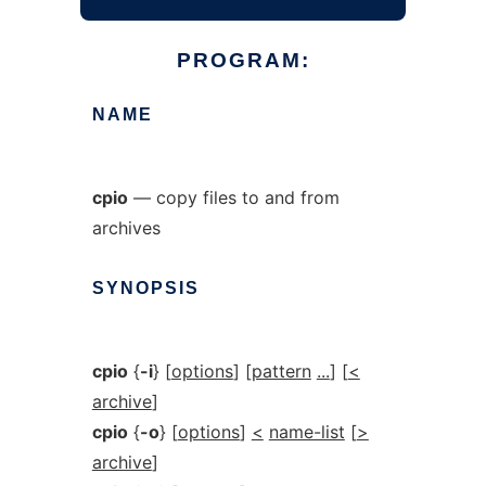
PROGRAM:
NAME
cpio
— copy files to and from
archives
SYNOPSIS
cpio
{
-i
} [
options
] [
pattern
...
] [
<
archive
]
cpio
{
-o
} [
options
]
<
name-list
[
>
archive
]