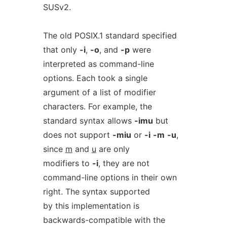
SUSv2.
The old POSIX.1 standard specified
that only
-i
,
-o
, and
-p
were
interpreted as command-line
options. Each took a single
argument of a list of modifier
characters. For example, the
standard syntax allows
-imu
but
does not support
-miu
or
-i
-m
-u
,
since
m
and
u
are only
modifiers to
-i
, they are not
command-line options in their own
right. The syntax supported
by this implementation is
backwards-compatible with the