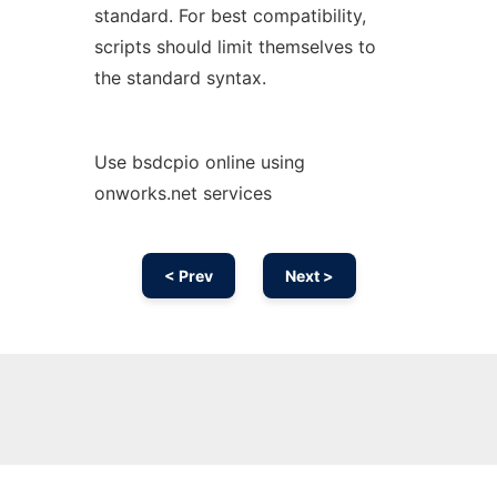
standard. For best compatibility,
scripts should limit themselves to
the standard syntax.
Use bsdcpio online using
onworks.net services
< Prev
Next >