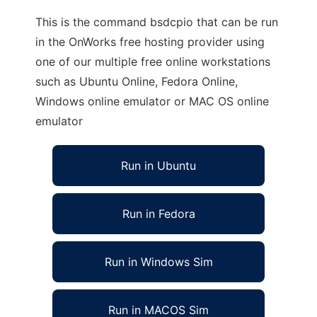
This is the command bsdcpio that can be run
in the OnWorks free hosting provider using
one of our multiple free online workstations
such as Ubuntu Online, Fedora Online,
Windows online emulator or MAC OS online
emulator
Run in Ubuntu
Run in Fedora
Run in Windows Sim
Run in MACOS Sim