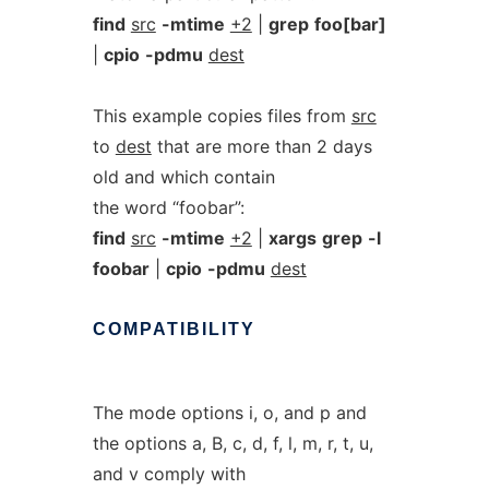
find
src
-mtime
+2
|
grep
foo[bar]
|
cpio
-pdmu
dest
This example copies files from
src
to
dest
that are more than 2 days
old and which contain
the word “foobar”:
find
src
-mtime
+2
|
xargs
grep
-l
foobar
|
cpio
-pdmu
dest
COMPATIBILITY
The mode options i, o, and p and
the options a, B, c, d, f, l, m, r, t, u,
and v comply with