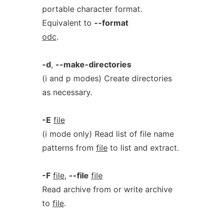
portable character format.
Equivalent to
--format
odc
.
-d
,
--make-directories
(i and p modes) Create directories
as necessary.
-E
file
(i mode only) Read list of file name
patterns from
file
to list and extract.
-F
file
,
--file
file
Read archive from or write archive
to
file
.