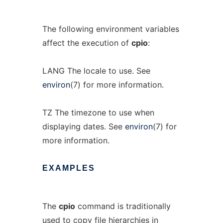
The following environment variables
affect the execution of
cpio
:
LANG The locale to use. See
environ
(7) for more information.
TZ The timezone to use when
displaying dates. See
environ
(7) for
more information.
EXAMPLES
The
cpio
command is traditionally
used to copy file hierarchies in