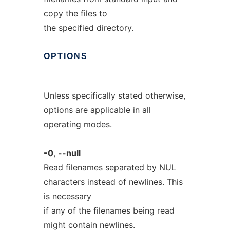
copy the files to
the specified directory.
OPTIONS
Unless specifically stated otherwise,
options are applicable in all
operating modes.
-0
,
--null
Read filenames separated by NUL
characters instead of newlines. This
is necessary
if any of the filenames being read
might contain newlines.