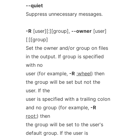
--quiet
Suppress unnecessary messages.
-R
[user][:][group],
--owner
[user]
[:][group]
Set the owner and/or group on files
in the output. If group is specified
with no
user (for example,
-R
:wheel
) then
the group will be set but not the
user. If the
user is specified with a trailing colon
and no group (for example,
-R
root:
) then
the group will be set to the user's
default group. If the user is