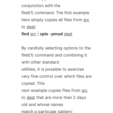
conjunction with the
find
(1) command. The first example
here simply copies all files from
src
to
dest
:
find
src
|
cpio
-pmud
dest
By carefully selecting options to the
find
(1) command and combining it
with other standard
utilities, it is possible to exercise
very fine control over which files are
copied. This
next example copies files from
src
to
dest
that are more than 2 days
old and whose names
match a particular pattern: