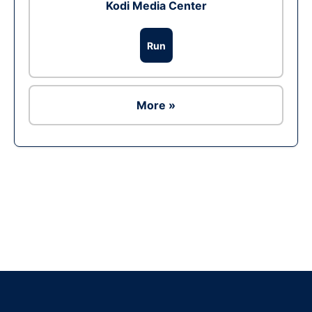
Kodi Media Center
Run
More »
Ad