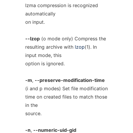
lzma compression is recognized
automatically
on input.
--lzop
(o mode only) Compress the
resulting archive with
lzop
(1). In
input mode, this
option is ignored.
-m
,
--preserve-modification-time
(i and p modes) Set file modification
time on created files to match those
in the
source.
-n
,
--numeric-uid-gid