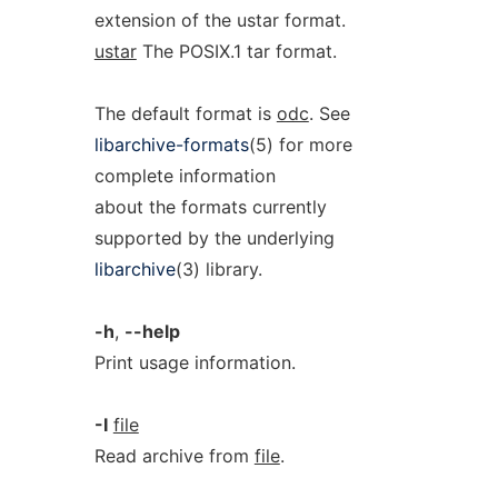
extension of the ustar format.
ustar
The POSIX.1 tar format.
The default format is
odc
. See
libarchive-formats
(5) for more
complete information
about the formats currently
supported by the underlying
libarchive
(3) library.
-h
,
--help
Print usage information.
-I
file
Read archive from
file
.