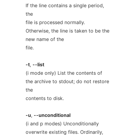
If the line contains a single period,
the
file is processed normally.
Otherwise, the line is taken to be the
new name of the
file.
-t
,
--list
(i mode only) List the contents of
the archive to stdout; do not restore
the
contents to disk.
-u
,
--unconditional
(i and p modes) Unconditionally
overwrite existing files. Ordinarily,