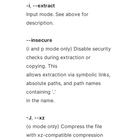
-i
,
--extract
Input mode. See above for
description.
--insecure
(i and p mode only) Disable security
checks during extraction or
copying. This
allows extraction via symbolic links,
absolute paths, and path names
containing ‘..’
in the name.
-J
,
--xz
(o mode only) Compress the file
with xz-compatible compression