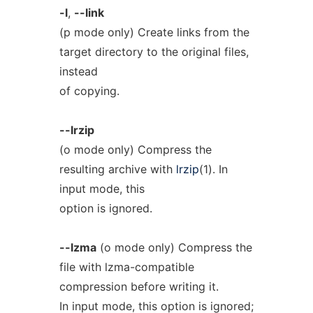
-l
,
--link
(p mode only) Create links from the
target directory to the original files,
instead
of copying.
--lrzip
(o mode only) Compress the
resulting archive with
lrzip
(1). In
input mode, this
option is ignored.
--lzma
(o mode only) Compress the
file with lzma-compatible
compression before writing it.
In input mode, this option is ignored;