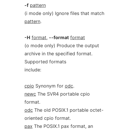
-f
pattern
(i mode only) Ignore files that match
pattern
.
-H
format
,
--format
format
(o mode only) Produce the output
archive in the specified format.
Supported formats
include:
cpio
Synonym for
odc
.
newc
The SVR4 portable cpio
format.
odc
The old POSIX.1 portable octet-
oriented cpio format.
pax
The POSIX.1 pax format, an