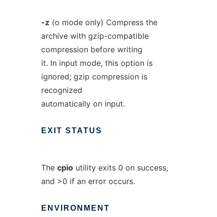
-z
(o mode only) Compress the
archive with gzip-compatible
compression before writing
it. In input mode, this option is
ignored; gzip compression is
recognized
automatically on input.
EXIT
STATUS
The
cpio
utility exits 0 on success,
and >0 if an error occurs.
ENVIRONMENT