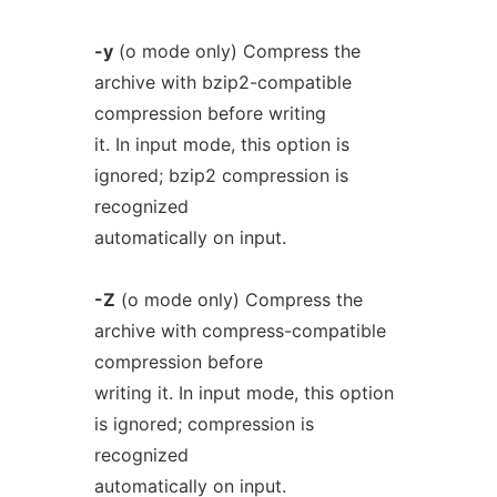
-y
(o mode only) Compress the
archive with bzip2-compatible
compression before writing
it. In input mode, this option is
ignored; bzip2 compression is
recognized
automatically on input.
-Z
(o mode only) Compress the
archive with compress-compatible
compression before
writing it. In input mode, this option
is ignored; compression is
recognized
automatically on input.