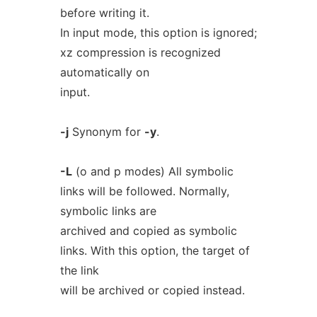
before writing it.
In input mode, this option is ignored;
xz compression is recognized
automatically on
input.
-j
Synonym for
-y
.
-L
(o and p modes) All symbolic
links will be followed. Normally,
symbolic links are
archived and copied as symbolic
links. With this option, the target of
the link
will be archived or copied instead.