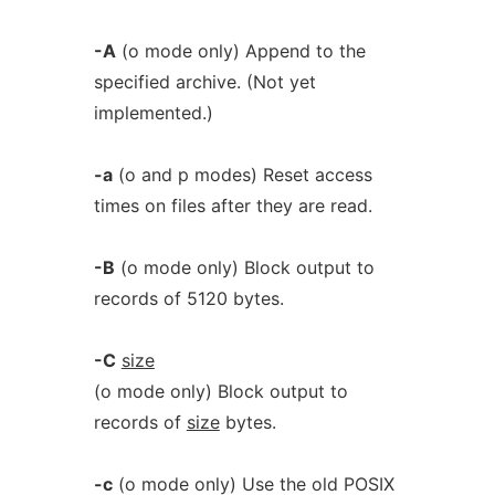
-A
(o mode only) Append to the
specified archive. (Not yet
implemented.)
-a
(o and p modes) Reset access
times on files after they are read.
-B
(o mode only) Block output to
records of 5120 bytes.
-C
size
(o mode only) Block output to
records of
size
bytes.
-c
(o mode only) Use the old POSIX