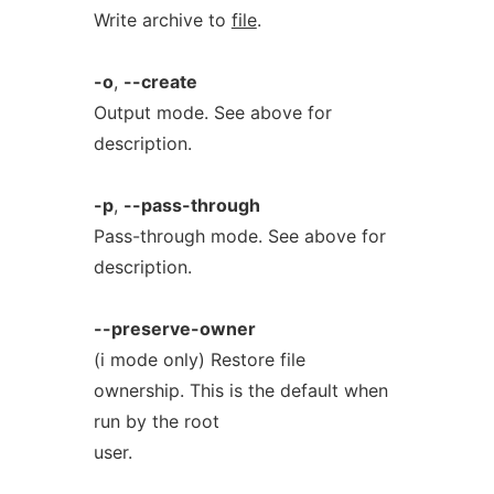
Write archive to
file
.
-o
,
--create
Output mode. See above for
description.
-p
,
--pass-through
Pass-through mode. See above for
description.
--preserve-owner
(i mode only) Restore file
ownership. This is the default when
run by the root
user.