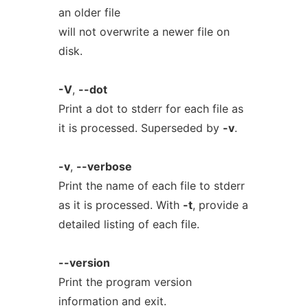
an older file
will not overwrite a newer file on
disk.
-V
,
--dot
Print a dot to stderr for each file as
it is processed. Superseded by
-v
.
-v
,
--verbose
Print the name of each file to stderr
as it is processed. With
-t
, provide a
detailed listing of each file.
--version
Print the program version
information and exit.