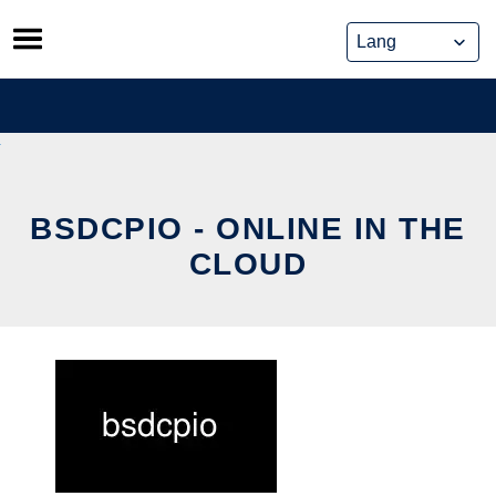
Skip
to
content
BSDCPIO - ONLINE IN THE
CLOUD