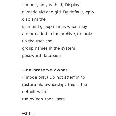
(i mode, only with
-t
) Display
numeric uid and gid. By default,
cpio
displays the
user and group names when they
are provided in the archive, or looks
up the user and
group names in the system
password database.
--no-preserve-owner
(i mode only) Do not attempt to
restore file ownership. This is the
default when
run by non-root users.
-O
file