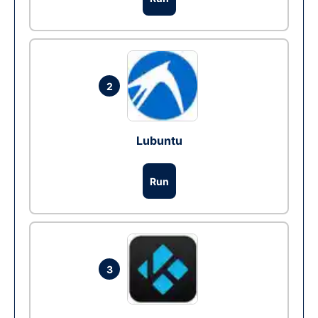
2
Lubuntu
Run
3