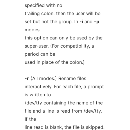
specified with no
trailing colon, then the user will be
set but not the group. In
-i
and
-p
modes,
this option can only be used by the
super-user. (For compatibility, a
period can be
used in place of the colon.)
-r
(All modes.) Rename files
interactively. For each file, a prompt
is written to
/dev/tty
containing the name of the
file and a line is read from
/dev/tty
.
If the
line read is blank, the file is skipped.