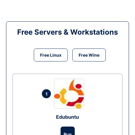
Free Servers & Workstations
Free Linux
Free Wine
1
Edubuntu
Run