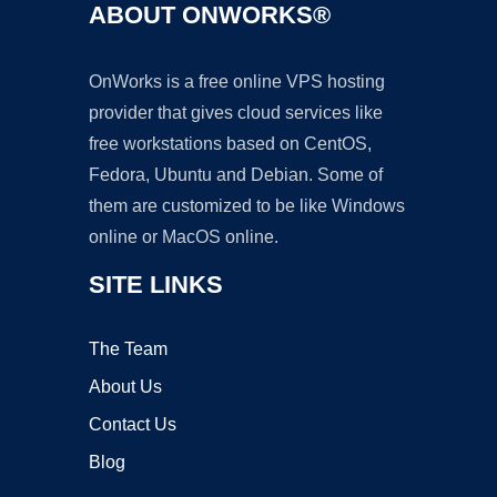
ABOUT ONWORKS®
OnWorks is a free online VPS hosting
provider that gives cloud services like
free workstations based on CentOS,
Fedora, Ubuntu and Debian. Some of
them are customized to be like Windows
online or MacOS online.
SITE LINKS
The Team
About Us
Contact Us
Blog