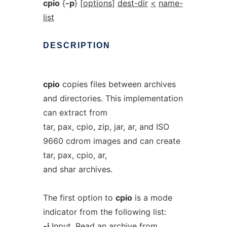
cpio
{
-p
} [
options
]
dest-dir
<
name-
list
DESCRIPTION
cpio
copies files between archives
and directories. This implementation
can extract from
tar, pax, cpio, zip, jar, ar, and ISO
9660 cdrom images and can create
tar, pax, cpio, ar,
and shar archives.
The first option to
cpio
is a mode
indicator from the following list:
-i
Input. Read an archive from