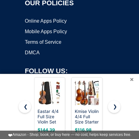
OUR POLICIES
Online Apps Policy
Mobile Apps Policy
Terms of Service
DMCA
FOLLOW US:
×
❮
❯
Eastar 4/4
Kmise Violin
PHOENIX
Full Size
4/4 Full
Violin 4/4
Copyright ©2026 OnWorks. All Rights Reserved. OnWorks® is a
Violin Set
Size Starter
Full Size
Matte
registered trademark.
Kit for
Kit, Violin
$144.39
$116.98
$87.99
Fiddle for
Students
Fiddle Set
VPS hosting
by
OnWorks
❤️
Amazon - Shop, book, or buy here — no cost, helps keep services free.
Beginners
Beginners
for