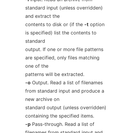
standard input (unless overridden)
and extract the
contents to disk or (if the
-t
option
is specified) list the contents to
standard
output. If one or more file patterns
are specified, only files matching
one of the
patterns will be extracted.
-o
Output. Read a list of filenames
from standard input and produce a
new archive on
standard output (unless overridden)
containing the specified items.
-p
Pass-through. Read a list of
filenames from standard input and