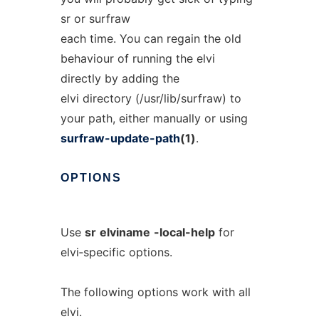
sr or surfraw
each time. You can regain the old
behaviour of running the elvi
directly by adding the
elvi directory (/usr/lib/surfraw) to
your path, either manually or using
surfraw-update-path
(1)
.
OPTIONS
Use
sr
elviname
-local-help
for
elvi‐specific options.
The following options work with all
elvi.