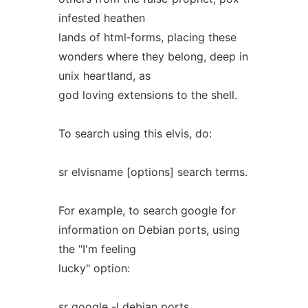
infested heathen
lands of html‐forms, placing these
wonders where they belong, deep in
unix heartland, as
god loving extensions to the shell.
To search using this elvis, do:
sr elvisname [options] search terms.
For example, to search google for
information on Debian ports, using
the "I'm feeling
lucky" option:
sr google -l debian ports