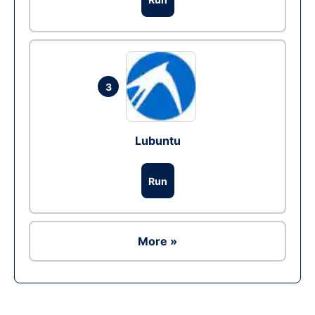
3
Lubuntu
Run
More »