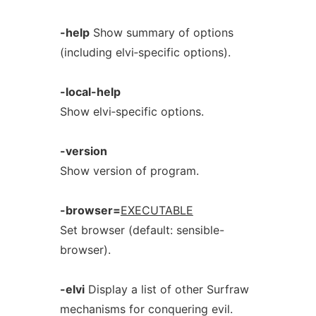
-help
Show summary of options
(including elvi‐specific options).
-local-help
Show elvi‐specific options.
-version
Show version of program.
-browser=
EXECUTABLE
Set browser (default: sensible-
browser).
-elvi
Display a list of other Surfraw
mechanisms for conquering evil.