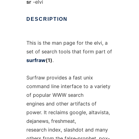
sr
-elvi
DESCRIPTION
This is the man page for the elvi, a
set of search tools that form part of
surfraw
(1)
.
Surfraw provides a fast unix
command line interface to a variety
of popular WWW search
engines and other artifacts of
power. It reclaims google, altavista,
dejanews, freshmeat,
research index, slashdot and many
others from the false‐prophet, pox‐