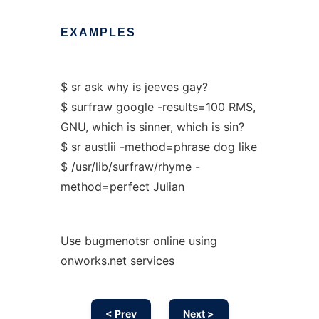
EXAMPLES
$ sr ask why is jeeves gay?
$ surfraw google -results=100 RMS,
GNU, which is sinner, which is sin?
$ sr austlii -method=phrase dog like
$ /usr/lib/surfraw/rhyme -
method=perfect Julian
Use bugmenotsr online using
onworks.net services
< Prev
Next >