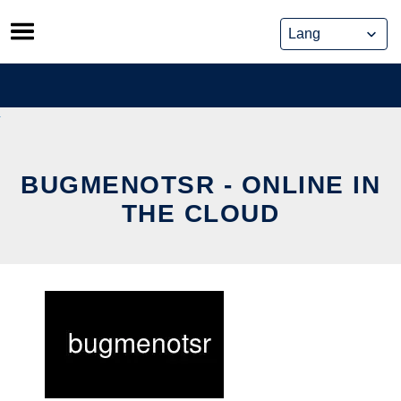
Skip
to
content
BUGMENOTSR - ONLINE IN
THE CLOUD