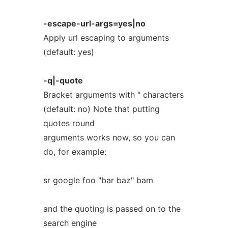
-escape-url-args=yes|no
Apply url escaping to arguments
(default: yes)
-q|-quote
Bracket arguments with " characters
(default: no) Note that putting
quotes round
arguments works now, so you can
do, for example:
sr google foo "bar baz" bam
and the quoting is passed on to the
search engine