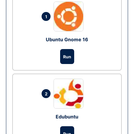
1
Ubuntu Gnome 16
Run
2
Edubuntu
Run