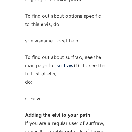
To find out about options specific
to this elvis, do:
sr elvisname -local-help
To find out about surfraw, see the
man page for
surfraw
(1). To see the
full list of elvi,
do:
sr -elvi
Adding
the
elvi
to
your
path
If you are a regular user of surfraw,
you will probably get sick of typing