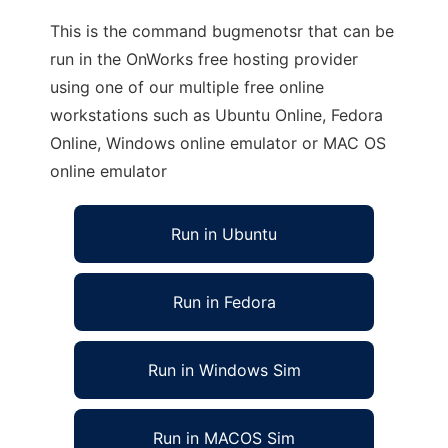
This is the command bugmenotsr that can be
run in the OnWorks free hosting provider
using one of our multiple free online
workstations such as Ubuntu Online, Fedora
Online, Windows online emulator or MAC OS
online emulator
Run in Ubuntu
Run in Fedora
Run in Windows Sim
Run in MACOS Sim