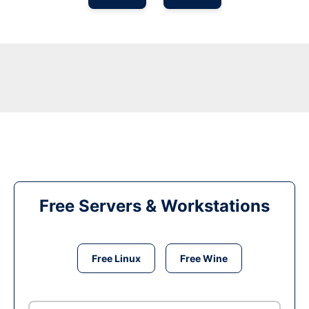
Free Servers & Workstations
Free Linux
Free Wine