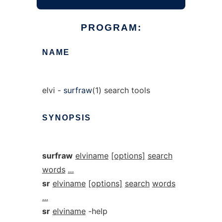
PROGRAM:
NAME
elvi -
surfraw
(1) search tools
SYNOPSIS
surfraw
elviname
[options]
search
words
...
sr
elviname
[options]
search
words
...
sr
elviname
-help