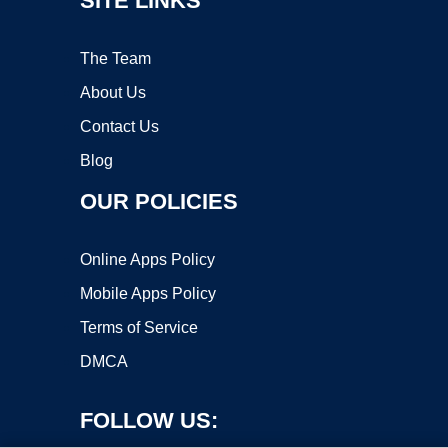
SITE LINKS
The Team
About Us
Contact Us
Blog
OUR POLICIES
Online Apps Policy
Mobile Apps Policy
Terms of Service
DMCA
FOLLOW US: