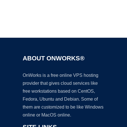
Ad
ABOUT ONWORKS®
OnWorks is a free online VPS hosting
provider that gives cloud services like
free workstations based on CentOS,
Fedora, Ubuntu and Debian. Some of
them are customized to be like Windows
online or MacOS online.