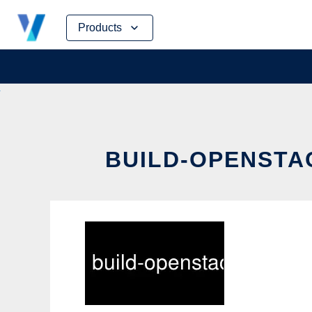
Skip
Products
to
content
BUILD-OPENSTAC