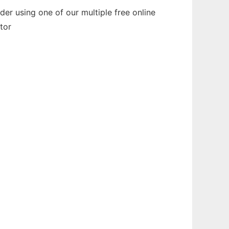
er using one of our multiple free online
tor