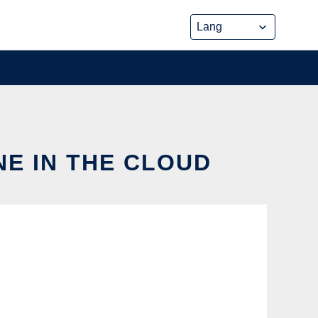
NE IN THE CLOUD