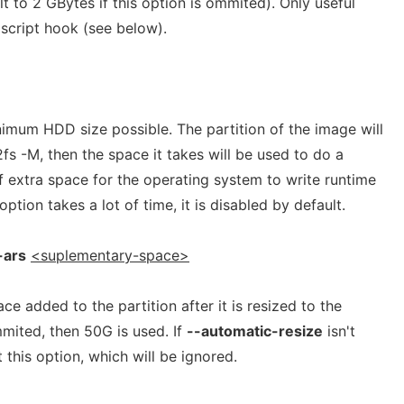
t to 2 GBytes if this option is ommited). Only useful
script hook (see below).
imum HDD size possible. The partition of the image will
2fs -M, then the space it takes will be used to do a
f extra space for the operating system to write runtime
option takes a lot of time, it is disabled by default.
-ars
<suplementary-space>
e added to the partition after it is resized to the
mmited, then 50G is used. If
--automatic-resize
isn't
t this option, which will be ignored.