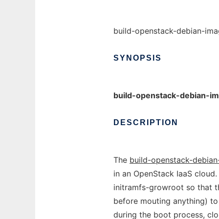
build-openstack-debian-ima
SYNOPSIS
build-openstack-debian-i
DESCRIPTION
The
build-openstack-debia
in an OpenStack IaaS cloud.
initramfs-growroot so that th
before mouting anything) to
during the boot process, cloud