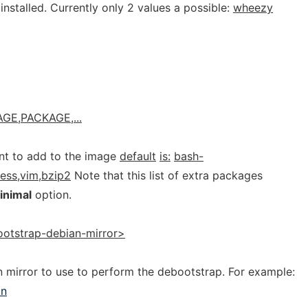
nstalled. Currently only 2 values a possible:
wheezy
GE,PACKAGE,...
t to add to the image
default
is:
bash-
less,vim,bzip2
Note that this list of extra packages
inimal
option.
otstrap-debian-mirror>
 mirror to use to perform the debootstrap. For example:
an