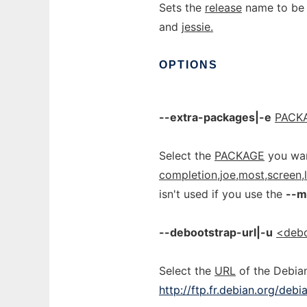
Sets the
release
name to be i
and
jessie.
OPTIONS
--extra-packages|-e
PACKA
Select the
PACKAGE
you wan
completion,joe,most,screen,
isn't used if you use the
--m
--debootstrap-url|-u
<debo
Select the
URL
of the Debian
http://ftp.fr.debian.org/debi