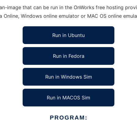
-image that can be run in the OnWorks free hosting provid
ra Online, Windows online emulator or MAC OS online emula
Run in Ubuntu
Run in Fedora
Run in Windows Sim
Run in MACOS Sim
PROGRAM: