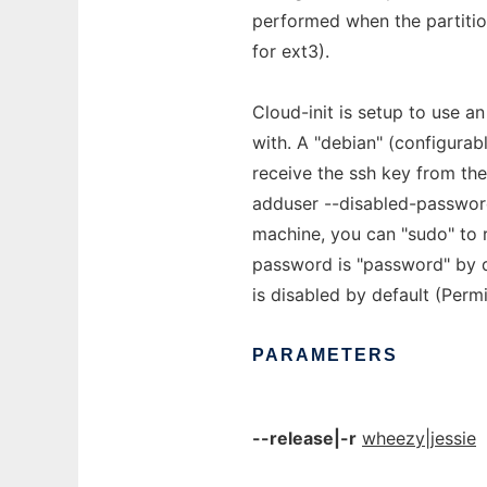
performed when the partition
for ext3).
Cloud-init is setup to use 
with. A "debian" (configurab
receive the ssh key from the
adduser --disabled-password
machine, you can "sudo" to 
password is "password" by de
is disabled by default (Per
PARAMETERS
--release|-r
wheezy|jessie