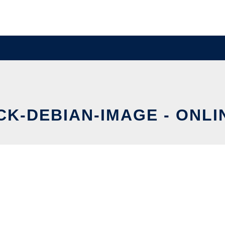
K-DEBIAN-IMAGE - ONLI