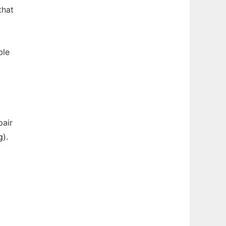
that
ble
pair
g
).