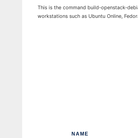
This is the command build-openstack-debian
workstations such as Ubuntu Online, Fedo
NAME