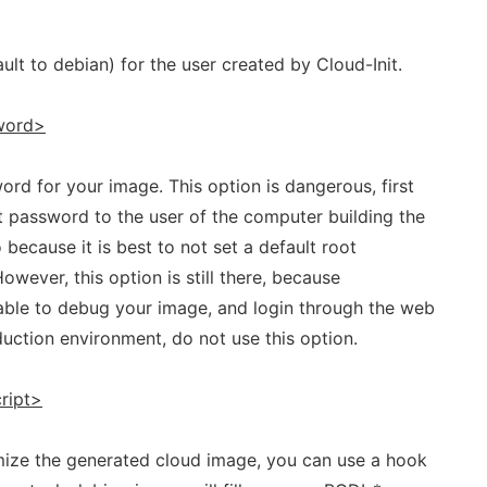
lt to debian) for the user created by Cloud-Init.
word>
ord for your image. This option is dangerous, first
t password to the user of the computer building the
o because it is best to not set a default root
However, this option is still there, because
ble to debug your image, and login through the web
duction environment, do not use this option.
ript>
omize the generated cloud image, you can use a hook