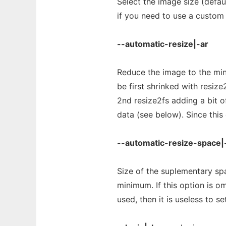
Select the image size (defaul
if you need to use a custom 
--automatic-resize|-ar
Reduce the image to the min
be first shrinked with resize
2nd resize2fs adding a bit o
data (see below). Since this 
--automatic-resize-space|
Size of the suplementary spac
minimum. If this option is o
used, then it is useless to se