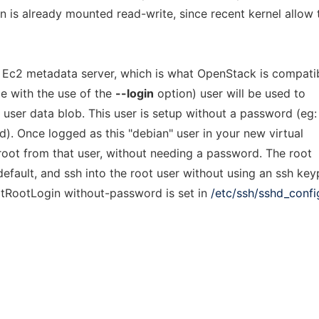
 is already mounted read-write, since recent kernel allow 
an Ec2 metadata server, which is what OpenStack is compati
le with the use of the
--login
option) user will be used to
 user data blob. This user is setup without a password (eg:
). Once logged as this "debian" user in your new virtual
root from that user, without needing a password. The root
fault, and ssh into the root user without using an ssh key
mitRootLogin without-password is set in
/etc/ssh/sshd_confi