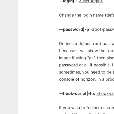
--login|-l
<user-login>
Change the login name (defau
--password|-p
<root-pass
Defines a default root passw
because it will show the roo
image if using "ps", then als
password at all if possible. 
sometimes, you need to be a
console of horizon. In a pro
--hook-script|-hs
<hook-sc
If you wish to further cust