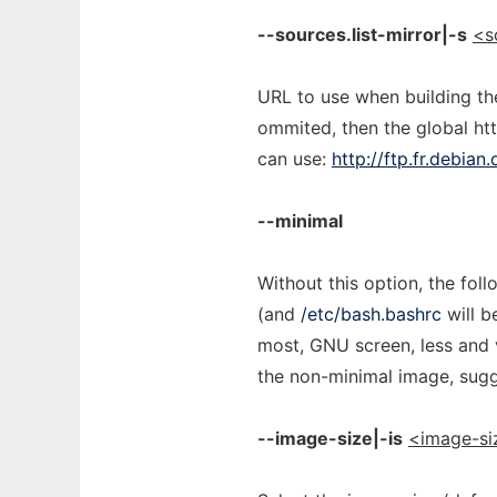
--sources.list-mirror|-s
<s
URL to use when building the 
ommited, then the global htt
can use:
http://ftp.fr.debian
--minimal
Without this option, the fol
(and
/etc/bash.bashrc
will b
most, GNU screen, less and v
the non-minimal image, sug
--image-size|-is
<image-si