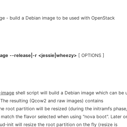
ge - build a Debian image to be used with OpenStack
mage
--release|-r
<jessie|wheezy>
[ OPTIONS ]
n-image
shell script will build a Debian image which can be 
 The resulting (Qcow2 and raw images) contains
e root partition will be resized (during the initramfs phase
 match the flavor selected when using "nova boot". Later o
-init will resize the root partition on the fly (resize is