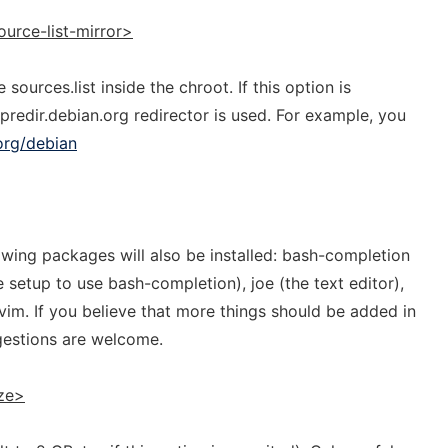
ource-list-mirror>
sources.list inside the chroot. If this option is
predir.debian.org redirector is used. For example, you
.org/debian
lowing packages will also be installed: bash-completion
e setup to use bash-completion), joe (the text editor),
im. If you believe that more things should be added in
gestions are welcome.
ze>