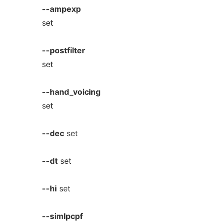
--ampexp
set
--postfilter
set
--hand_voicing
set
--dec
set
--dt
set
--hi
set
--simlpcpf