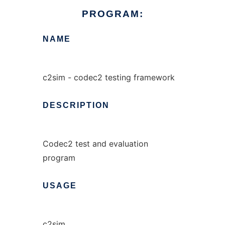
PROGRAM:
NAME
c2sim - codec2 testing framework
DESCRIPTION
Codec2 test and evaluation
program
USAGE
c2sim