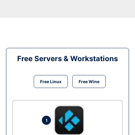
Free Servers & Workstations
Free Linux
Free Wine
1