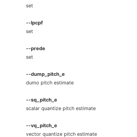
set
--lpcpf
set
--prede
set
--dump_pitch_e
dumo pitch estimate
--sq_pitch_e
scalar quantize pitch estimate
--vq_pitch_e
vector quantize pitch estimate