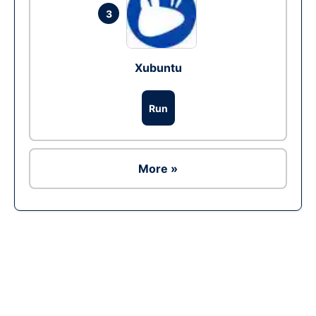
3
Xubuntu
Run
More »
Ad