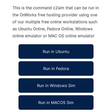
This is the command c2sim that can be run in
the OnWorks free hosting provider using one
of our multiple free online workstations such
as Ubuntu Online, Fedora Online, Windows
online emulator or MAC OS online emulator
Run in Ubuntu
Run in Fedora
Run in Windows Sim
Run in MACOS Sim