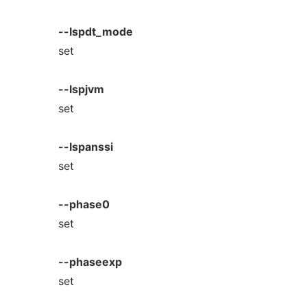
--lspdt_mode
set
--lspjvm
set
--lspanssi
set
--phase0
set
--phaseexp
set