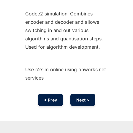
Codec2 simulation. Combines
encoder and decoder and allows
switching in and out various
algorithms and quantisation steps.
Used for algorithm development.
Use c2sim online using onworks.net
services
< Prev
Next >