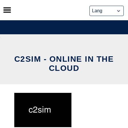
Skip
to
content
C2SIM - ONLINE IN THE
CLOUD