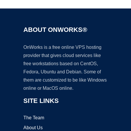
ABOUT ONWORKS®
OnWorks is a free online VPS hosting
provider that gives cloud services like
free workstations based on CentOS,
Fedora, Ubuntu and Debian. Some of
them are customized to be like Windows
online or MacOS online.
SITE LINKS
The Team
About Us