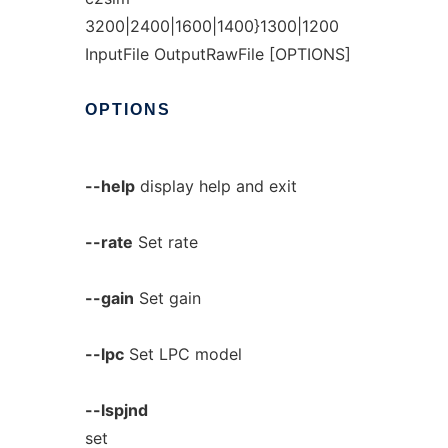
3200|2400|1600|1400}1300|1200
InputFile OutputRawFile [OPTIONS]
OPTIONS
--help
display help and exit
--rate
Set rate
--gain
Set gain
--lpc
Set LPC model
--lspjnd
set