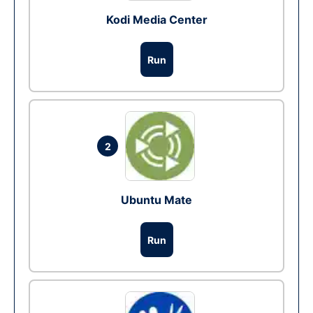
Kodi Media Center
Run
2
Ubuntu Mate
Run