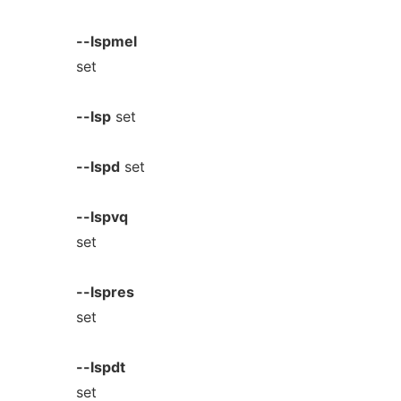
--lspmel
set
--lsp
set
--lspd
set
--lspvq
set
--lspres
set
--lspdt
set