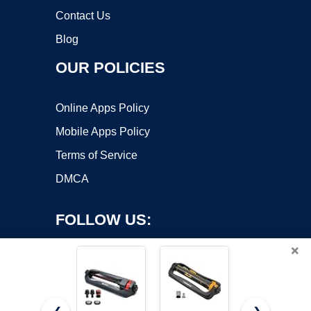
Contact Us
Blog
OUR POLICIES
Online Apps Policy
Mobile Apps Policy
Terms of Service
DMCA
FOLLOW US:
×