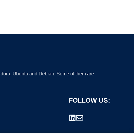
 Fedora, Ubuntu and Debian. Some of them are
FOLLOW US: