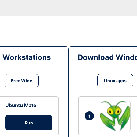
& Workstations
Download Windo
Free Wine
Linux apps
Ubuntu Mate
1
Run