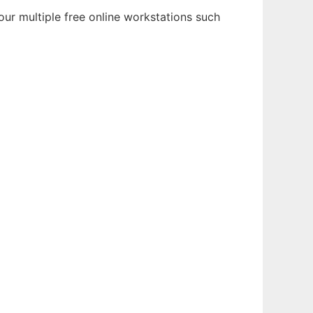
ur multiple free online workstations such