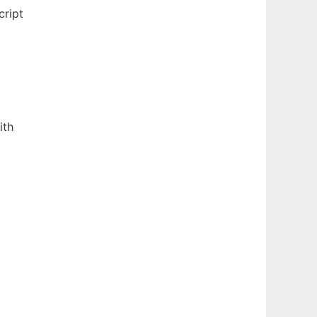
cript
ith