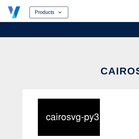
Skip
Products
to
content
CAIROS