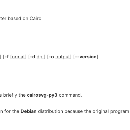
ter based on Cairo
] [
-f
format]
[
-d
dpi]
[
-o
output]
[
--version
]
 briefly the
cairosvg-py3
command.
n for the
Debian
distribution because the original program