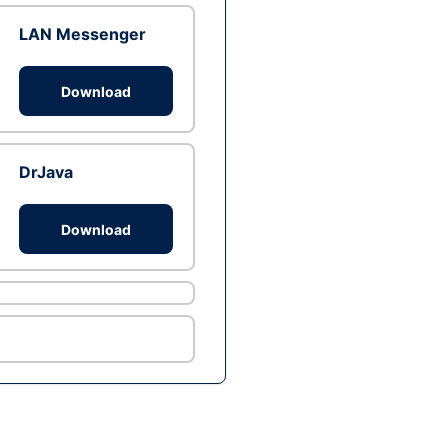
LAN Messenger
Download
DrJava
Download