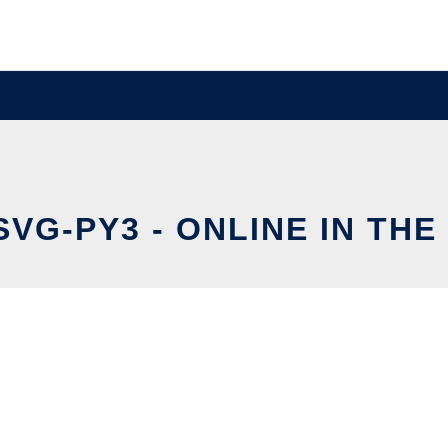
VG-PY3 - ONLINE IN TH