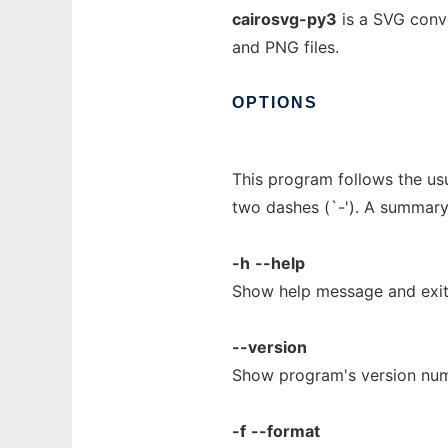
cairosvg-py3
is a SVG conve
and PNG files.
OPTIONS
This program follows the us
two dashes (`-'). A summary
-h
--help
Show help message and exit
--version
Show program's version num
-f
--format