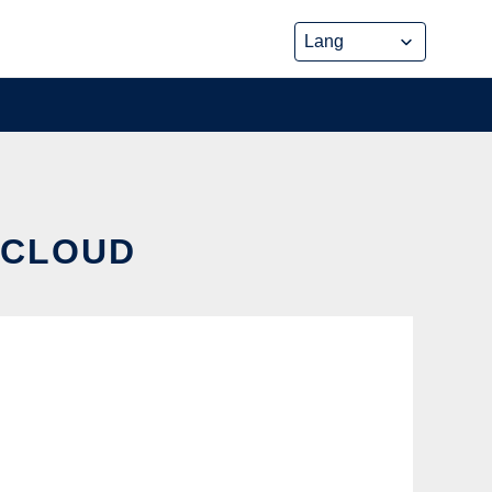
E CLOUD