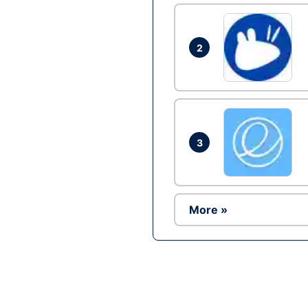
2
3
More »