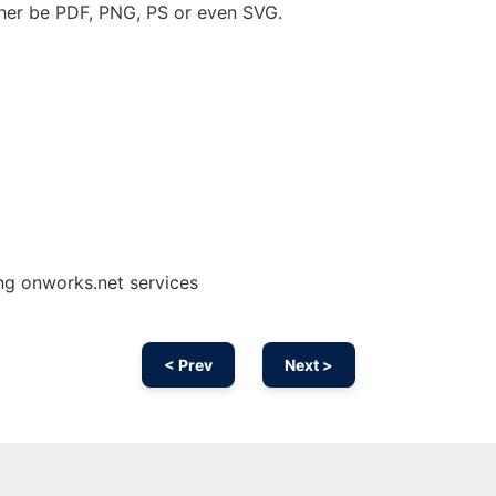
her be PDF, PNG, PS or even SVG.
ng onworks.net services
< Prev
Next >