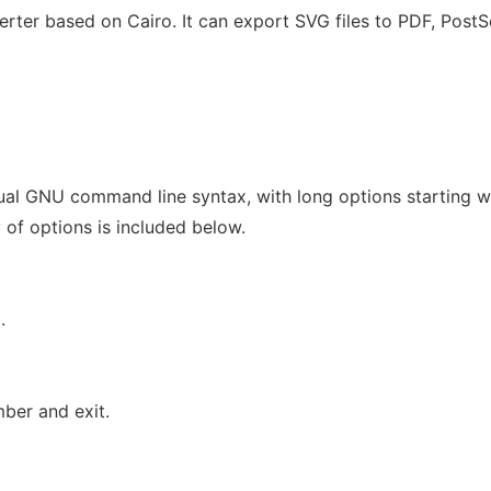
rter based on Cairo. It can export SVG files to PDF, PostS
ual GNU command line syntax, with long options starting w
 of options is included below.
.
ber and exit.