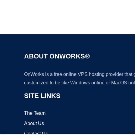
ABOUT ONWORKS®
OnWorks is a free online VPS hosting provider that
customized to be like Windows online or MacOS onl
SITE LINKS
The Team
About Us
Contact Us