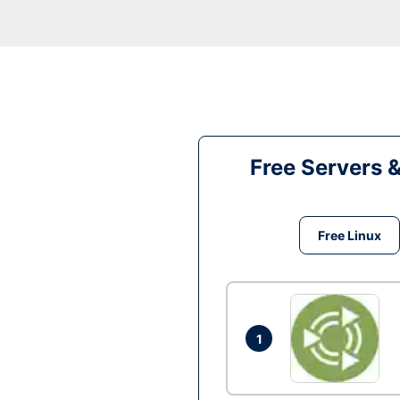
Free Servers 
Free Linux
1