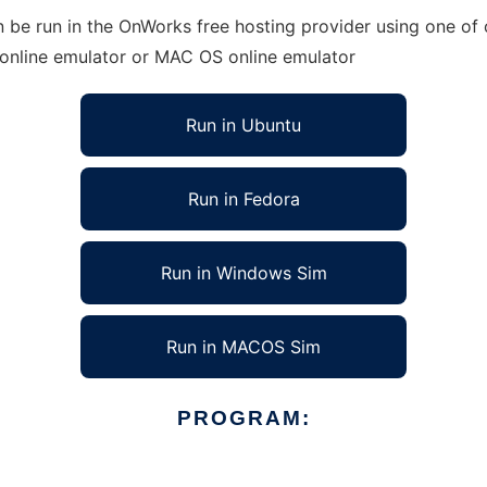
be run in the OnWorks free hosting provider using one of o
 online emulator or MAC OS online emulator
Run in Ubuntu
Run in Fedora
Run in Windows Sim
Run in MACOS Sim
PROGRAM: