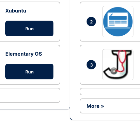
Xubuntu
2
Run
Elementary OS
3
Run
More »