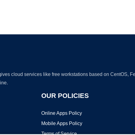
Ad
 gives cloud services like free workstations based on CentOS,
ine.
OUR POLICIES
Online Apps Policy
Mobile Apps Policy
Terms of Service