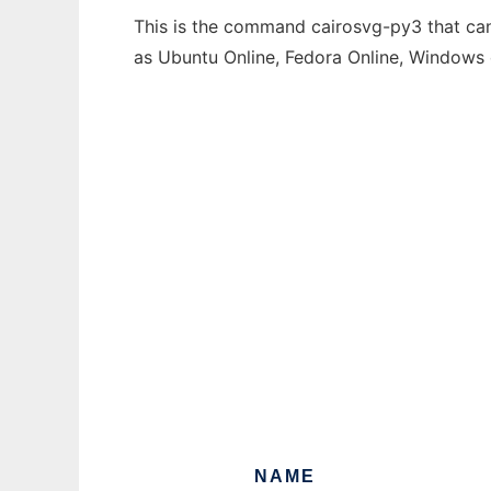
This is the command cairosvg-py3 that can 
as Ubuntu Online, Fedora Online, Windows
NAME