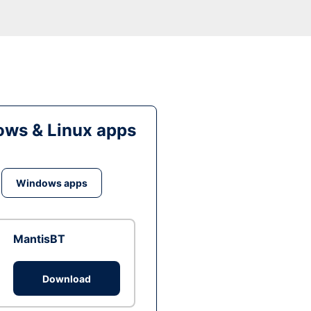
ws & Linux apps
Windows apps
MantisBT
Download