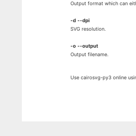
Output format which can eit
-d
--dpi
SVG resolution.
-o
--output
Output filename.
Use cairosvg-py3 online usi