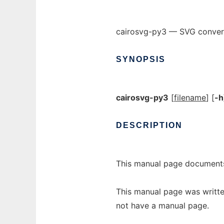
cairosvg-py3 — SVG conver
SYNOPSIS
cairosvg-py3
[
filename
] [
-h
DESCRIPTION
This manual page documents
This manual page was writte
not have a manual page.