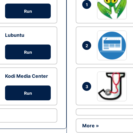
1
Run
Lubuntu
2
Run
Kodi Media Center
3
Run
More »