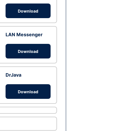
Download
LAN Messenger
Download
DrJava
Download