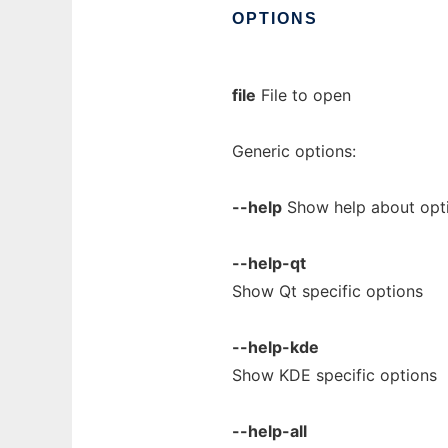
OPTIONS
file
File to open
Generic options:
--help
Show help about opt
--help-qt
Show Qt specific options
--help-kde
Show KDE specific options
--help-all