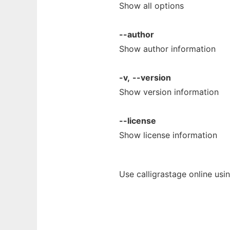
Show all options
--author
Show author information
-v,
--version
Show version information
--license
Show license information
Use calligrastage online usi