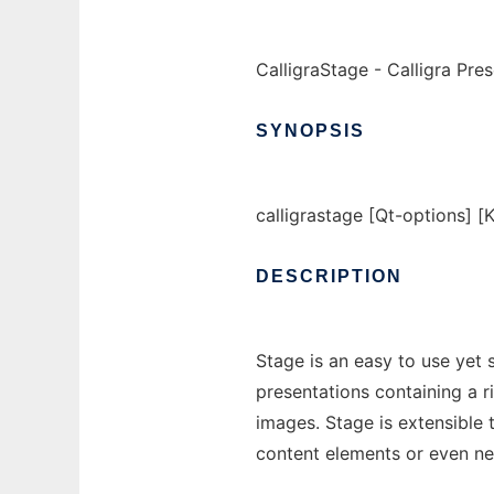
CalligraStage - Calligra Pre
SYNOPSIS
calligrastage [Qt-options] [K
DESCRIPTION
Stage is an easy to use yet s
presentations containing a r
images. Stage is extensible 
content elements or even n