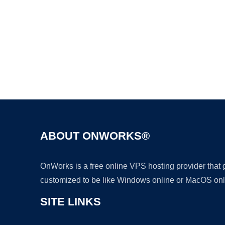
ABOUT ONWORKS®
OnWorks is a free online VPS hosting provider that
customized to be like Windows online or MacOS onl
SITE LINKS