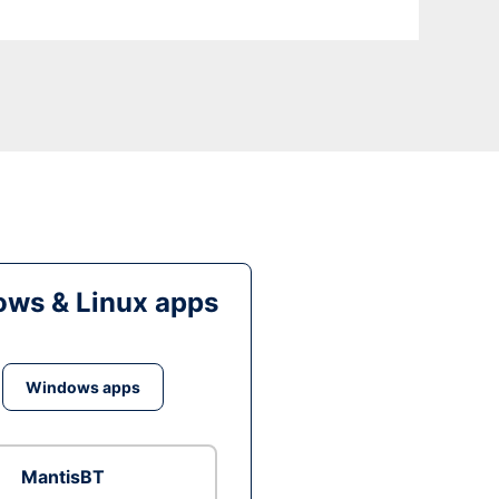
ws & Linux apps
Windows apps
MantisBT