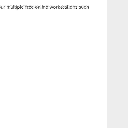
ur multiple free online workstations such