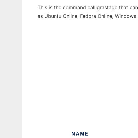
This is the command calligrastage that can
as Ubuntu Online, Fedora Online, Windows
NAME