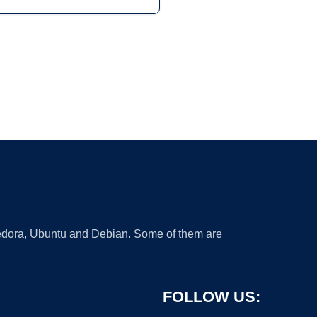
 Fedora, Ubuntu and Debian. Some of them are
FOLLOW US: