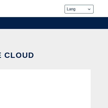
E CLOUD