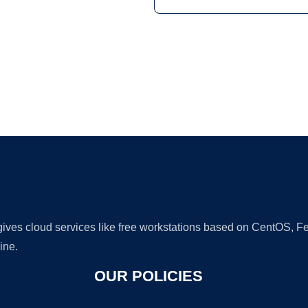
Ad
 gives cloud services like free workstations based on CentOS,
ine.
OUR POLICIES