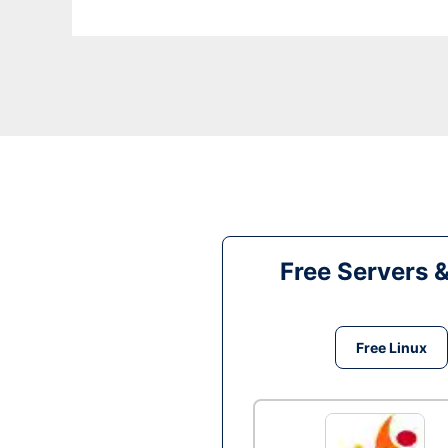
Free Servers 
Free Linux