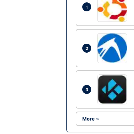
1
2
3
More »