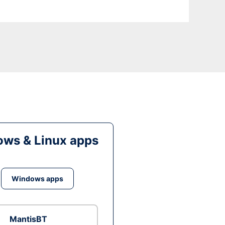
ws & Linux apps
Windows apps
MantisBT