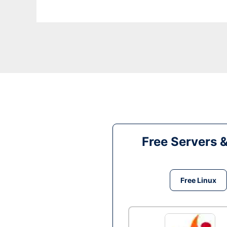
Free Servers 
Free Linux