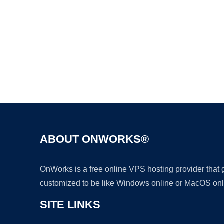
ABOUT ONWORKS®
OnWorks is a free online VPS hosting provider that
customized to be like Windows online or MacOS onl
SITE LINKS