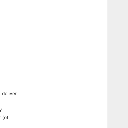
 deliver
y
 (of