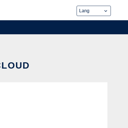
CLOUD