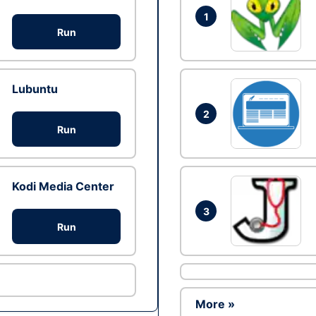
1
Run
Lubuntu
2
Run
Kodi Media Center
3
Run
More »