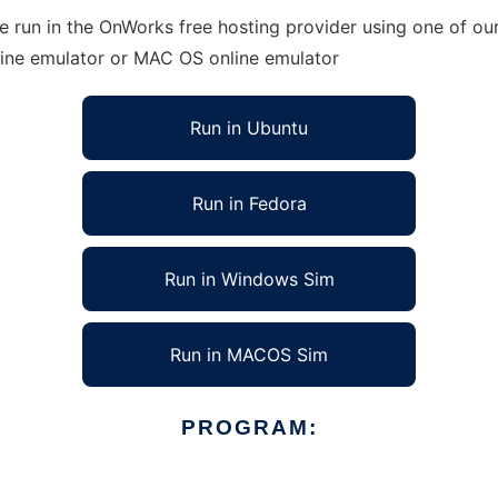
run in the OnWorks free hosting provider using one of our 
line emulator or MAC OS online emulator
Run in Ubuntu
Run in Fedora
Run in Windows Sim
Run in MACOS Sim
PROGRAM: