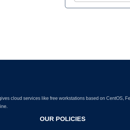
Ad
 gives cloud services like free workstations based on CentOS,
ine.
OUR POLICIES