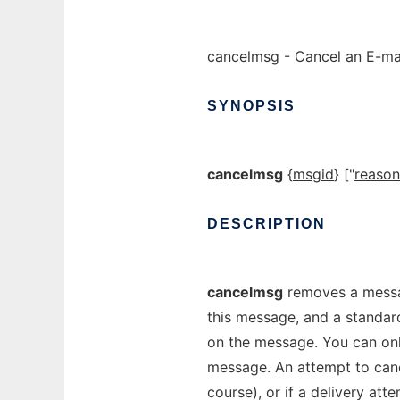
cancelmsg - Cancel an E-ma
SYNOPSIS
cancelmsg
{
msgid
} ["
reason
DESCRIPTION
cancelmsg
removes a messag
this message, and a standard 
on the message. You can on
message. An attempt to cance
course), or if a delivery att