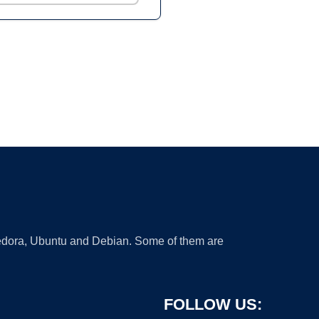
 Fedora, Ubuntu and Debian. Some of them are
FOLLOW US: