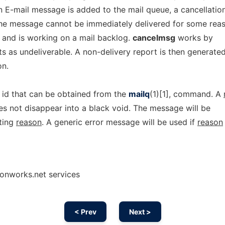
n E-mail message is added to the mail queue, a cancellatio
f the message cannot be immediately delivered for some rea
y and is working on a mail backlog.
cancelmsg
works by
ts as undeliverable. A non-delivery report is then generate
on.
id that can be obtained from the
mailq
(1)[1], command. A
es not disappear into a black void. The message will be
iting
reason
. A generic error message will be used if
reason
onworks.net services
< Prev
Next >