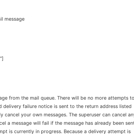
il message
"]
e from the mail queue. There will be no more attempts to
delivery failure notice is sent to the return address listed
ly cancel your own messages. The superuser can cancel an
l a message will fail if the message has already been sent
empt is currently in progress. Because a delivery attempt is