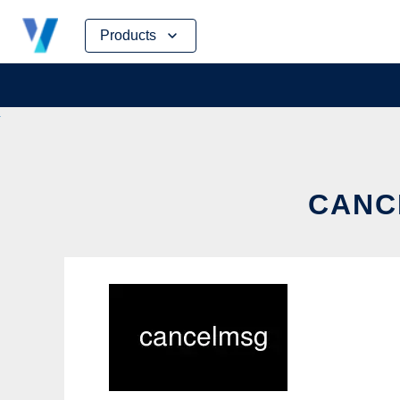
Skip
Products
to
content
CANC