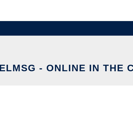
ELMSG - ONLINE IN THE 