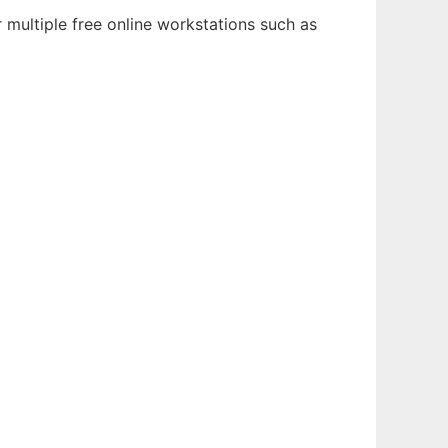
multiple free online workstations such as