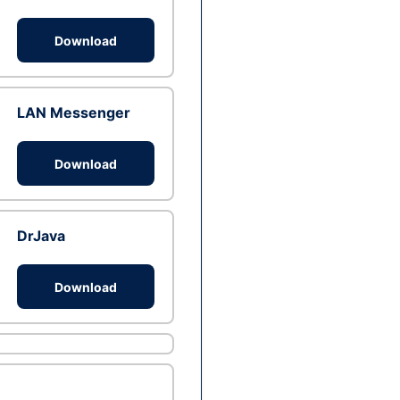
Download
LAN Messenger
Download
DrJava
Download