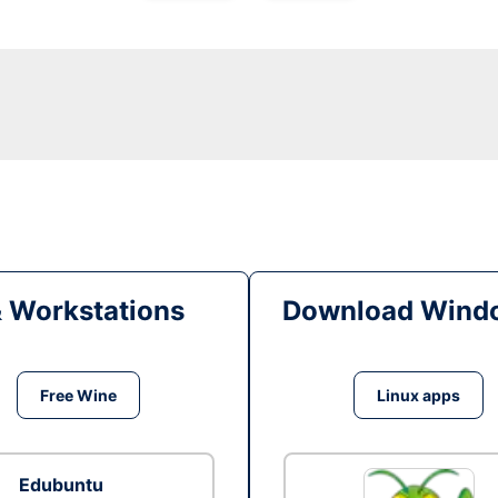
& Workstations
Download Windo
Free Wine
Linux apps
Edubuntu