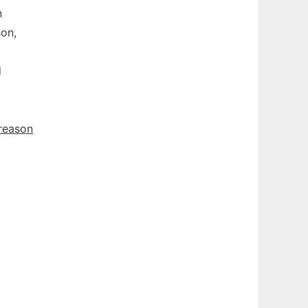
n
son,
d
reason