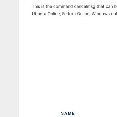
This is the command cancelmsg that can be 
Ubuntu Online, Fedora Online, Windows on
NAME