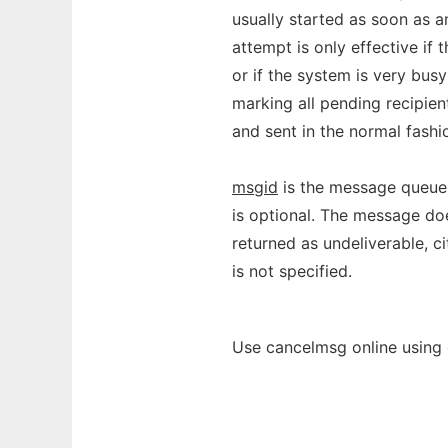
usually started as soon as a
attempt is only effective i
or if the system is very bus
marking all pending recipien
and sent in the normal fashi
msgid
is the message queue 
is optional. The message do
returned as undeliverable, c
is not specified.
Use cancelmsg online using 