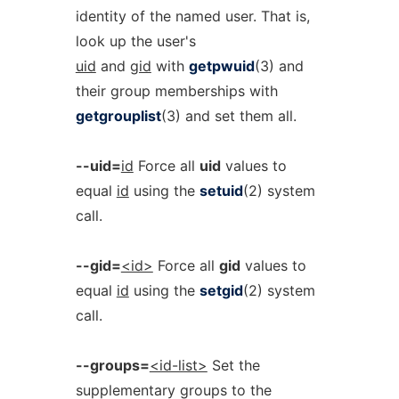
identity of the named user. That is,
look up the user's
uid
and
gid
with
getpwuid
(3) and
their group memberships with
getgrouplist
(3) and set them all.
--uid=
id
Force all
uid
values to
equal
id
using the
setuid
(2) system
call.
--gid=
<id>
Force all
gid
values to
equal
id
using the
setgid
(2) system
call.
--groups=
<id-list>
Set the
supplementary groups to the