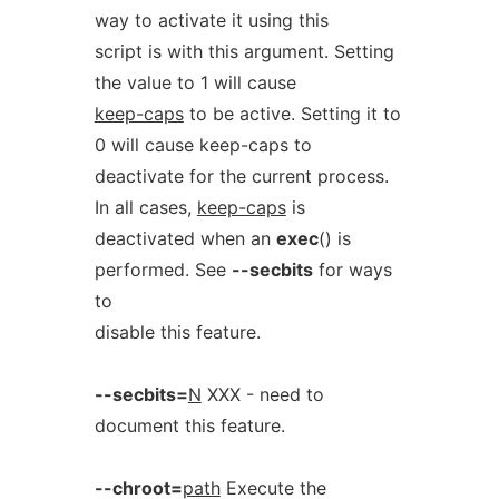
way to activate it using this
script is with this argument. Setting
the value to 1 will cause
keep-caps
to be active. Setting it to
0 will cause keep-caps to
deactivate for the current process.
In all cases,
keep-caps
is
deactivated when an
exec
() is
performed. See
--secbits
for ways
to
disable this feature.
--secbits=
N
XXX - need to
document this feature.
--chroot=
path
Execute the