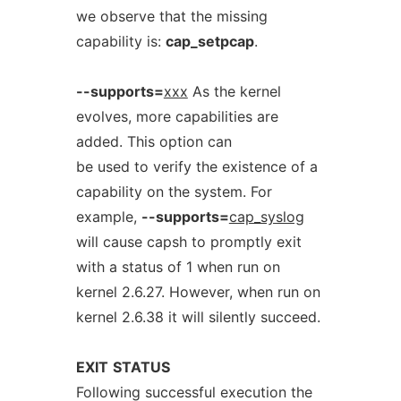
we observe that the missing
capability is:
cap_setpcap
.
--supports=
xxx
As the kernel
evolves, more capabilities are
added. This option can
be used to verify the existence of a
capability on the system. For
example,
--supports=
cap_syslog
will cause capsh to promptly exit
with a status of 1 when run on
kernel 2.6.27. However, when run on
kernel 2.6.38 it will silently succeed.
EXIT
STATUS
Following successful execution the