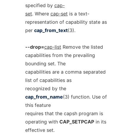
specified by
cap-
set
. Where
cap-set
is a text-
representation of capability state as
per
cap_from_text
(3).
--drop=
cap-list
Remove the listed
capabilities from the prevailing
bounding set. The
capabilities are a comma separated
list of capabilities as
recognized by the
cap_from_name
(3) function. Use of
this feature
requires that the capsh program is
operating with
CAP_SETPCAP
in its
effective set.