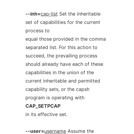
--inh=
cap-list
Set the inheritable
set of capabilities for the current
process to
equal those provided in the comma
separated list. For this action to
succeed, the prevailing process
should already have each of these
capabilities in the union of the
current inheritable and permitted
capability sets, or the capsh
program is operating with
CAP_SETPCAP
in its effective set.
--user=
username
Assume the