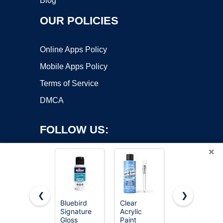
Blog
OUR POLICIES
Online Apps Policy
Mobile Apps Policy
Terms of Service
DMCA
FOLLOW US:
×
❮
❯
Bluebird
Clear
Rust-Oleum
Copyright ©2026 OnWorks. All Rights Reserved. OnWorks® is a
Signature
Acrylic
207008
Gloss
registered trademark.
Paint
Marine