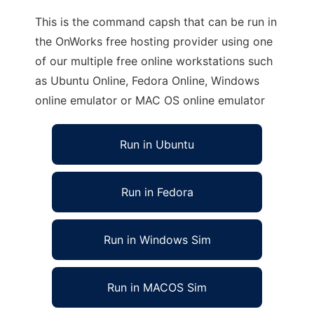
This is the command capsh that can be run in
the OnWorks free hosting provider using one
of our multiple free online workstations such
as Ubuntu Online, Fedora Online, Windows
online emulator or MAC OS online emulator
Run in Ubuntu
Run in Fedora
Run in Windows Sim
Run in MACOS Sim