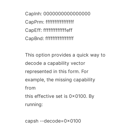
CapInh: 0000000000000000
CapPrm: ffffffffffffffff
CapEff: fffffffffffffeff
CapBnd: ffffffffffffffff
This option provides a quick way to
decode a capability vector
represented in this form. For
example, the missing capability
from
this effective set is 0x0100. By
running:
capsh --decode=0x0100