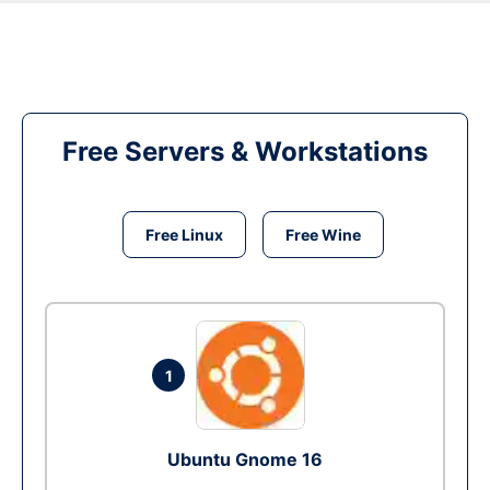
Free Servers & Workstations
Free Linux
Free Wine
1
Ubuntu Gnome 16