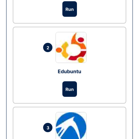
Run
2
Edubuntu
Run
3