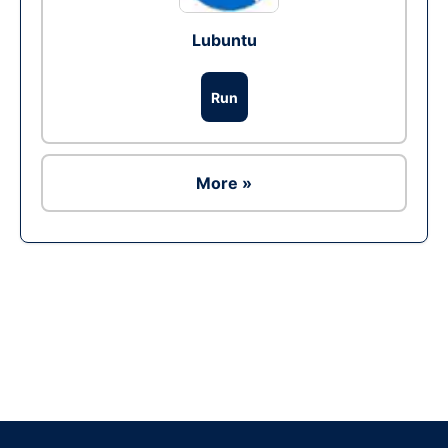
Lubuntu
Run
More »
Ad