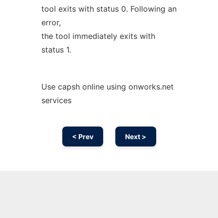
tool exits with status 0. Following an
error,
the tool immediately exits with
status 1.
Use capsh online using onworks.net
services
< Prev
Next >