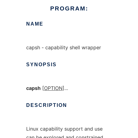
PROGRAM:
NAME
capsh - capability shell wrapper
SYNOPSIS
capsh
[
OPTION
]...
DESCRIPTION
Linux capability support and use
can be explored and constrained