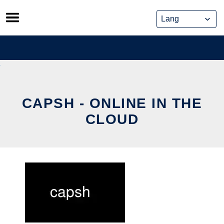
Skip
to
content
CAPSH - ONLINE IN THE
CLOUD