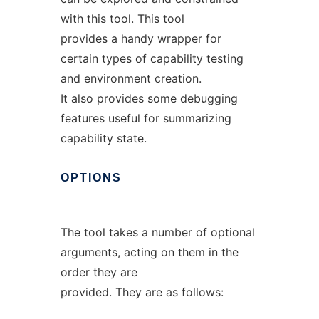
with this tool. This tool
provides a handy wrapper for
certain types of capability testing
and environment creation.
It also provides some debugging
features useful for summarizing
capability state.
OPTIONS
The tool takes a number of optional
arguments, acting on them in the
order they are
provided. They are as follows: