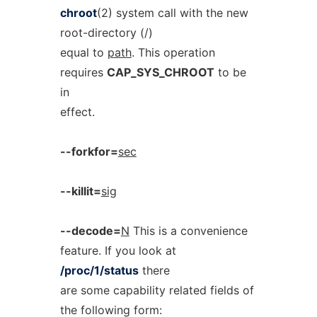
chroot
(2) system call with the new
root-directory (/)
equal to
path
. This operation
requires
CAP_SYS_CHROOT
to be
in
effect.
--forkfor=
sec
--killit=
sig
--decode=
N
This is a convenience
feature. If you look at
/proc/1/status
there
are some capability related fields of
the following form: