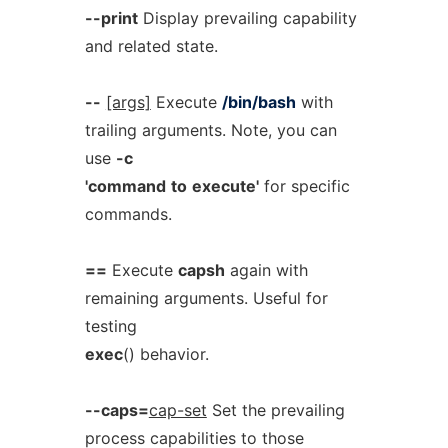
--print
Display prevailing capability
and related state.
--
[args]
Execute
/bin/bash
with
trailing arguments. Note, you can
use
-c
'command
to
execute'
for specific
commands.
==
Execute
capsh
again with
remaining arguments. Useful for
testing
exec
() behavior.
--caps=
cap-set
Set the prevailing
process capabilities to those