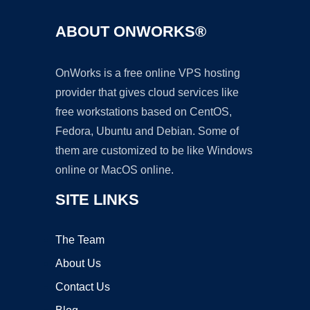
ABOUT ONWORKS®
OnWorks is a free online VPS hosting
provider that gives cloud services like
free workstations based on CentOS,
Fedora, Ubuntu and Debian. Some of
them are customized to be like Windows
online or MacOS online.
SITE LINKS
The Team
About Us
Contact Us