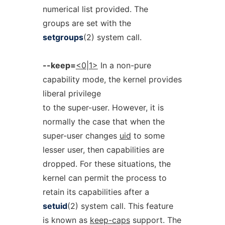
numerical list provided. The
groups are set with the
setgroups
(2) system call.
--keep=
<0|1>
In a non-pure
capability mode, the kernel provides
liberal privilege
to the super-user. However, it is
normally the case that when the
super-user changes
uid
to some
lesser user, then capabilities are
dropped. For these situations, the
kernel can permit the process to
retain its capabilities after a
setuid
(2) system call. This feature
is known as
keep-caps
support. The