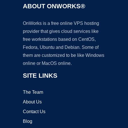
ABOUT ONWORKS®
OnWorks is a free online VPS hosting
provider that gives cloud services like
free workstations based on CentOS,
Fedora, Ubuntu and Debian. Some of
them are customized to be like Windows
online or MacOS online.
SITE LINKS
The Team
About Us
Contact Us
Blog