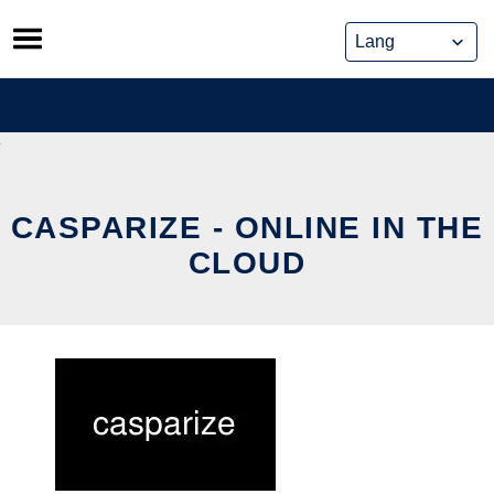
Skip
to
content
CASPARIZE - ONLINE IN THE
CLOUD