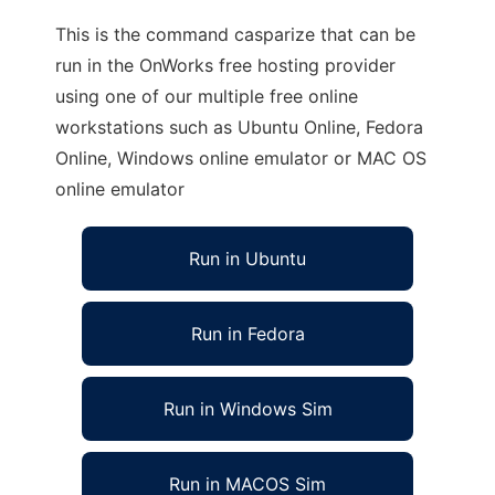
This is the command casparize that can be
run in the OnWorks free hosting provider
using one of our multiple free online
workstations such as Ubuntu Online, Fedora
Online, Windows online emulator or MAC OS
online emulator
Run in Ubuntu
Run in Fedora
Run in Windows Sim
Run in MACOS Sim