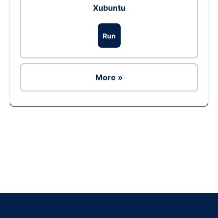
Xubuntu
Run
More »
Ad