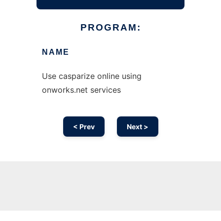
PROGRAM:
NAME
Use casparize online using
onworks.net services
< Prev
Next >