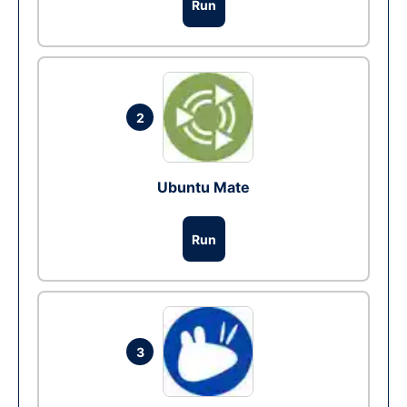
Run
2
Ubuntu Mate
Run
3