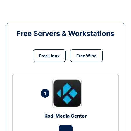
Free Servers & Workstations
Free Linux
Free Wine
1
Kodi Media Center