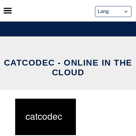
Skip
to
content
CATCODEC - ONLINE IN THE
CLOUD