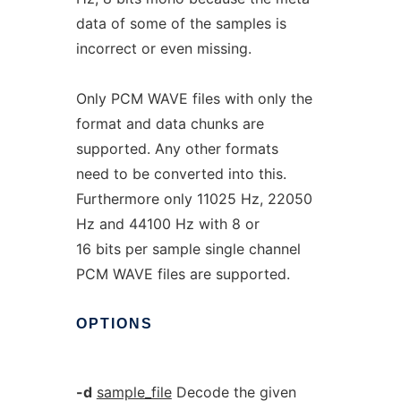
data of some of the samples is
incorrect or even missing.
Only PCM WAVE files with only the
format and data chunks are
supported. Any other formats
need to be converted into this.
Furthermore only 11025 Hz, 22050
Hz and 44100 Hz with 8 or
16 bits per sample single channel
PCM WAVE files are supported.
OPTIONS
-d
sample_file
Decode the given