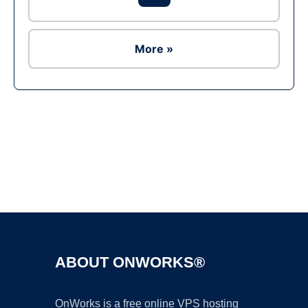
More »
Ad
ABOUT ONWORKS®
OnWorks is a free online VPS hosting