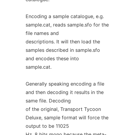
Encoding a sample catalogue, e.g.
sample.cat, reads sample.sfo for the
file names and
descriptions. It will then load the
samples described in sample.sfo
and encodes these into
sample.cat.
Generally speaking encoding a file
and then decoding it results in the
same file. Decoding
of the original, Transport Tycoon
Deluxe, sample format will force the
output to be 11025
Hz, 8 bits mono because the meta-