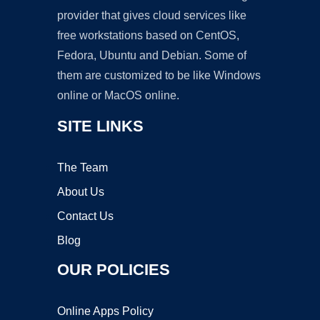
provider that gives cloud services like
free workstations based on CentOS,
Fedora, Ubuntu and Debian. Some of
them are customized to be like Windows
online or MacOS online.
SITE LINKS
The Team
About Us
Contact Us
Blog
OUR POLICIES
Online Apps Policy