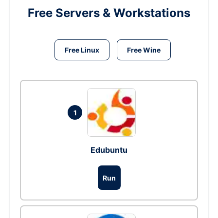
Free Servers & Workstations
Free Linux
Free Wine
1
Edubuntu
Run