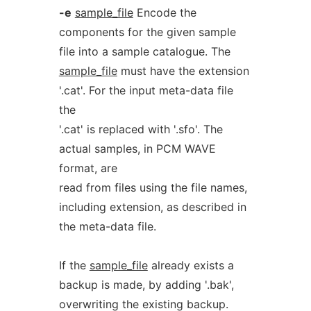
-e
sample_file
Encode the
components for the given sample
file into a sample catalogue. The
sample_file
must have the extension
'.cat'. For the input meta-data file
the
'.cat' is replaced with '.sfo'. The
actual samples, in PCM WAVE
format, are
read from files using the file names,
including extension, as described in
the meta-data file.
If the
sample_file
already exists a
backup is made, by adding '.bak',
overwriting the existing backup.