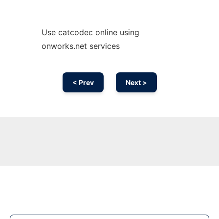
Use catcodec online using
onworks.net services
< Prev
Next >