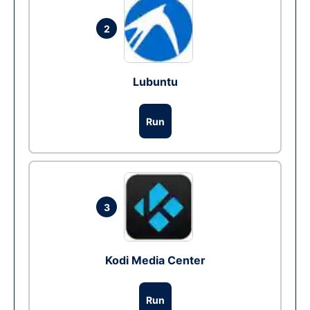
2
Lubuntu
Run
3
Kodi Media Center
Run