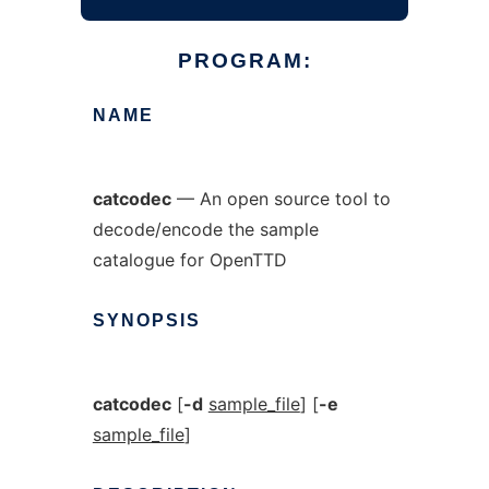
PROGRAM:
NAME
catcodec
— An open source tool to
decode/encode the sample
catalogue for OpenTTD
SYNOPSIS
catcodec
[
-d
sample_file
] [
-e
sample_file
]