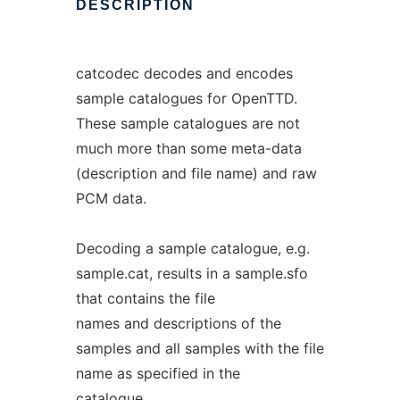
DESCRIPTION
catcodec decodes and encodes
sample catalogues for OpenTTD.
These sample catalogues are not
much more than some meta-data
(description and file name) and raw
PCM data.
Decoding a sample catalogue, e.g.
sample.cat, results in a sample.sfo
that contains the file
names and descriptions of the
samples and all samples with the file
name as specified in the
catalogue.