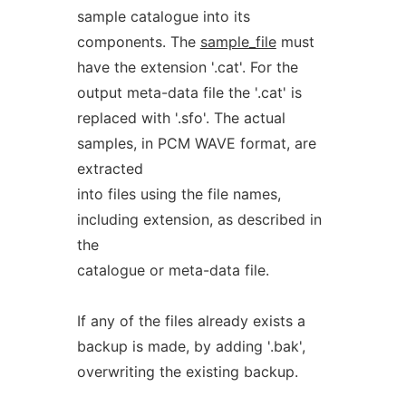
sample catalogue into its
components. The
sample_file
must
have the extension '.cat'. For the
output meta-data file the '.cat' is
replaced with '.sfo'. The actual
samples, in PCM WAVE format, are
extracted
into files using the file names,
including extension, as described in
the
catalogue or meta-data file.
If any of the files already exists a
backup is made, by adding '.bak',
overwriting the existing backup.