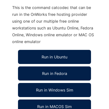
This is the command catcodec that can be
run in the OnWorks free hosting provider
using one of our multiple free online
workstations such as Ubuntu Online, Fedora
Online, Windows online emulator or MAC OS
online emulator
Run in Ubuntu
Run in Fedora
Run in Windows Sim
Run in MACOS Sim