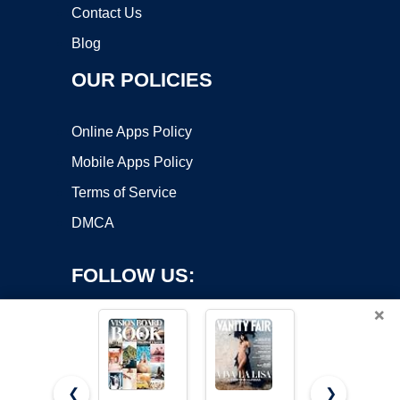
Contact Us
Blog
OUR POLICIES
Online Apps Policy
Mobile Apps Policy
Terms of Service
DMCA
FOLLOW US:
×
❮
❯