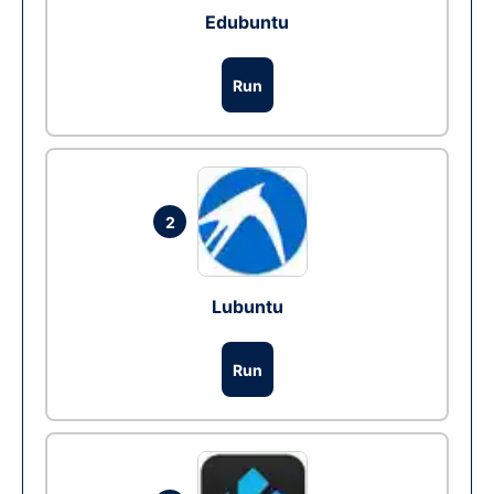
Edubuntu
Run
2
Lubuntu
Run