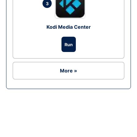
3
Kodi Media Center
Run
More »
Ad