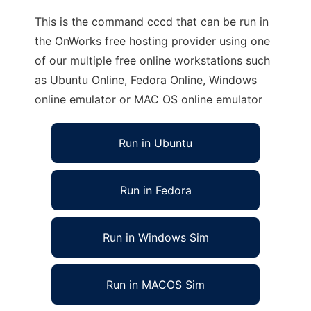
This is the command cccd that can be run in
the OnWorks free hosting provider using one
of our multiple free online workstations such
as Ubuntu Online, Fedora Online, Windows
online emulator or MAC OS online emulator
Run in Ubuntu
Run in Fedora
Run in Windows Sim
Run in MACOS Sim