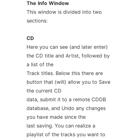
The
Info
Window
This window is divided into two
sections:
CD
Here you can see (and later enter)
the CD title and Artist, followed by
a list of the
Track titles. Below this there are
button that (will) allow you to Save
the current CD
data, submit it to a remote CDDB
database, and Undo any changes
you have made since the
last saving. You can realize a
playlist of the tracks you want to