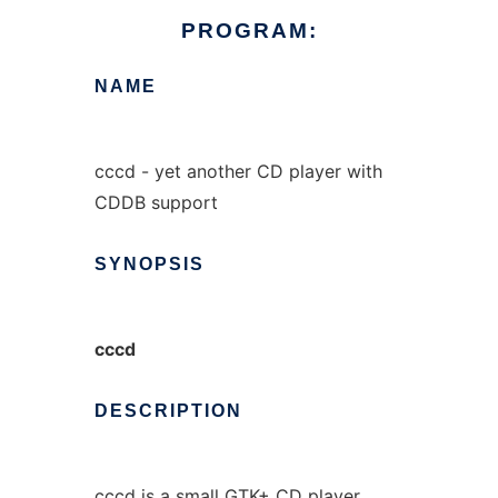
PROGRAM:
NAME
cccd - yet another CD player with
CDDB support
SYNOPSIS
cccd
DESCRIPTION
cccd is a small GTK+ CD player