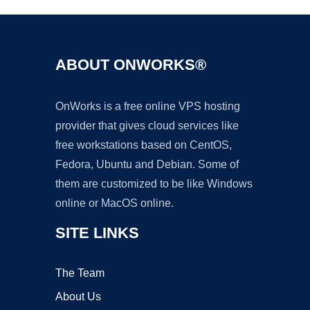
ABOUT ONWORKS®
OnWorks is a free online VPS hosting
provider that gives cloud services like
free workstations based on CentOS,
Fedora, Ubuntu and Debian. Some of
them are customized to be like Windows
online or MacOS online.
SITE LINKS
The Team
About Us