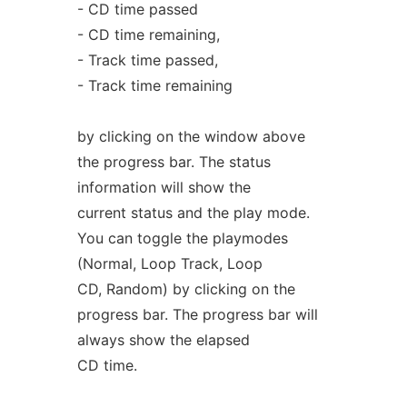
- CD time passed
- CD time remaining,
- Track time passed,
- Track time remaining
by clicking on the window above
the progress bar. The status
information will show the
current status and the play mode.
You can toggle the playmodes
(Normal, Loop Track, Loop
CD, Random) by clicking on the
progress bar. The progress bar will
always show the elapsed
CD time.