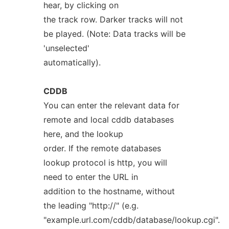
hear, by clicking on
the track row. Darker tracks will not
be played. (Note: Data tracks will be
'unselected'
automatically).
CDDB
You can enter the relevant data for
remote and local cddb databases
here, and the lookup
order. If the remote databases
lookup protocol is http, you will
need to enter the URL in
addition to the hostname, without
the leading "http://" (e.g.
"example.url.com/cddb/database/lookup.cgi".