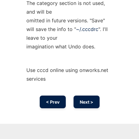
The category section is not used,
and will be
omitted in future versions. "Save"
will save the info to "
~/.cccdrc
". I'll
leave to your
imagination what Undo does.
Use cccd online using onworks.net
services
< Prev
Next >