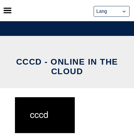
Skip
to
content
CCCD - ONLINE IN THE
CLOUD