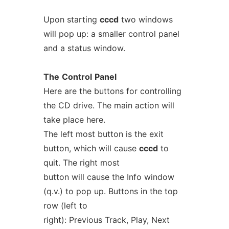
Upon starting
cccd
two windows
will pop up: a smaller control panel
and a status window.
The
Control
Panel
Here are the buttons for controlling
the CD drive. The main action will
take place here.
The left most button is the exit
button, which will cause
cccd
to
quit. The right most
button will cause the Info window
(q.v.) to pop up. Buttons in the top
row (left to
right): Previous Track, Play, Next