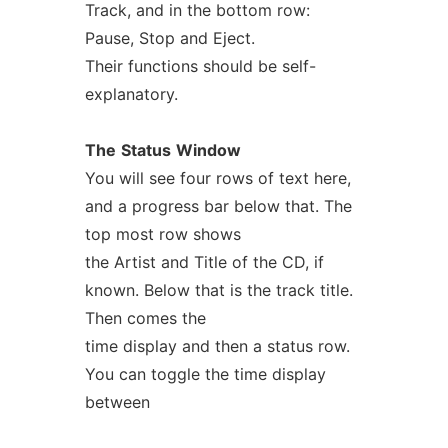
Track, and in the bottom row:
Pause, Stop and Eject.
Their functions should be self-
explanatory.
The
Status
Window
You will see four rows of text here,
and a progress bar below that. The
top most row shows
the Artist and Title of the CD, if
known. Below that is the track title.
Then comes the
time display and then a status row.
You can toggle the time display
between