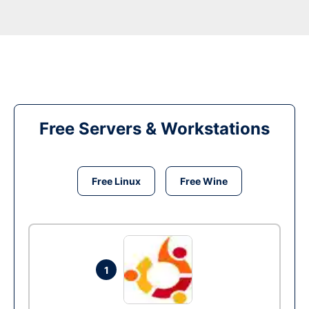
Free Servers & Workstations
Free Linux
Free Wine
1