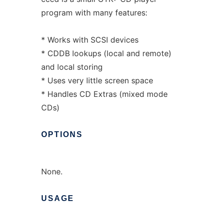
program with many features:
* Works with SCSI devices
* CDDB lookups (local and remote)
and local storing
* Uses very little screen space
* Handles CD Extras (mixed mode
CDs)
OPTIONS
None.
USAGE