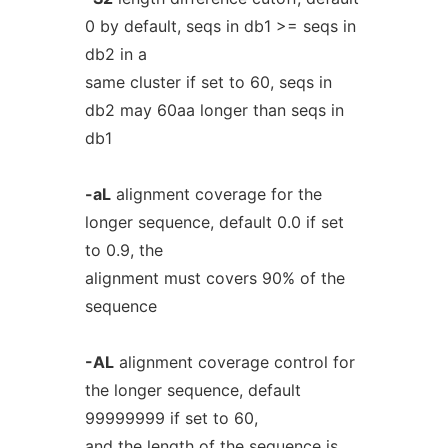
0 by default, seqs in db1 >= seqs in
db2 in a
same cluster if set to 60, seqs in
db2 may 60aa longer than seqs in
db1
-aL
alignment coverage for the
longer sequence, default 0.0 if set
to 0.9, the
alignment must covers 90% of the
sequence
-AL
alignment coverage control for
the longer sequence, default
99999999 if set to 60,
and the length of the sequence is