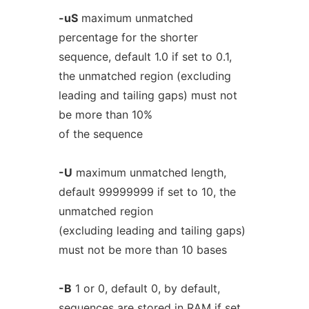
-uS
maximum unmatched
percentage for the shorter
sequence, default 1.0 if set to 0.1,
the unmatched region (excluding
leading and tailing gaps) must not
be more than 10%
of the sequence
-U
maximum unmatched length,
default 99999999 if set to 10, the
unmatched region
(excluding leading and tailing gaps)
must not be more than 10 bases
-B
1 or 0, default 0, by default,
sequences are stored in RAM if set