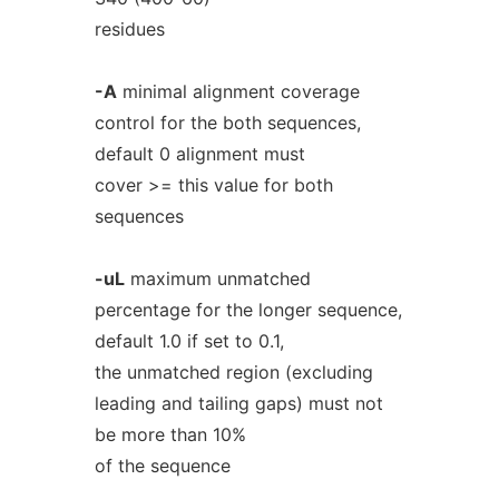
residues
-A
minimal alignment coverage
control for the both sequences,
default 0 alignment must
cover >= this value for both
sequences
-uL
maximum unmatched
percentage for the longer sequence,
default 1.0 if set to 0.1,
the unmatched region (excluding
leading and tailing gaps) must not
be more than 10%
of the sequence