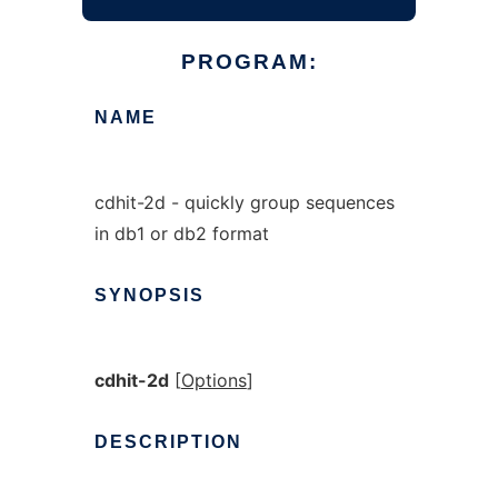
PROGRAM:
NAME
cdhit-2d - quickly group sequences
in db1 or db2 format
SYNOPSIS
cdhit-2d
[
Options
]
DESCRIPTION