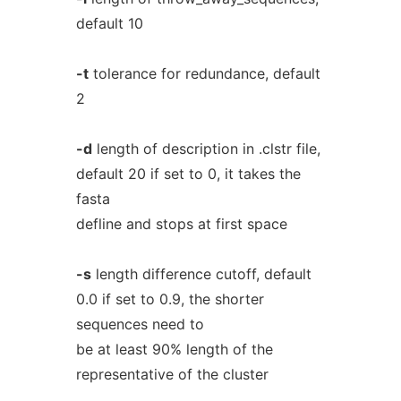
default 10
-t
tolerance for redundance, default
2
-d
length of description in .clstr file,
default 20 if set to 0, it takes the
fasta
defline and stops at first space
-s
length difference cutoff, default
0.0 if set to 0.9, the shorter
sequences need to
be at least 90% length of the
representative of the cluster