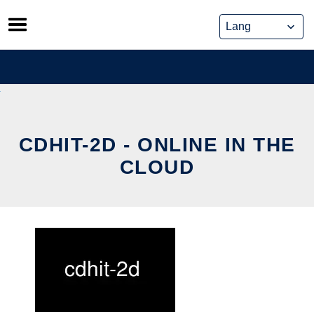
Skip
to
content
CDHIT-2D - ONLINE IN THE
CLOUD