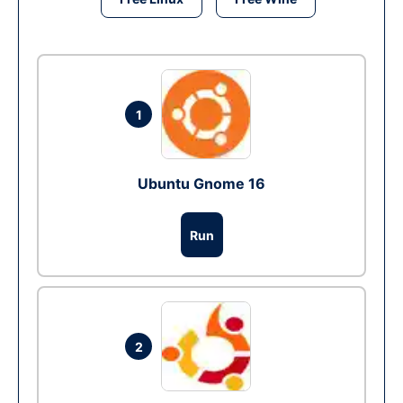
1
Ubuntu Gnome 16
Run
2