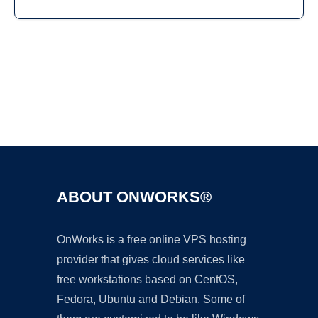
Ad
ABOUT ONWORKS®
OnWorks is a free online VPS hosting
provider that gives cloud services like
free workstations based on CentOS,
Fedora, Ubuntu and Debian. Some of