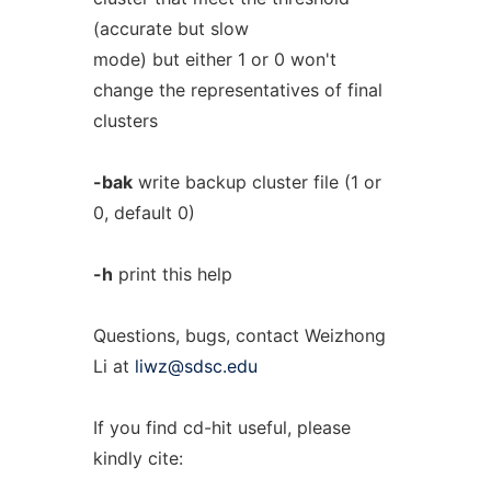
(accurate but slow
mode) but either 1 or 0 won't
change the representatives of final
clusters
-bak
write backup cluster file (1 or
0, default 0)
-h
print this help
Questions, bugs, contact Weizhong
Li at
liwz@sdsc.edu
If you find cd-hit useful, please
kindly cite: