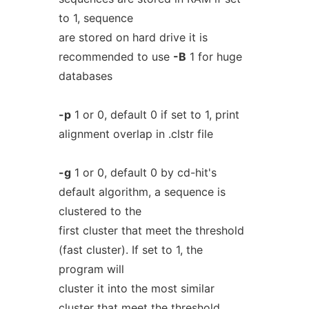
to 1, sequence
are stored on hard drive it is
recommended to use
-B
1 for huge
databases
-p
1 or 0, default 0 if set to 1, print
alignment overlap in .clstr file
-g
1 or 0, default 0 by cd-hit's
default algorithm, a sequence is
clustered to the
first cluster that meet the threshold
(fast cluster). If set to 1, the
program will
cluster it into the most similar
cluster that meet the threshold