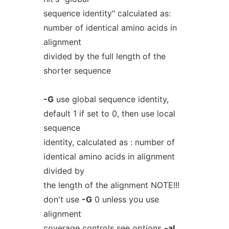
sequence identity" calculated as:
number of identical amino acids in
alignment
divided by the full length of the
shorter sequence
-G
use global sequence identity,
default 1 if set to 0, then use local
sequence
identity, calculated as : number of
identical amino acids in alignment
divided by
the length of the alignment NOTE!!!
don't use
-G
0 unless you use
alignment
coverage controls see options
-aL
,