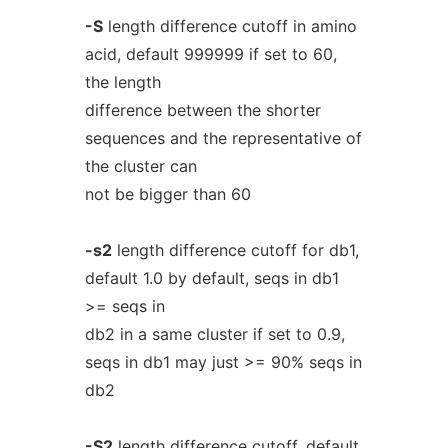
-S
length difference cutoff in amino
acid, default 999999 if set to 60,
the length
difference between the shorter
sequences and the representative of
the cluster can
not be bigger than 60
-s2
length difference cutoff for db1,
default 1.0 by default, seqs in db1
>= seqs in
db2 in a same cluster if set to 0.9,
seqs in db1 may just >= 90% seqs in
db2
-S2
length difference cutoff, default