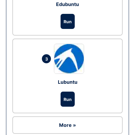
Edubuntu
Run
3
Lubuntu
Run
More »