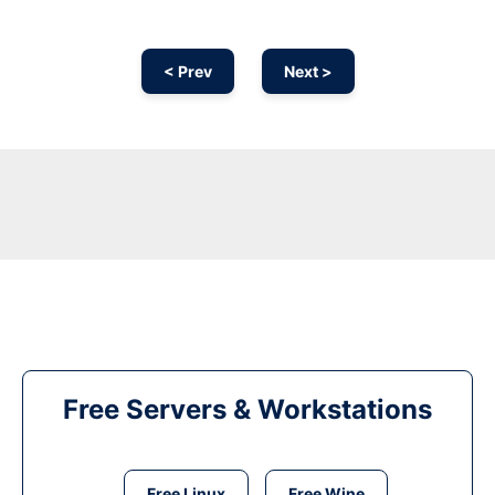
< Prev
Next >
Free Servers & Workstations
Free Linux
Free Wine