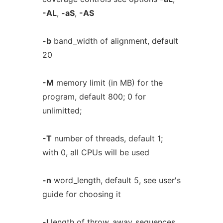
-AL
,
-aS
,
-AS
-b
band_width of alignment, default
20
-M
memory limit (in MB) for the
program, default 800; 0 for
unlimitted;
-T
number of threads, default 1;
with 0, all CPUs will be used
-n
word_length, default 5, see user's
guide for choosing it
-l
length of throw_away_sequences,