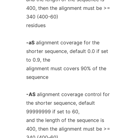
400, then the alignment must be >=
340 (400-60)
residues
-aS
alignment coverage for the
shorter sequence, default 0.0 if set
to 0.9, the
alignment must covers 90% of the
sequence
-AS
alignment coverage control for
the shorter sequence, default
99999999 if set to 60,
and the length of the sequence is
400, then the alignment must be >=
340 (400-60)