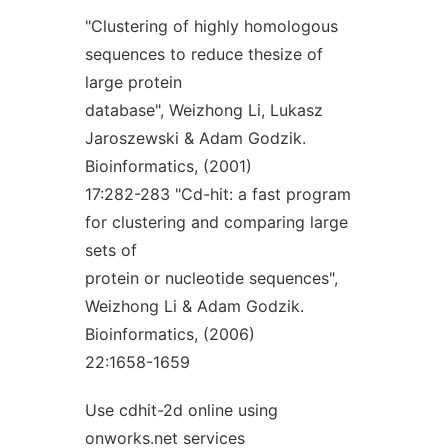
"Clustering of highly homologous
sequences to reduce thesize of
large protein
database", Weizhong Li, Lukasz
Jaroszewski & Adam Godzik.
Bioinformatics, (2001)
17:282-283 "Cd-hit: a fast program
for clustering and comparing large
sets of
protein or nucleotide sequences",
Weizhong Li & Adam Godzik.
Bioinformatics, (2006)
22:1658-1659
Use cdhit-2d online using
onworks.net services