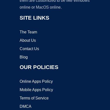
them are customized to be like Windows
online or MacOS online.
SITE LINKS
The Team
About Us
Contact Us
Blog
OUR POLICIES
Online Apps Policy
Mobile Apps Policy
Terms of Service
DMCA