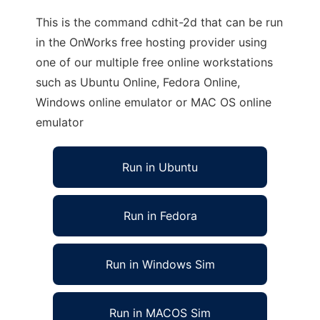
This is the command cdhit-2d that can be run
in the OnWorks free hosting provider using
one of our multiple free online workstations
such as Ubuntu Online, Fedora Online,
Windows online emulator or MAC OS online
emulator
Run in Ubuntu
Run in Fedora
Run in Windows Sim
Run in MACOS Sim