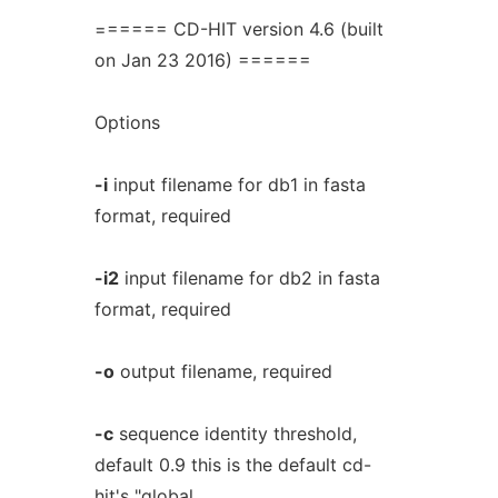
====== CD-HIT version 4.6 (built
on Jan 23 2016) ======
Options
-i
input filename for db1 in fasta
format, required
-i2
input filename for db2 in fasta
format, required
-o
output filename, required
-c
sequence identity threshold,
default 0.9 this is the default cd-
hit's "global