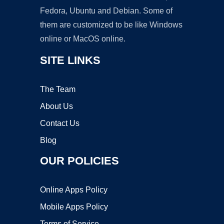
Fedora, Ubuntu and Debian. Some of
them are customized to be like Windows
online or MacOS online.
SITE LINKS
The Team
About Us
Contact Us
Blog
OUR POLICIES
Online Apps Policy
Mobile Apps Policy
Terms of Service