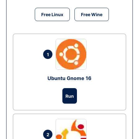
Free Linux
Free Wine
1
Ubuntu Gnome 16
Run
2