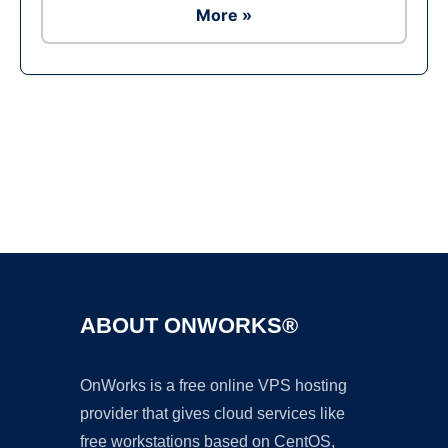
More »
Ad
ABOUT ONWORKS®
OnWorks is a free online VPS hosting
provider that gives cloud services like
free workstations based on CentOS,