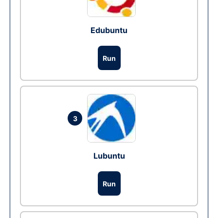
Edubuntu
Run
3
Lubuntu
Run