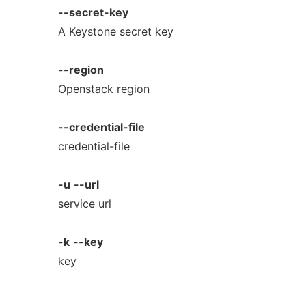
--secret-key
A Keystone secret key
--region
Openstack region
--credential-file
credential-file
-u
--url
service url
-k
--key
key