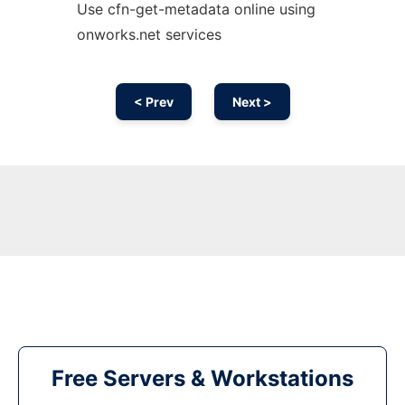
Use cfn-get-metadata online using
onworks.net services
< Prev
Next >
Free Servers & Workstations