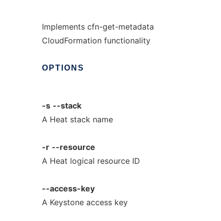
Implements cfn-get-metadata
CloudFormation functionality
OPTIONS
-s
--stack
A Heat stack name
-r
--resource
A Heat logical resource ID
--access-key
A Keystone access key