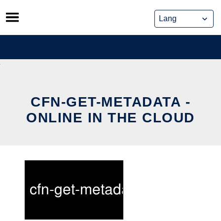
Skip
to
content
CFN-GET-METADATA -
ONLINE IN THE CLOUD