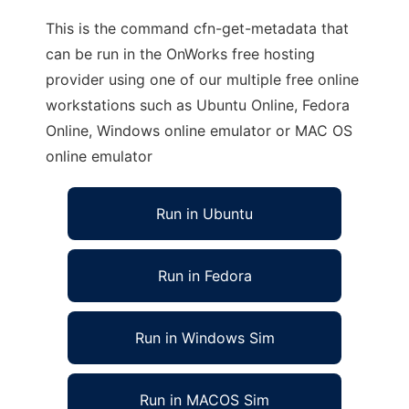
This is the command cfn-get-metadata that
can be run in the OnWorks free hosting
provider using one of our multiple free online
workstations such as Ubuntu Online, Fedora
Online, Windows online emulator or MAC OS
online emulator
Run in Ubuntu
Run in Fedora
Run in Windows Sim
Run in MACOS Sim