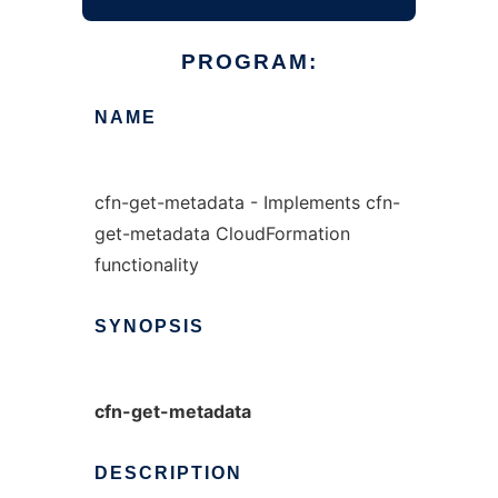
PROGRAM:
NAME
cfn-get-metadata - Implements cfn-
get-metadata CloudFormation
functionality
SYNOPSIS
cfn-get-metadata
DESCRIPTION