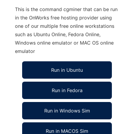
This is the command cgminer that can be run
in the OnWorks free hosting provider using
one of our multiple free online workstations
such as Ubuntu Online, Fedora Online,
Windows online emulator or MAC OS online
emulator
Run in Ubuntu
Run in Fedora
Run in Windows Sim
Run in MACOS Sim