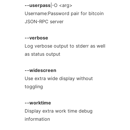
--userpass
|-O <arg>
Username:Password pair for bitcoin
JSON-RPC server
--verbose
Log verbose output to stderr as well
as status output
--widescreen
Use extra wide display without
toggling
--worktime
Display extra work time debug
information