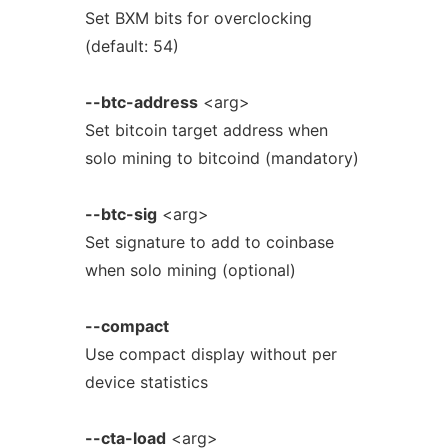
Set BXM bits for overclocking
(default: 54)
--btc-address
<arg>
Set bitcoin target address when
solo mining to bitcoind (mandatory)
--btc-sig
<arg>
Set signature to add to coinbase
when solo mining (optional)
--compact
Use compact display without per
device statistics
--cta-load
<arg>