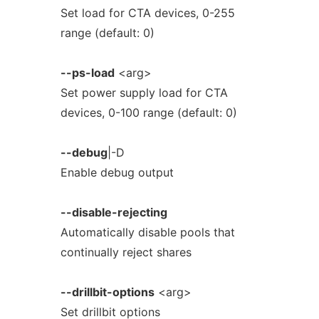
Set load for CTA devices, 0-255
range (default: 0)
--ps-load
<arg>
Set power supply load for CTA
devices, 0-100 range (default: 0)
--debug
|-D
Enable debug output
--disable-rejecting
Automatically disable pools that
continually reject shares
--drillbit-options
<arg>
Set drillbit options