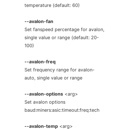
temperature (default: 60)
--avalon-fan
Set fanspeed percentage for avalon,
single value or range (default: 20-
100)
--avalon-freq
Set frequency range for avalon-
auto, single value or range
--avalon-options
<arg>
Set avalon options
baud:miners:asic:timeout:freq:tech
--avalon-temp
<arg>