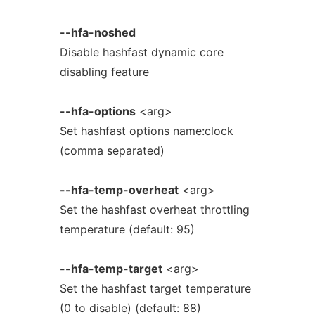
--hfa-noshed
Disable hashfast dynamic core
disabling feature
--hfa-options
<arg>
Set hashfast options name:clock
(comma separated)
--hfa-temp-overheat
<arg>
Set the hashfast overheat throttling
temperature (default: 95)
--hfa-temp-target
<arg>
Set the hashfast target temperature
(0 to disable) (default: 88)