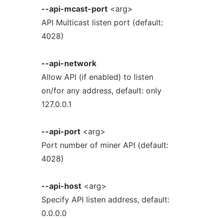
--api-mcast-port
<arg>
API Multicast listen port (default:
4028)
--api-network
Allow API (if enabled) to listen
on/for any address, default: only
127.0.0.1
--api-port
<arg>
Port number of miner API (default:
4028)
--api-host
<arg>
Specify API listen address, default:
0.0.0.0