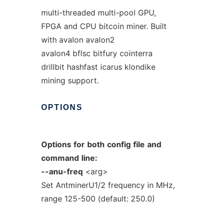
multi-threaded multi-pool GPU,
FPGA and CPU bitcoin miner. Built
with avalon avalon2
avalon4 bflsc bitfury cointerra
drillbit hashfast icarus klondike
mining support.
OPTIONS
Options
for
both
config
file
and
command
line:
--anu-freq
<arg>
Set AntminerU1/2 frequency in MHz,
range 125-500 (default: 250.0)