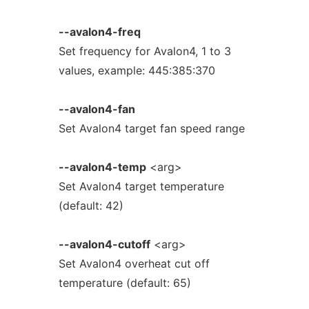
--avalon4-freq
Set frequency for Avalon4, 1 to 3
values, example: 445:385:370
--avalon4-fan
Set Avalon4 target fan speed range
--avalon4-temp
<arg>
Set Avalon4 target temperature
(default: 42)
--avalon4-cutoff
<arg>
Set Avalon4 overheat cut off
temperature (default: 65)