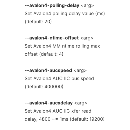
--avalon4-polling-delay
<arg>
Set Avalon4 polling delay value (ms)
(default: 20)
--avalon4-ntime-offset
<arg>
Set Avalon4 MM ntime rolling max
offset (default: 4)
--avalon4-aucspeed
<arg>
Set Avalon4 AUC IIC bus speed
(default: 400000)
--avalon4-aucxdelay
<arg>
Set Avalon4 AUC IIC xfer read
delay, 4800 ~= 1ms (default: 19200)