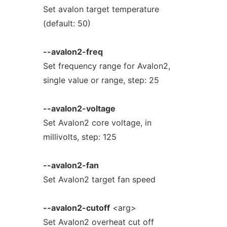
Set avalon target temperature
(default: 50)
--avalon2-freq
Set frequency range for Avalon2,
single value or range, step: 25
--avalon2-voltage
Set Avalon2 core voltage, in
millivolts, step: 125
--avalon2-fan
Set Avalon2 target fan speed
--avalon2-cutoff
<arg>
Set Avalon2 overheat cut off