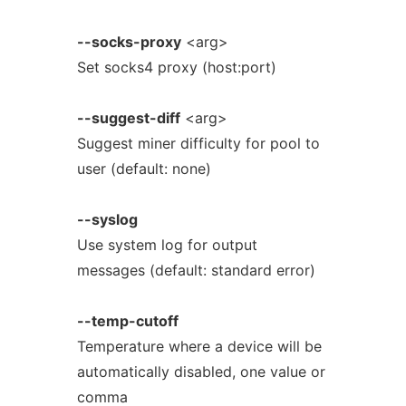
--socks-proxy
<arg>
Set socks4 proxy (host:port)
--suggest-diff
<arg>
Suggest miner difficulty for pool to
user (default: none)
--syslog
Use system log for output
messages (default: standard error)
--temp-cutoff
Temperature where a device will be
automatically disabled, one value or
comma