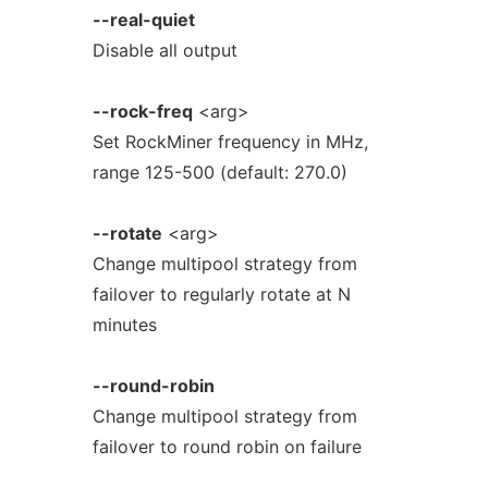
--real-quiet
Disable all output
--rock-freq
<arg>
Set RockMiner frequency in MHz,
range 125-500 (default: 270.0)
--rotate
<arg>
Change multipool strategy from
failover to regularly rotate at N
minutes
--round-robin
Change multipool strategy from
failover to round robin on failure