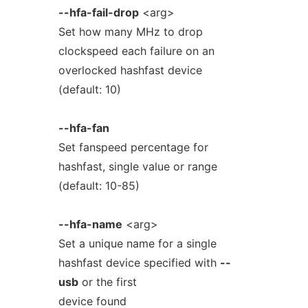
--hfa-fail-drop
<arg>
Set how many MHz to drop
clockspeed each failure on an
overlocked hashfast device
(default: 10)
--hfa-fan
Set fanspeed percentage for
hashfast, single value or range
(default: 10-85)
--hfa-name
<arg>
Set a unique name for a single
hashfast device specified with
--
usb
or the first
device found