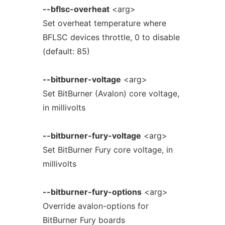
--bflsc-overheat
<arg>
Set overheat temperature where
BFLSC devices throttle, 0 to disable
(default: 85)
--bitburner-voltage
<arg>
Set BitBurner (Avalon) core voltage,
in millivolts
--bitburner-fury-voltage
<arg>
Set BitBurner Fury core voltage, in
millivolts
--bitburner-fury-options
<arg>
Override avalon-options for
BitBurner Fury boards