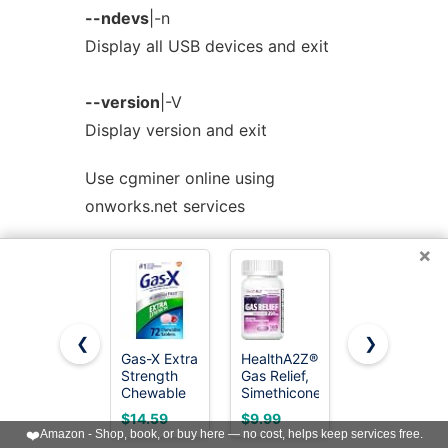
--ndevs
|-n
Display all USB devices and exit
--version
|-V
Display version and exit
Use cgminer online using
onworks.net services
×
< Prev
Next >
❮
❯
Gas-X Extra
HealthA2Z®
Gas-X
Strength
Gas Relief,
Maximum
Chewable
Simethicone
Strength
Tablets,
250mg,
Gas Relief
$14.59
$9.99
$16.59
Gas Relief,
Max
Softgels
❤️
Amazon - Shop, book, or buy here — no cost, helps keep services free.
Cherry, 72
Strength,
with