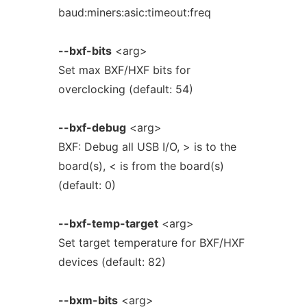
baud:miners:asic:timeout:freq
--bxf-bits
<arg>
Set max BXF/HXF bits for
overclocking (default: 54)
--bxf-debug
<arg>
BXF: Debug all USB I/O, > is to the
board(s), < is from the board(s)
(default: 0)
--bxf-temp-target
<arg>
Set target temperature for BXF/HXF
devices (default: 82)
--bxm-bits
<arg>