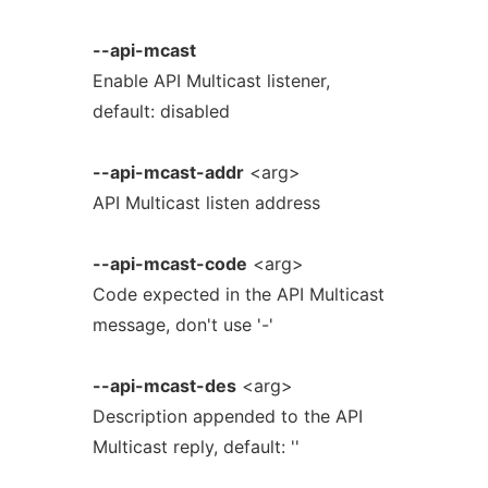
--api-mcast
Enable API Multicast listener,
default: disabled
--api-mcast-addr
<arg>
API Multicast listen address
--api-mcast-code
<arg>
Code expected in the API Multicast
message, don't use '-'
--api-mcast-des
<arg>
Description appended to the API
Multicast reply, default: ''