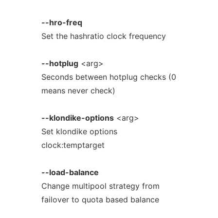
--hro-freq
Set the hashratio clock frequency
--hotplug
<arg>
Seconds between hotplug checks (0
means never check)
--klondike-options
<arg>
Set klondike options
clock:temptarget
--load-balance
Change multipool strategy from
failover to quota based balance