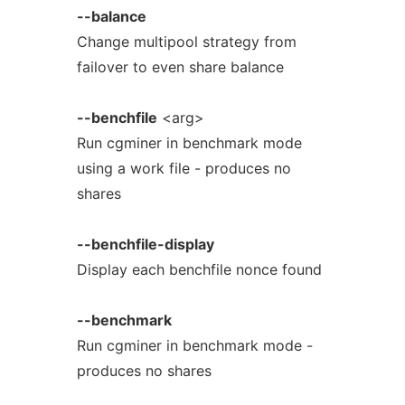
--balance
Change multipool strategy from
failover to even share balance
--benchfile
<arg>
Run cgminer in benchmark mode
using a work file - produces no
shares
--benchfile-display
Display each benchfile nonce found
--benchmark
Run cgminer in benchmark mode -
produces no shares