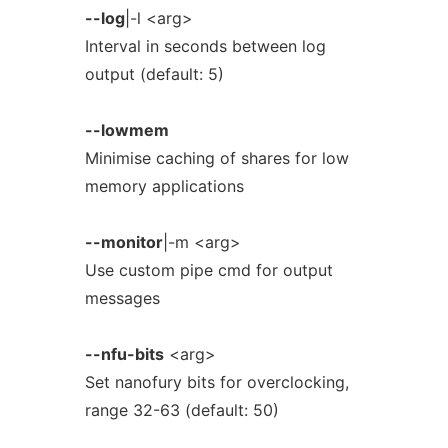
--log
|-l <arg>
Interval in seconds between log
output (default: 5)
--lowmem
Minimise caching of shares for low
memory applications
--monitor
|-m <arg>
Use custom pipe cmd for output
messages
--nfu-bits
<arg>
Set nanofury bits for overclocking,
range 32-63 (default: 50)