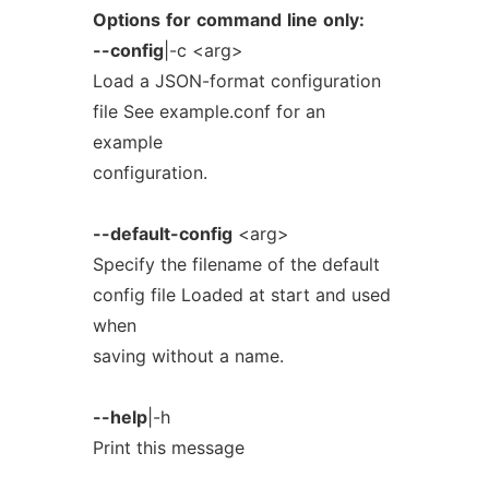
Options
for
command
line
only:
--config
|-c <arg>
Load a JSON-format configuration
file See example.conf for an
example
configuration.
--default-config
<arg>
Specify the filename of the default
config file Loaded at start and used
when
saving without a name.
--help
|-h
Print this message