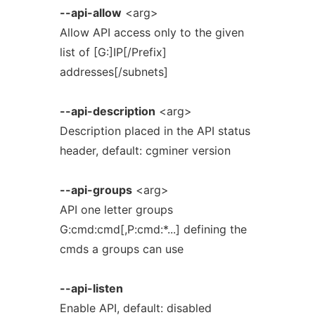
--api-allow
<arg>
Allow API access only to the given
list of [G:]IP[/Prefix]
addresses[/subnets]
--api-description
<arg>
Description placed in the API status
header, default: cgminer version
--api-groups
<arg>
API one letter groups
G:cmd:cmd[,P:cmd:*...] defining the
cmds a groups can use
--api-listen
Enable API, default: disabled