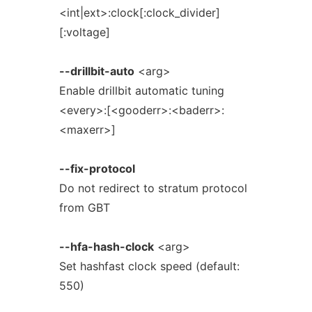
<int|ext>:clock[:clock_divider]
[:voltage]
--drillbit-auto
<arg>
Enable drillbit automatic tuning
<every>:[<gooderr>:<baderr>:
<maxerr>]
--fix-protocol
Do not redirect to stratum protocol
from GBT
--hfa-hash-clock
<arg>
Set hashfast clock speed (default:
550)