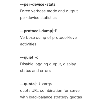
--per-device-stats
Force verbose mode and output
per-device statistics
--protocol-dump
|-P
Verbose dump of protocol-level
activities
--quiet
|-q
Disable logging output, display
status and errors
--quota
|-U <arg>
quota;URL combination for server
with load-balance strategy quotas