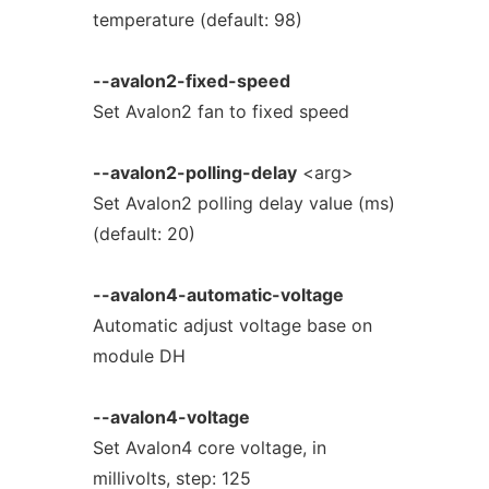
temperature (default: 98)
--avalon2-fixed-speed
Set Avalon2 fan to fixed speed
--avalon2-polling-delay
<arg>
Set Avalon2 polling delay value (ms)
(default: 20)
--avalon4-automatic-voltage
Automatic adjust voltage base on
module DH
--avalon4-voltage
Set Avalon4 core voltage, in
millivolts, step: 125