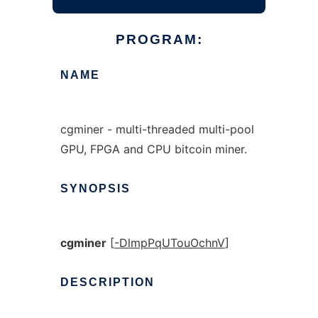
PROGRAM:
NAME
cgminer - multi-threaded multi-pool
GPU, FPGA and CPU bitcoin miner.
SYNOPSIS
cgminer
[
-DlmpPqUTouOchnV
]
DESCRIPTION