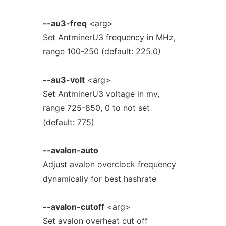
--au3-freq
<arg>
Set AntminerU3 frequency in MHz,
range 100-250 (default: 225.0)
--au3-volt
<arg>
Set AntminerU3 voltage in mv,
range 725-850, 0 to not set
(default: 775)
--avalon-auto
Adjust avalon overclock frequency
dynamically for best hashrate
--avalon-cutoff
<arg>
Set avalon overheat cut off