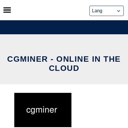
Skip
to
content
CGMINER - ONLINE IN THE
CLOUD