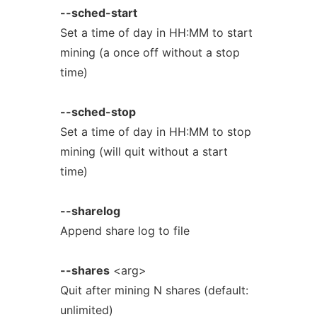
--sched-start
Set a time of day in HH:MM to start
mining (a once off without a stop
time)
--sched-stop
Set a time of day in HH:MM to stop
mining (will quit without a start
time)
--sharelog
Append share log to file
--shares
<arg>
Quit after mining N shares (default:
unlimited)