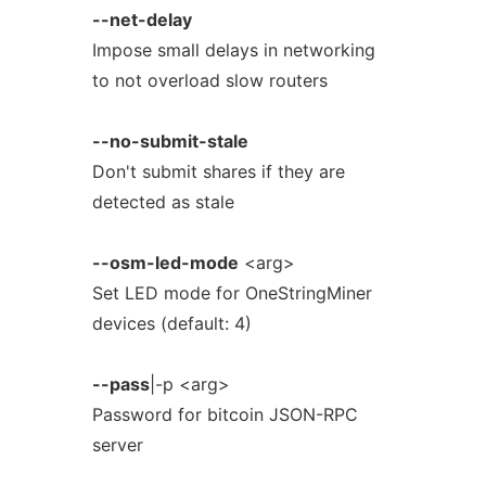
--net-delay
Impose small delays in networking
to not overload slow routers
--no-submit-stale
Don't submit shares if they are
detected as stale
--osm-led-mode
<arg>
Set LED mode for OneStringMiner
devices (default: 4)
--pass
|-p <arg>
Password for bitcoin JSON-RPC
server