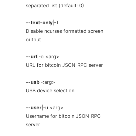
separated list (default: 0)
--text-only
|-T
Disable ncurses formatted screen
output
--url
|-o <arg>
URL for bitcoin JSON-RPC server
--usb
<arg>
USB device selection
--user
|-u <arg>
Username for bitcoin JSON-RPC
server