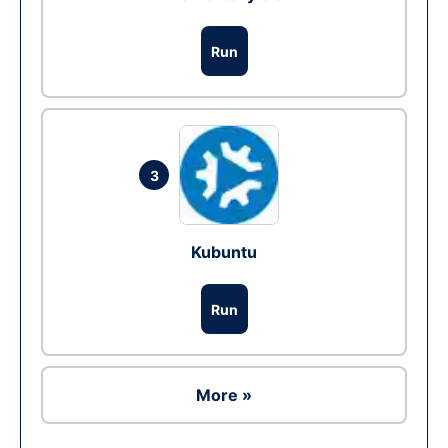
Run
3
Kubuntu
Run
More »