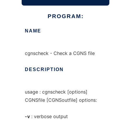
PROGRAM:
NAME
cgnscheck - Check a CGNS file
DESCRIPTION
usage : cgnscheck [options]
CGNSfile [CGNSoutfile] options:
-v
: verbose output