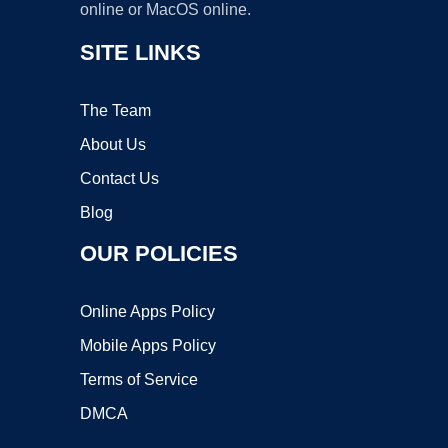
online or MacOS online.
SITE LINKS
The Team
About Us
Contact Us
Blog
OUR POLICIES
Online Apps Policy
Mobile Apps Policy
Terms of Service
DMCA