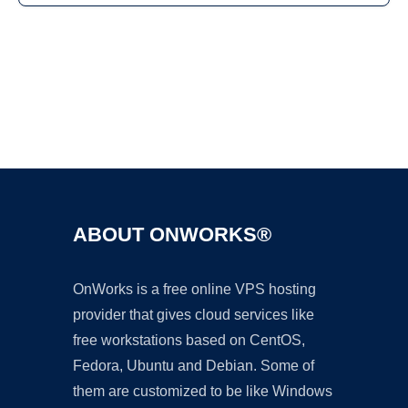
Ad
ABOUT ONWORKS®
OnWorks is a free online VPS hosting
provider that gives cloud services like
free workstations based on CentOS,
Fedora, Ubuntu and Debian. Some of
them are customized to be like Windows