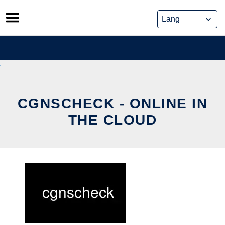
Skip
to
content
CGNSCHECK - ONLINE IN
THE CLOUD