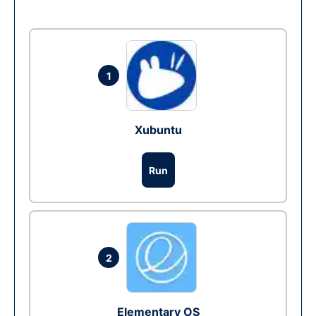
1
Xubuntu
Run
2
Elementary OS