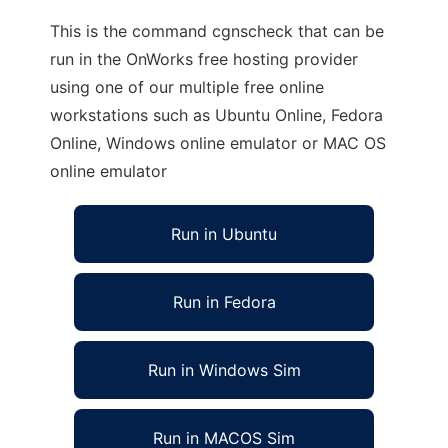
This is the command cgnscheck that can be
run in the OnWorks free hosting provider
using one of our multiple free online
workstations such as Ubuntu Online, Fedora
Online, Windows online emulator or MAC OS
online emulator
Run in Ubuntu
Run in Fedora
Run in Windows Sim
Run in MACOS Sim