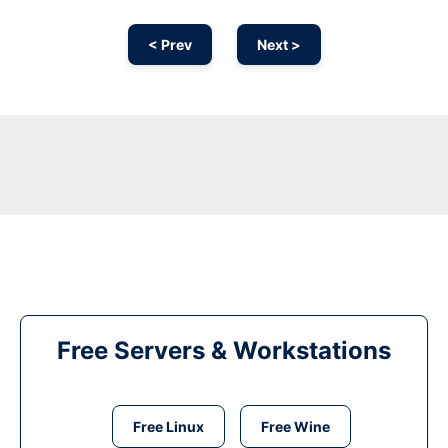
< Prev
Next >
Free Servers & Workstations
Free Linux
Free Wine