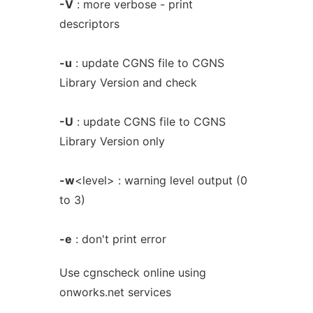
-V
: more verbose - print
descriptors
-u
: update CGNS file to CGNS
Library Version and check
-U
: update CGNS file to CGNS
Library Version only
-w
<level> : warning level output (0
to 3)
-e
: don't print error
Use cgnscheck online using
onworks.net services