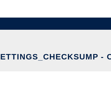
TTINGS_CHECKSUMP - O