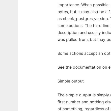
importance. When possible, 
bytes, but it may also be a 1 
as check_postgres_version. T
some actions. The third line 
description and usually indic
was pulled from, but may be
Some actions accept an opt
See the documentation on ea
Simple
output
The simple output is simply
first number and nothing els
of something, regardless of