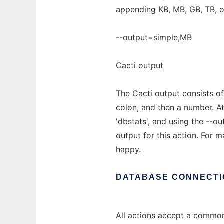
appending KB, MB, GB, TB, o
--output=simple,MB
Cacti
output
The Cacti output consists of
colon, and then a number. At
'dbstats', and using the --ou
output for this action. For 
happy.
DATABASE
CONNECTI
All actions accept a common