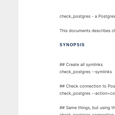
check_postgres - a Postgres
This documents describes c
SYNOPSIS
## Create all symlinks
check_postgres --symlinks
## Check connection to Post
check_postgres --action=co
## Same things, but using t
check_postgres_connection