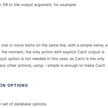
r EB to the output argument, for example:
 one or more items on the same line, with a simple name, a
 the moment, the only action with explicit Cacti output is
tput option is not needed in this case, as Cacti is the only
many other actions, using --simple is enough to make Cacti
ON
OPTIONS
 set of database options.