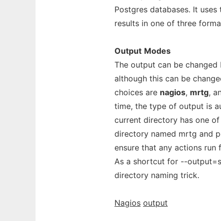
Postgres databases. It uses 
results in one of three form
Output
Modes
The output can be changed by
although this can be changed
choices are
nagios
,
mrtg
, 
time, the type of output is a
current directory has one of
directory named mrtg and po
ensure that any actions run 
As a shortcut for --output=s
directory naming trick.
Nagios
output