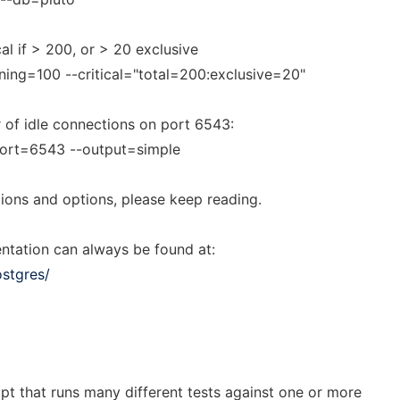
cal if > 200, or > 20 exclusive
ing=100 --critical="total=200:exclusive=20"
of idle connections on port 6543:
port=6543 --output=simple
ions and options, please keep reading.
ntation can always be found at:
stgres/
ipt that runs many different tests against one or more