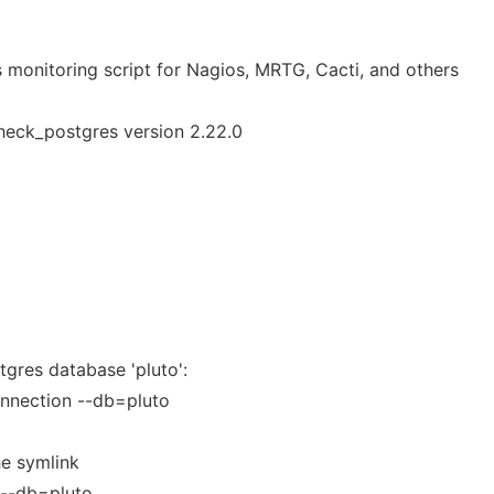
 monitoring script for Nagios, MRTG, Cacti, and others
heck_postgres version 2.22.0
gres database 'pluto':
nnection --db=pluto
he symlink
 --db=pluto