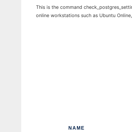
This is the command check_postgres_settin
online workstations such as Ubuntu Online
NAME