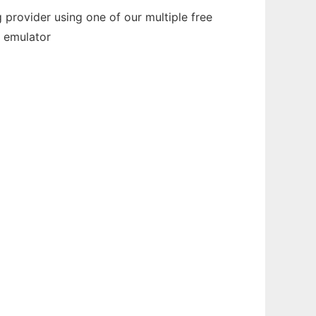
provider using one of our multiple free
e emulator