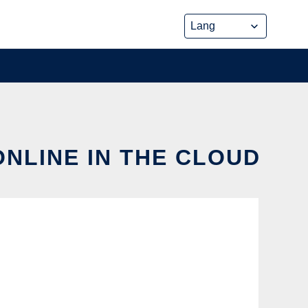
NLINE IN THE CLOUD