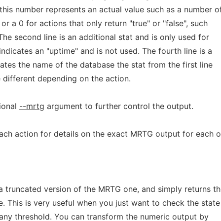
this number represents an actual value such as a number o
or a 0 for actions that only return "true" or "false", such
he second line is an additional stat and is only used for
indicates an "uptime" and is not used. The fourth line is a
ates the name of the database the stat from the first line
 different depending on the action.
ional
--mrtg
argument to further control the output.
ch action for details on the exact MRTG output for each o
 a truncated version of the MRTG one, and simply returns t
e. This is very useful when you just want to check the state
 any threshold. You can transform the numeric output by