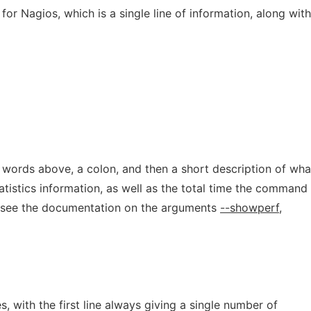
for Nagios, which is a single line of information, along with
e words above, a colon, and then a short description of wha
tistics information, as well as the total time the command
: see the documentation on the arguments
--showperf
,
, with the first line always giving a single number of