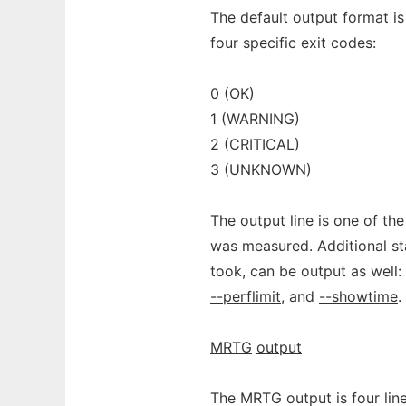
The default output format is 
four specific exit codes:
0 (OK)
1 (WARNING)
2 (CRITICAL)
3 (UNKNOWN)
The output line is one of th
was measured. Additional sta
took, can be output as well
--perflimit
, and
--showtime
.
MRTG
output
The MRTG output is four lines