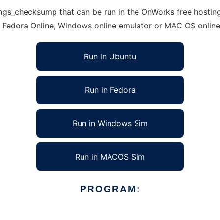
gs_checksump that can be run in the OnWorks free hosting 
, Fedora Online, Windows online emulator or MAC OS onlin
Run in Ubuntu
Run in Fedora
Run in Windows Sim
Run in MACOS Sim
PROGRAM: