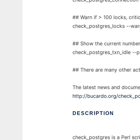
## Warn if > 100 locks, criti
check_postgres_locks --warn
## Show the current number 
check_postgres_txn_idle --
## There are many other act
The latest news and docume
http://bucardo.org/check_po
DESCRIPTION
check_postgres is a Perl scr