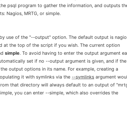
the psql program to gather the information, and outputs th
ats: Nagios, MRTG, or simple.
 use of the "--output" option. The default output is nagio
 at the top of the script if you wish. The current option
and
simple
. To avoid having to enter the output argument e
utomatically set if no --output argument is given, and if the
 the output options in its name. For example, creating a
pulating it with symlinks via the
--symlinks
argument wou
from that directory will always default to an output of "mrt
imple, you can enter --simple, which also overrides the