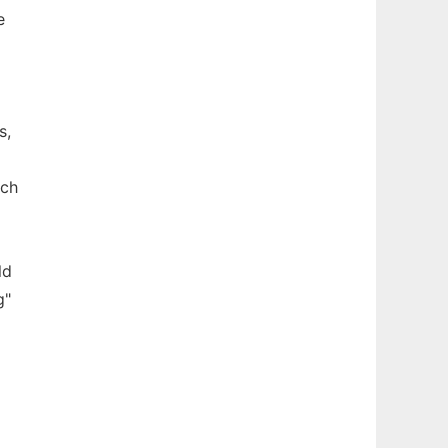
e
s,
ach
ld
g"