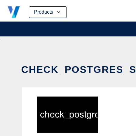
Skip
Products
to
content
CHECK_POSTGRES_SE