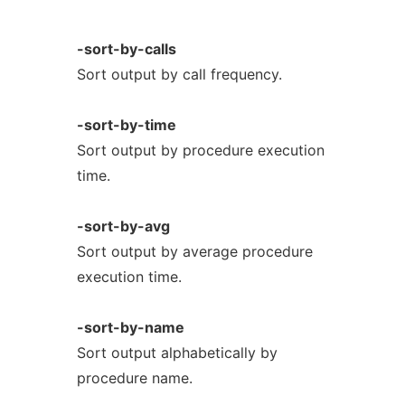
-sort-by-calls
Sort output by call frequency.
-sort-by-time
Sort output by procedure execution
time.
-sort-by-avg
Sort output by average procedure
execution time.
-sort-by-name
Sort output alphabetically by
procedure name.