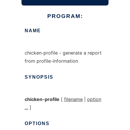
PROGRAM:
NAME
chicken-profile - generate a report
from profile-information
SYNOPSIS
chicken-profile
[
filename
|
option
...
]
OPTIONS