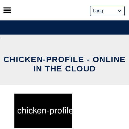
Skip
to
content
CHICKEN-PROFILE - ONLINE
IN THE CLOUD