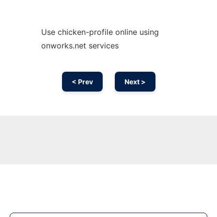
Use chicken-profile online using
onworks.net services
< Prev
Next >