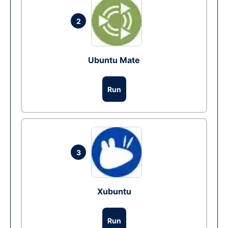
2
Ubuntu Mate
Run
3
Xubuntu
Run