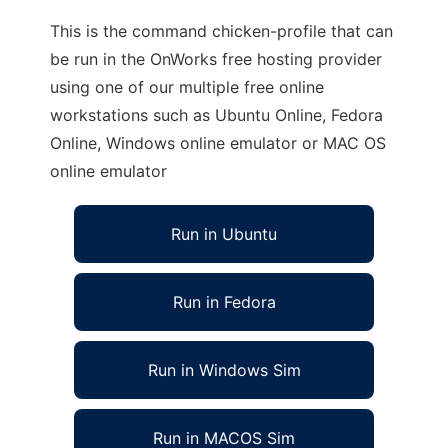
This is the command chicken-profile that can
be run in the OnWorks free hosting provider
using one of our multiple free online
workstations such as Ubuntu Online, Fedora
Online, Windows online emulator or MAC OS
online emulator
Run in Ubuntu
Run in Fedora
Run in Windows Sim
Run in MACOS Sim