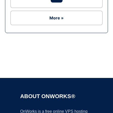
More »
Ad
ABOUT ONWORKS®
OnWorks is a free online VPS hosting