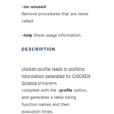
-no-unused
Remove procedures that are never
called.
-help
Show usage information.
DESCRIPTION
chicken-profile
reads
in
profiling
information
generated
by
CHICKEN
Scheme
programs
compiled with the
-profile
option,
and generates a table listing
function names and their
execution times.