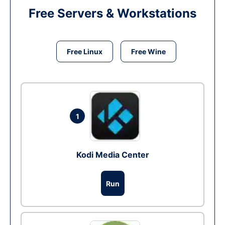
Free Servers & Workstations
Free Linux
Free Wine
1
Kodi Media Center
Run