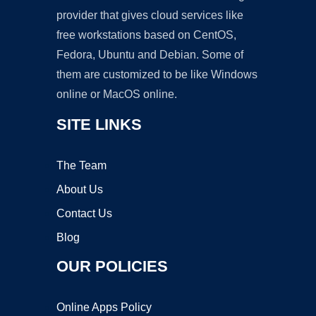
provider that gives cloud services like
free workstations based on CentOS,
Fedora, Ubuntu and Debian. Some of
them are customized to be like Windows
online or MacOS online.
SITE LINKS
The Team
About Us
Contact Us
Blog
OUR POLICIES
Online Apps Policy