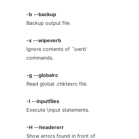
-b
--backup
Backup output file.
-x
--wipeverb
Ignore contents of `\verb'
commands.
-g
--globalrc
Read global .chktexrc file.
-I
--inputfiles
Execute \input statements.
-H
--headererr
Show errors found in front of