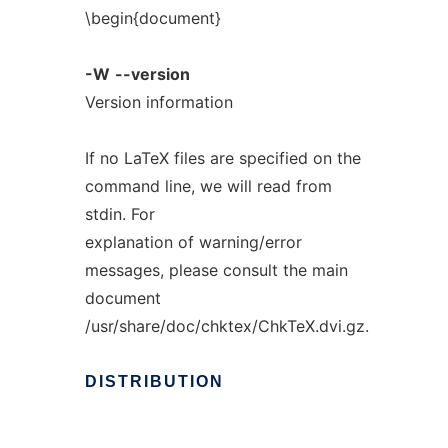
\begin{document}
-W
--version
Version information
If no LaTeX files are specified on the
command line, we will read from
stdin. For
explanation of warning/error
messages, please consult the main
document
/usr/share/doc/chktex/ChkTeX.dvi.gz.
DISTRIBUTION