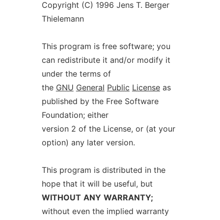
Copyright (C) 1996 Jens T. Berger
Thielemann
This program is free software; you
can redistribute it and/or modify it
under the terms of
the
GNU
General
Public
License
as
published by the Free Software
Foundation; either
version 2 of the License, or (at your
option) any later version.
This program is distributed in the
hope that it will be useful, but
WITHOUT
ANY
WARRANTY;
without even the implied warranty