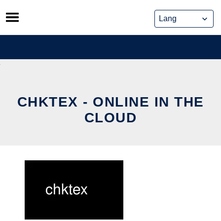
Skip
to
content
CHKTEX - ONLINE IN THE
CLOUD