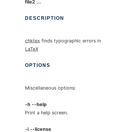
file2
...
DESCRIPTION
chktex
finds typographic errors in
LaTeX
OPTIONS
Miscellaneous options:
-h
--help
Print a help screen.
-i
--license