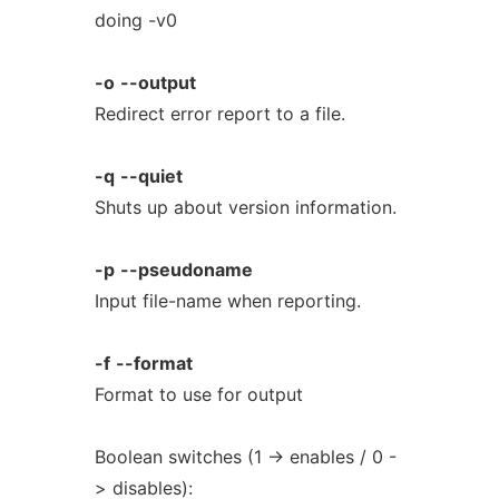
doing -v0
-o
--output
Redirect error report to a file.
-q
--quiet
Shuts up about version information.
-p
--pseudoname
Input file-name when reporting.
-f
--format
Format to use for output
Boolean switches (1 -> enables / 0 -
> disables):