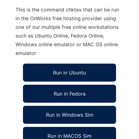
This is the command chktex that can be run
in the OnWorks free hosting provider using
one of our multiple free online workstations
such as Ubuntu Online, Fedora Online,
Windows online emulator or MAC OS online
emulator
Run in Ubuntu
Run in Fedora
Run in Windows Sim
Run in MACOS Sim