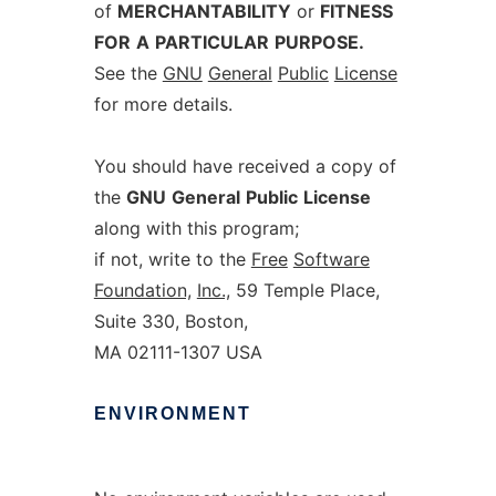
of
MERCHANTABILITY
or
FITNESS
FOR
A
PARTICULAR
PURPOSE.
See the
GNU
General
Public
License
for more details.
You should have received a copy of
the
GNU
General
Public
License
along with this program;
if not, write to the
Free
Software
Foundation,
Inc.,
59 Temple Place,
Suite 330, Boston,
MA 02111-1307 USA
ENVIRONMENT