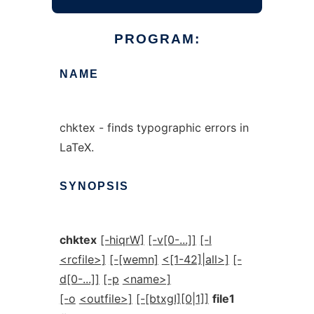
PROGRAM:
NAME
chktex - finds typographic errors in
LaTeX.
SYNOPSIS
chktex
[-hiqrW]
[-v[0-...]]
[-l
<rcfile>]
[-[wemn]
<[1-42]|all>]
[-
d[0-...]]
[-p
<name>]
[-o
<outfile>]
[-[btxgI][0|1]]
file1