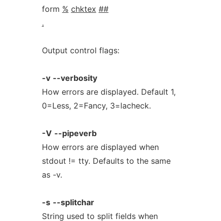
form
%
chktex
##
.
Output control flags:
-v
--verbosity
How errors are displayed. Default 1,
0=Less, 2=Fancy, 3=lacheck.
-V
--pipeverb
How errors are displayed when
stdout != tty. Defaults to the same
as -v.
-s
--splitchar
String used to split fields when