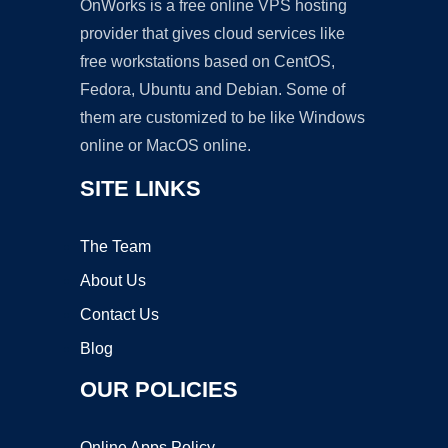
OnWorks is a free online VPS hosting
provider that gives cloud services like
free workstations based on CentOS,
Fedora, Ubuntu and Debian. Some of
them are customized to be like Windows
online or MacOS online.
SITE LINKS
The Team
About Us
Contact Us
Blog
OUR POLICIES
Online Apps Policy