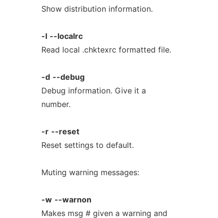
Show distribution information.
-l
--localrc
Read local .chktexrc formatted file.
-d
--debug
Debug information. Give it a
number.
-r
--reset
Reset settings to default.
Muting warning messages:
-w
--warnon
Makes msg # given a warning and