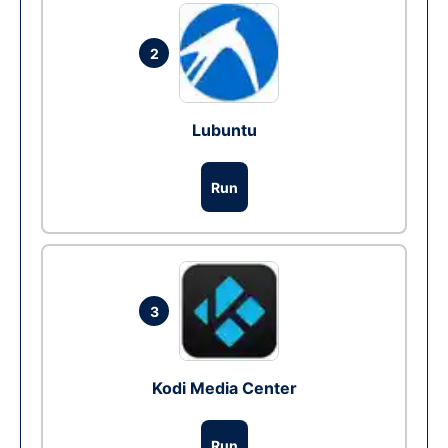
2
Lubuntu
Run
3
Kodi Media Center
Run