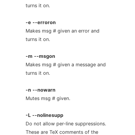
turns it on.
-e
--erroron
Makes msg # given an error and
turns it on.
-m
--msgon
Makes msg # given a message and
turns it on.
-n
--nowarn
Mutes msg # given.
-L
--nolinesupp
Do not allow per-line suppressions.
These are TeX comments of the