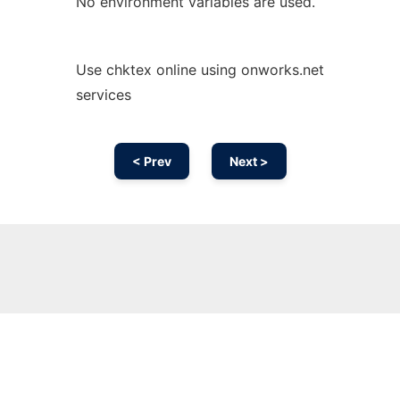
No environment variables are used.
Use chktex online using onworks.net
services
< Prev
Next >