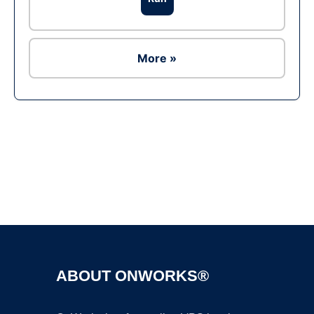
More »
Ad
ABOUT ONWORKS®