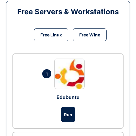
Free Servers & Workstations
Free Linux
Free Wine
1
Edubuntu
Run