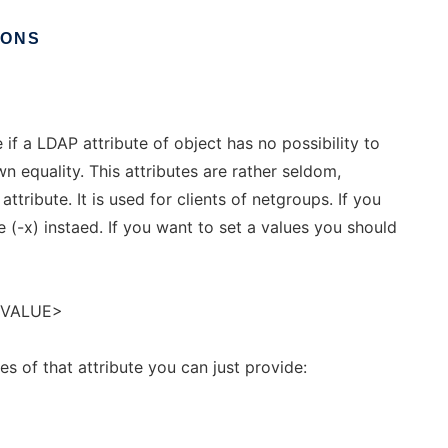
IONS
 if a LDAP attribute of object has no possibility to
n equality. This attributes are rather seldom,
ttribute. It is used for clients of netgroups. If you
e (-x) instaed. If you want to set a values you should
<VALUE>
ues of that attribute you can just provide: