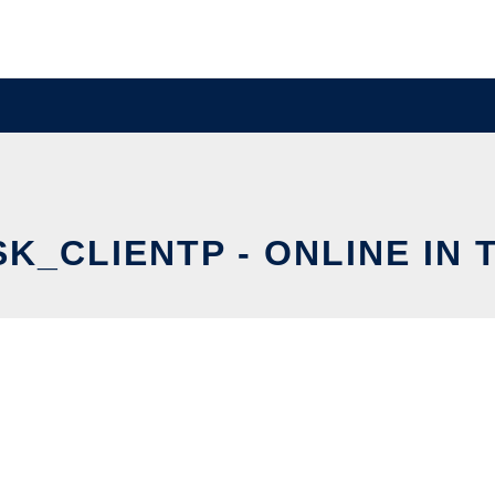
K_CLIENTP - ONLINE IN