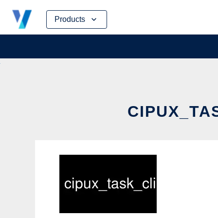
Skip
Products
to
content
CIPUX_TAS