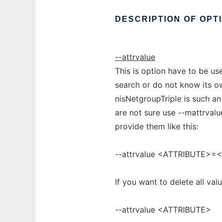
DESCRIPTION
OF
OPT
--attrvalue
This is option have to be use
search or do not know its ow
nisNetgroupTriple is such an a
are not sure use --mattrvalu
provide them like this:
--attrvalue <ATTRIBUTE>=
If you want to delete all val
--attrvalue <ATTRIBUTE>