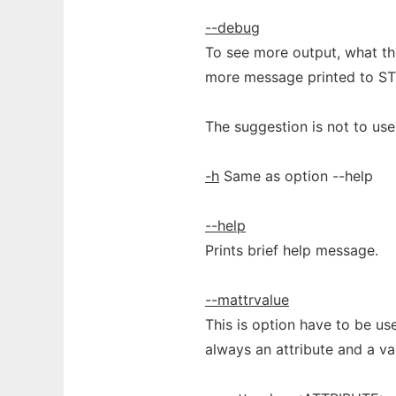
--debug
To see more output, what th
more message printed to S
The suggestion is not to us
-h
Same as option --help
--help
Prints brief help message.
--mattrvalue
This is option have to be us
always an attribute and a val