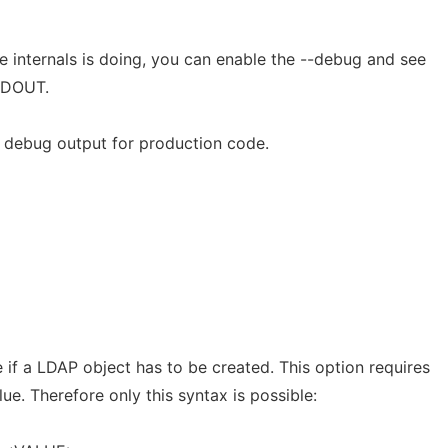
e internals is doing, you can enable the --debug and see
TDOUT.
e debug output for production code.
e if a LDAP object has to be created. This option requires
ue. Therefore only this syntax is possible: