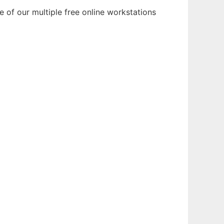
 of our multiple free online workstations