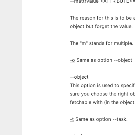
--mattrvalue <ATTRIBUTE
The reason for this is to be
object but forget the value.
The "m" stands for multiple. 
-o
Same as option --object
--object
This option is used to spec
sure you choose the right obj
fetchable with (in the objects
-t
Same as option --task.