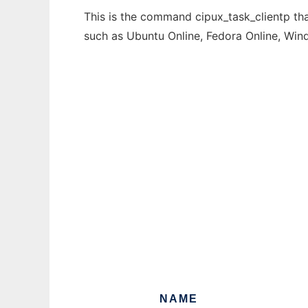
This is the command cipux_task_clientp tha
such as Ubuntu Online, Fedora Online, Wi
NAME