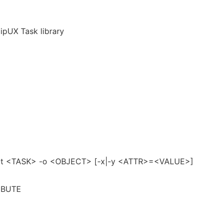
ipUX Task library
] -t <TASK> -o <OBJECT> [-x|-y <ATTR>=<VALUE>]
RIBUTE