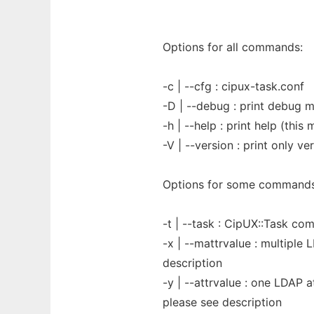
Options for all commands:
-c | --cfg : cipux-task.conf
-D | --debug : print debug 
-h | --help : print help (thi
-V | --version : print only ve
Options for some commands
-t | --task : CipUX::Task c
-x | --mattrvalue : multiple 
description
-y | --attrvalue : one LDAP a
please see description