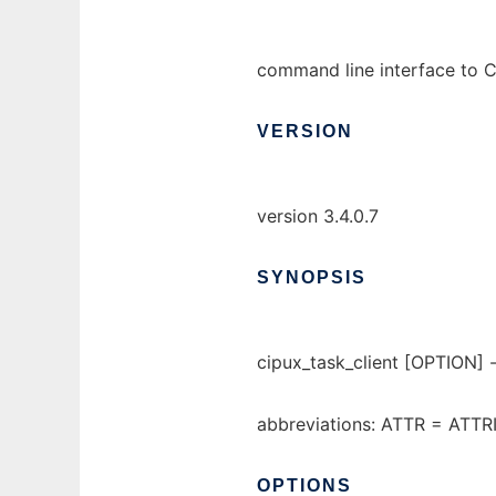
command line interface to C
VERSION
version 3.4.0.7
SYNOPSIS
cipux_task_client [OPTION
abbreviations: ATTR = ATT
OPTIONS