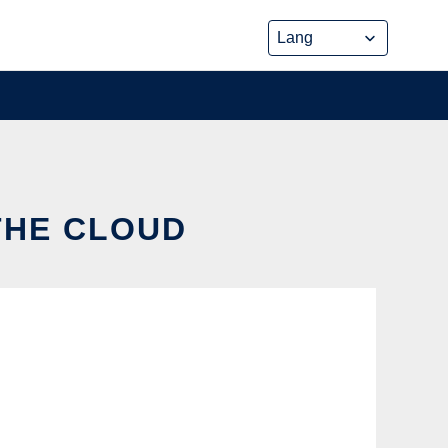
 THE CLOUD