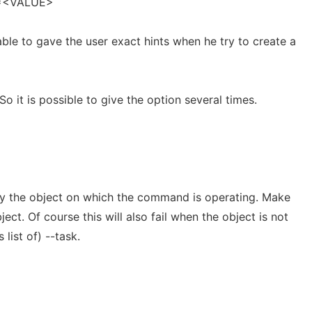
>=<VALUE>
 able to gave the user exact hints when he try to create a
So it is possible to give the option several times.
ify the object on which the command is operating. Make
ect. Of course this will also fail when the object is not
 list of) --task.