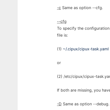
-c
Same as option --cfg.
--cfg
To specify the configuration 
file is:
(1)
~/.cipux/cipux-task.yaml
or
(2) /etc/cipux/cipux-task.ya
If both are missing, you have
-D
Same as option --debug.