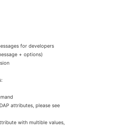
messages for developers
s message + options)
rsion
:
ommand
LDAP attributes, please see
ttribute with multible values,