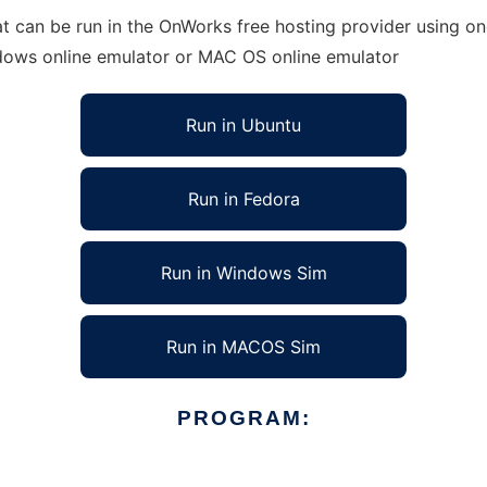
t can be run in the OnWorks free hosting provider using one
ndows online emulator or MAC OS online emulator
Run in Ubuntu
Run in Fedora
Run in Windows Sim
Run in MACOS Sim
PROGRAM: