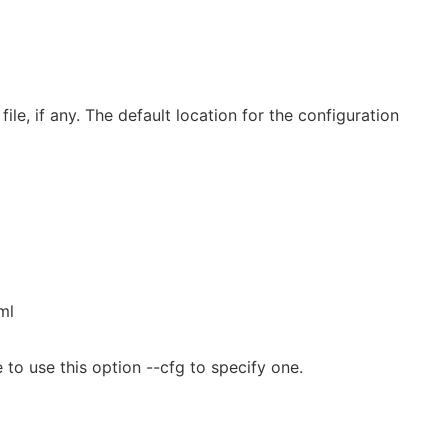
file, if any. The default location for the configuration
ml
 to use this option --cfg to specify one.