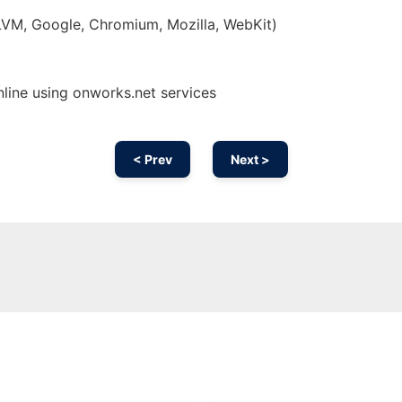
LLVM, Google, Chromium, Mozilla, WebKit)
nline using onworks.net services
< Prev
Next >