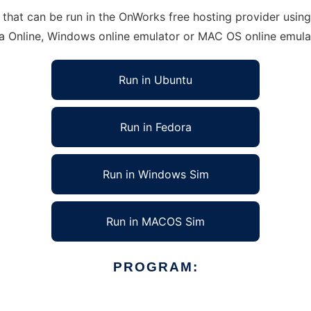
that can be run in the OnWorks free hosting provider using 
ra Online, Windows online emulator or MAC OS online emula
Run in Ubuntu
Run in Fedora
Run in Windows Sim
Run in MACOS Sim
PROGRAM: