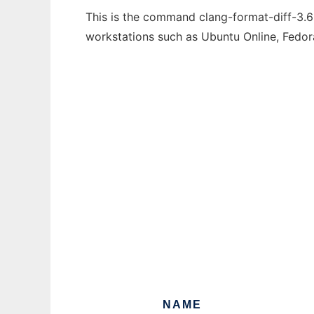
This is the command clang-format-diff-3.6 
workstations such as Ubuntu Online, Fedo
NAME