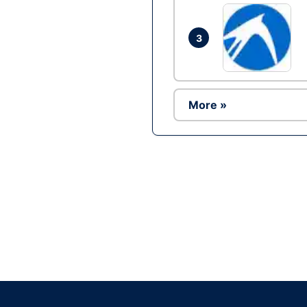
3
More »