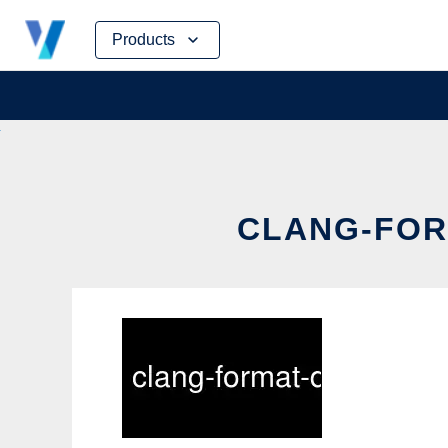
Skip
Products
to
content
CLANG-FORM