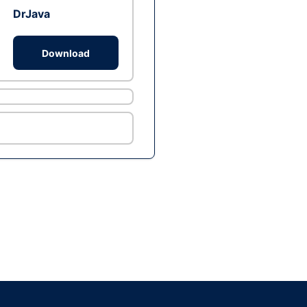
DrJava
Download