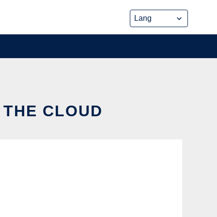
N THE CLOUD