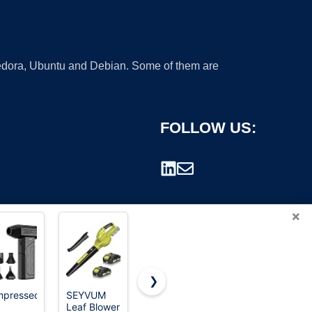
 Fedora, Ubuntu and Debian. Some of them are
FOLLOW US:
×
❯
pressed
SEYVUM
Leaf Blower
WOLFBOX
Leaf Blower
Cordless,
MF60
rademark.