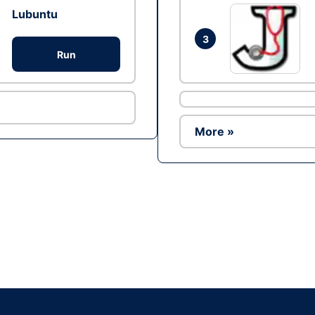
Lubuntu
3
Run
More »
Ad