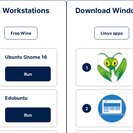
& Workstations
Download Windo
Free Wine
Linux apps
Ubuntu Gnome 16
1
Run
Edubuntu
2
Run