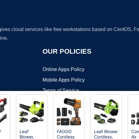
 gives cloud services like free workstations based on CentOS,
ine.
OUR POLICIES
Online Apps Policy
Mobile Apps Policy
Terms of Service
DMCA
V
Leaf
FAOGO
Leaf Blower
Com
Blower,
Cordless
Cordless,
Air
t ©2026 OnWorks. All Rights Reserved. OnWorks® is a registered t