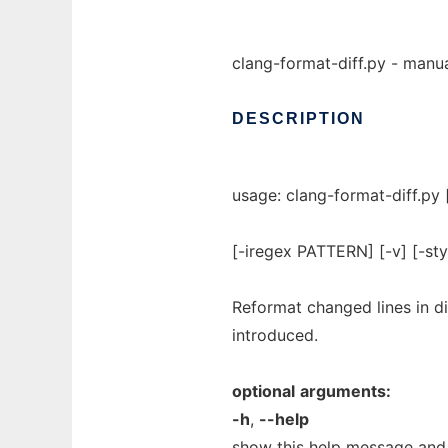
clang-format-diff.py - manua
DESCRIPTION
usage: clang-format-diff.py
[-iregex PATTERN] [-v] [-st
Reformat changed lines in di
introduced.
optional
arguments:
-h
,
--help
show this help message and 