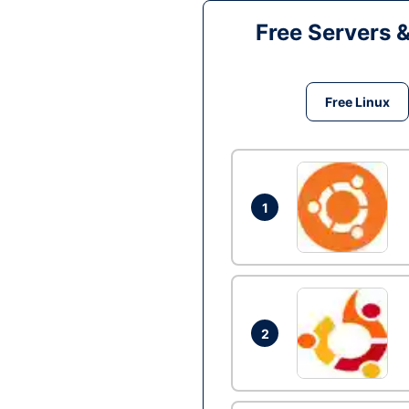
Free Servers 
Free Linux
1
2