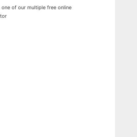
one of our multiple free online
tor