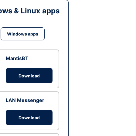
ws & Linux apps
Windows apps
MantisBT
Download
LAN Messenger
Download