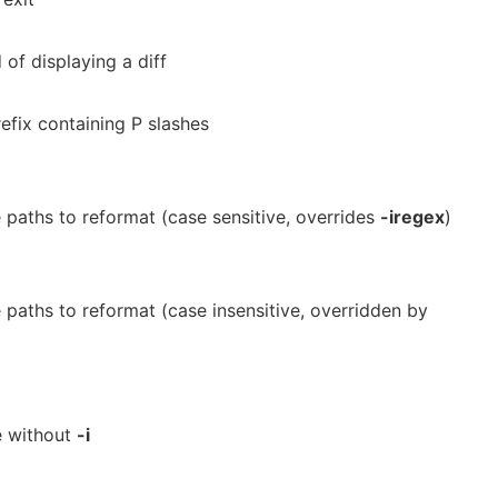
 of displaying a diff
efix containing P slashes
e paths to reformat (case sensitive, overrides
-iregex
)
e paths to reformat (case insensitive, overridden by
e without
-i