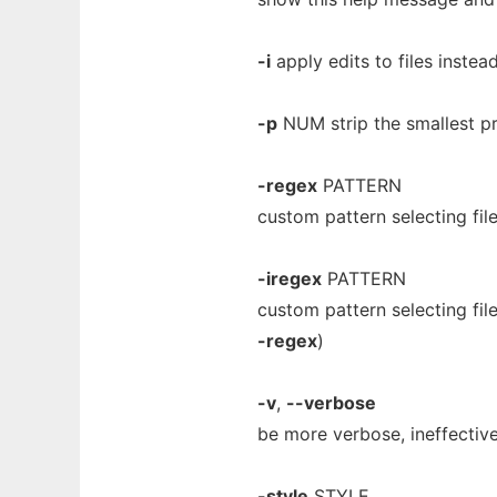
-i
apply edits to files instead
-p
NUM strip the smallest pr
-regex
PATTERN
custom pattern selecting fil
-iregex
PATTERN
custom pattern selecting fil
-regex
)
-v
,
--verbose
be more verbose, ineffectiv
-style
STYLE