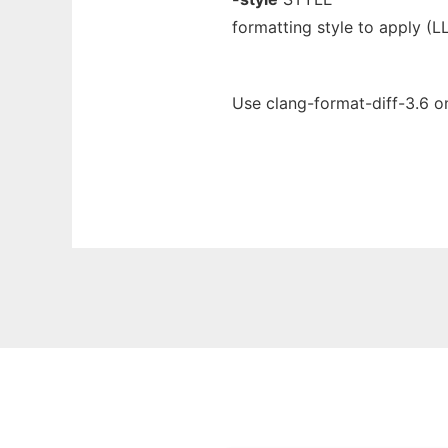
formatting style to apply (
Use clang-format-diff-3.6 o