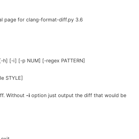
l page for clang-format-diff.py 3.6
 [-h] [-i] [-p NUM] [-regex PATTERN]
yle STYLE]
ff. Without
-i
option just output the diff that would be
exit