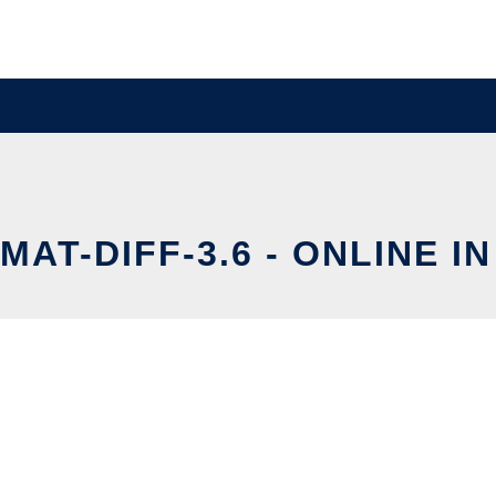
AT-DIFF-3.6 - ONLINE I