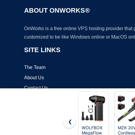
ABOUT ONWORKS®
OnWorks is a free online VPS hosting provider that
customized to be like Windows online or MacOS onl
SITE LINKS
The Team
About Us
Contact Us
Blog
❮
WOLFBOX
MZK 20
MegaFlow
Cordless
Copyrigh