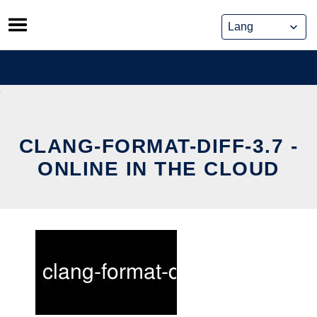
Skip
to
content
CLANG-FORMAT-DIFF-3.7 -
ONLINE IN THE CLOUD