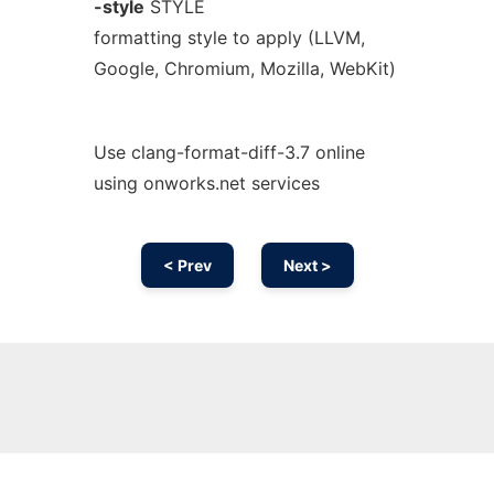
-style
STYLE
formatting style to apply (LLVM,
Google, Chromium, Mozilla, WebKit)
Use clang-format-diff-3.7 online
using onworks.net services
< Prev
Next >