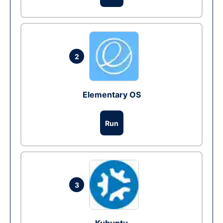
2
Elementary OS
Run
3