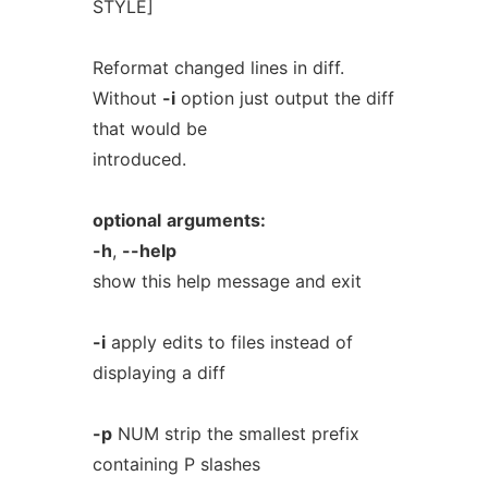
STYLE]
Reformat changed lines in diff.
Without
-i
option just output the diff
that would be
introduced.
optional
arguments:
-h
,
--help
show this help message and exit
-i
apply edits to files instead of
displaying a diff
-p
NUM strip the smallest prefix
containing P slashes