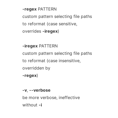
-regex
PATTERN
custom pattern selecting file paths
to reformat (case sensitive,
overrides
-iregex
)
-iregex
PATTERN
custom pattern selecting file paths
to reformat (case insensitive,
overridden by
-regex
)
-v
,
--verbose
be more verbose, ineffective
without
-i