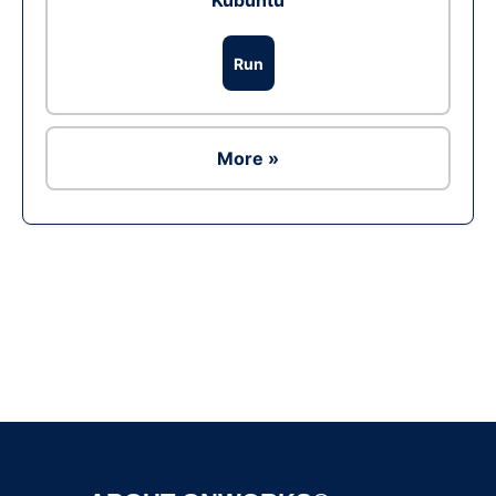
Kubuntu
Run
More »
Ad