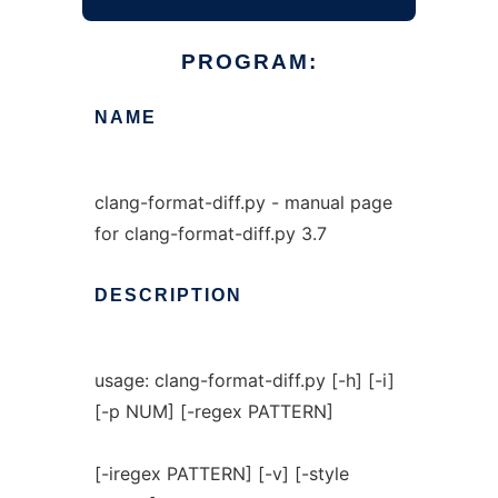
PROGRAM:
NAME
clang-format-diff.py - manual page
for clang-format-diff.py 3.7
DESCRIPTION
usage: clang-format-diff.py [-h] [-i]
[-p NUM] [-regex PATTERN]
[-iregex PATTERN] [-v] [-style