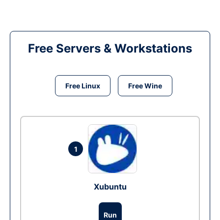
Free Servers & Workstations
Free Linux
Free Wine
1
Xubuntu
Run