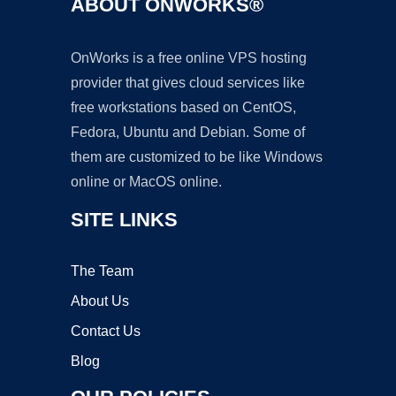
ABOUT ONWORKS®
OnWorks is a free online VPS hosting
provider that gives cloud services like
free workstations based on CentOS,
Fedora, Ubuntu and Debian. Some of
them are customized to be like Windows
online or MacOS online.
SITE LINKS
The Team
About Us
Contact Us
Blog