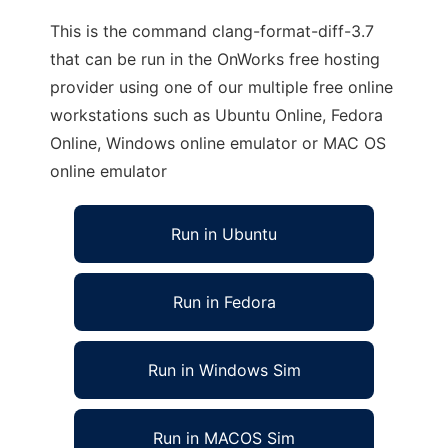
This is the command clang-format-diff-3.7
that can be run in the OnWorks free hosting
provider using one of our multiple free online
workstations such as Ubuntu Online, Fedora
Online, Windows online emulator or MAC OS
online emulator
Run in Ubuntu
Run in Fedora
Run in Windows Sim
Run in MACOS Sim