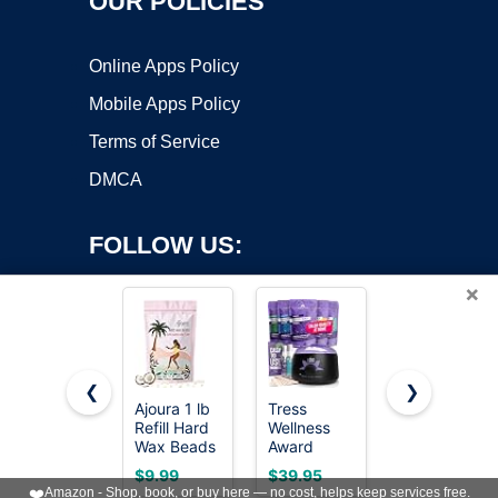
OUR POLICIES
Online Apps Policy
Mobile Apps Policy
Terms of Service
DMCA
FOLLOW US:
×
❮
❯
Ajoura 1 lb
Tress
KeShi
Copyright ©2026 OnWorks. All Rights Reserved. OnWorks® is a
Refill Hard
Wellness
Waxing Kit,
Wax Beads
registered trademark.
Award
Painless
for Hair
Winning
Hair
VPS hosting
by
OnWorks
$9.99
$39.95
$21.84
Removal,
Waxing Kit
Removal
❤️
Amazon - Shop, book, or buy here — no cost, helps keep services free.