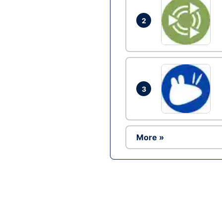
2
3
More »