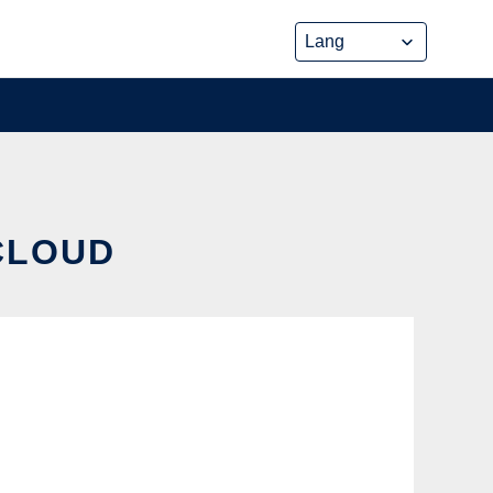
 CLOUD