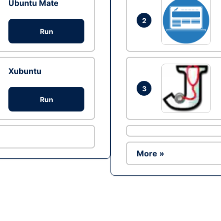
Ubuntu Mate
2
Run
Xubuntu
3
Run
More »