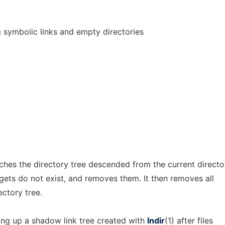
g symbolic links and empty directories
hes the directory tree descended from the current directo
gets do not exist, and removes them. It then removes all
ectory tree.
ning up a shadow link tree created with
lndir
(1) after files