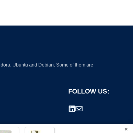
 Fedora, Ubuntu and Debian. Some of them are
FOLLOW US:
×