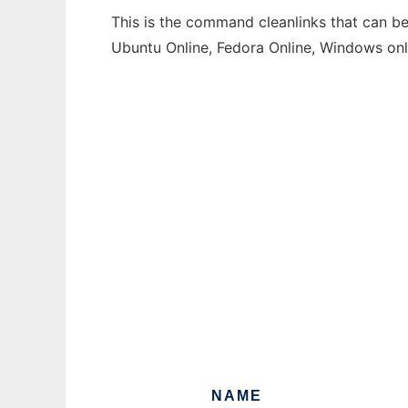
This is the command cleanlinks that can be
Ubuntu Online, Fedora Online, Windows on
NAME