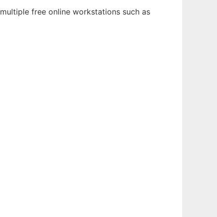
multiple free online workstations such as