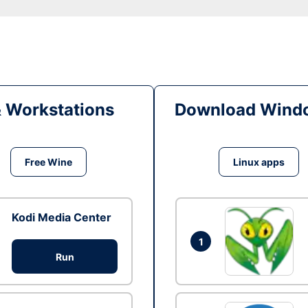
& Workstations
Download Windo
Free Wine
Linux apps
Kodi Media Center
1
Run