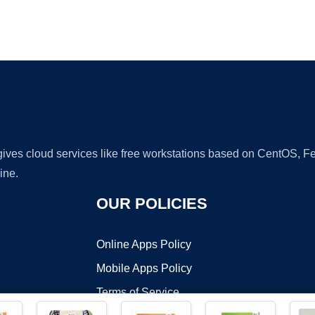
Ad
 gives cloud services like free workstations based on CentOS,
ine.
OUR POLICIES
Online Apps Policy
Mobile Apps Policy
Terms of Service