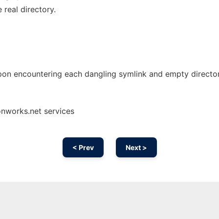
real directory.
pon encountering each dangling symlink and empty director
onworks.net services
< Prev
Next >