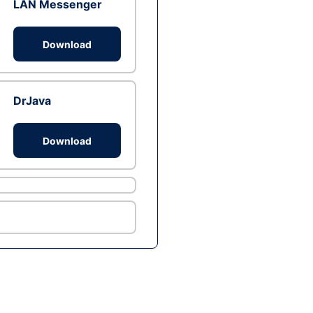
LAN Messenger
Download
DrJava
Download