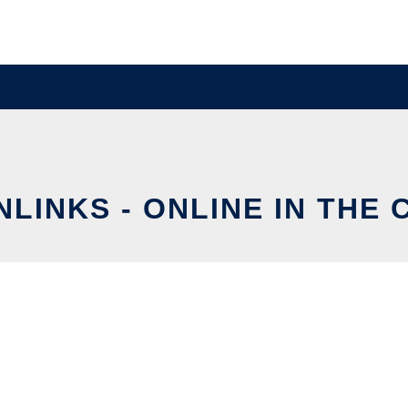
LINKS - ONLINE IN THE