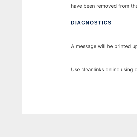
have been removed from the 
DIAGNOSTICS
A message will be printed u
Use cleanlinks online using 