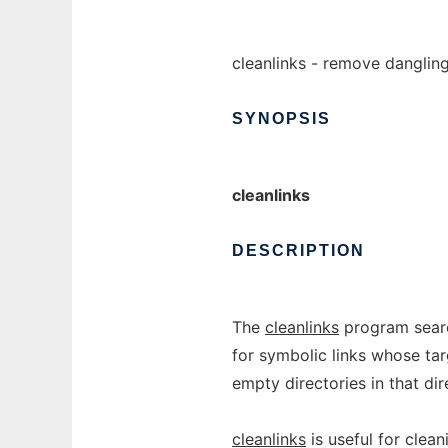
cleanlinks - remove danglin
SYNOPSIS
cleanlinks
DESCRIPTION
The
cleanlinks
program searc
for symbolic links whose tar
empty directories in that dir
cleanlinks
is useful for clea