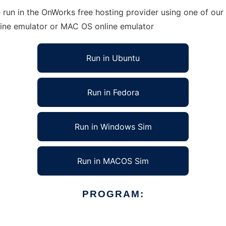
 run in the OnWorks free hosting provider using one of our 
line emulator or MAC OS online emulator
Run in Ubuntu
Run in Fedora
Run in Windows Sim
Run in MACOS Sim
PROGRAM: