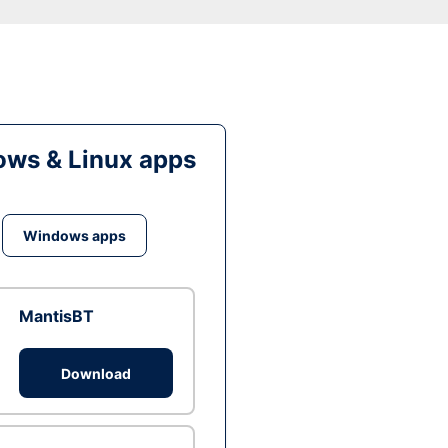
ws & Linux apps
Windows apps
MantisBT
Download