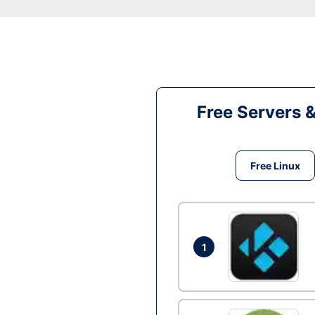
Free Servers 
Free Linux
1