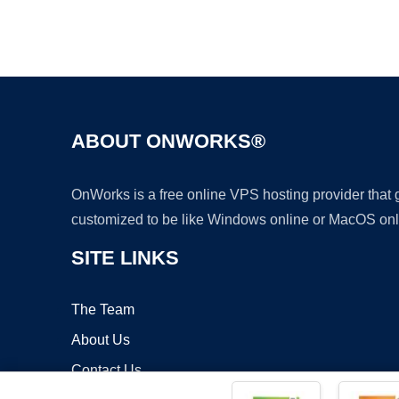
ABOUT ONWORKS®
OnWorks is a free online VPS hosting provider that
customized to be like Windows online or MacOS onl
SITE LINKS
The Team
About Us
Contact Us