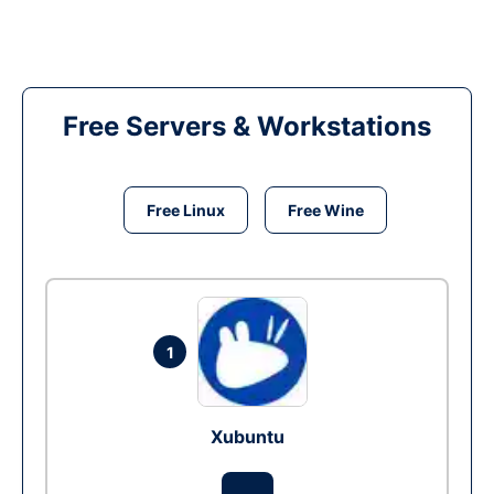
Free Servers & Workstations
Free Linux
Free Wine
1
Xubuntu