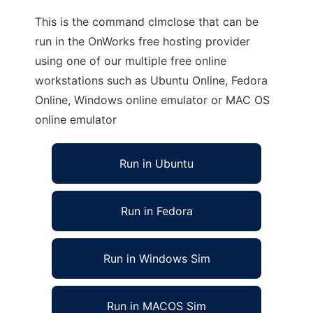
This is the command clmclose that can be
run in the OnWorks free hosting provider
using one of our multiple free online
workstations such as Ubuntu Online, Fedora
Online, Windows online emulator or MAC OS
online emulator
Run in Ubuntu
Run in Fedora
Run in Windows Sim
Run in MACOS Sim