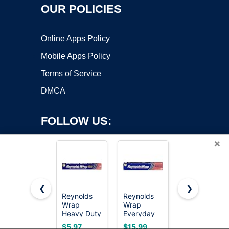
OUR POLICIES
Online Apps Policy
Mobile Apps Policy
Terms of Service
DMCA
FOLLOW US:
×
❮
❯
Reynolds
Reynolds
Reynolds
Copyright ©2026 OnWorks. All Rights Reserved. OnWorks® is a
Wrap
Wrap
Wrap
Heavy Duty
registered trademark.
Everyday
Everyday
Aluminum
Strength
Strength
VPS hosting
by
OnWorks
$5.97
$15.99
$3.49