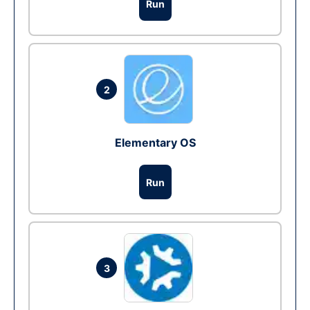
Run
2
Elementary OS
Run
3