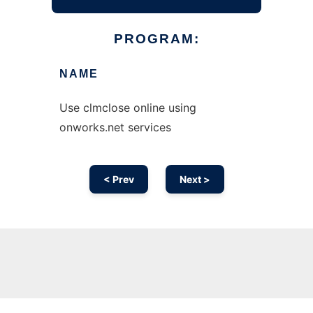
PROGRAM:
NAME
Use clmclose online using
onworks.net services
< Prev
Next >