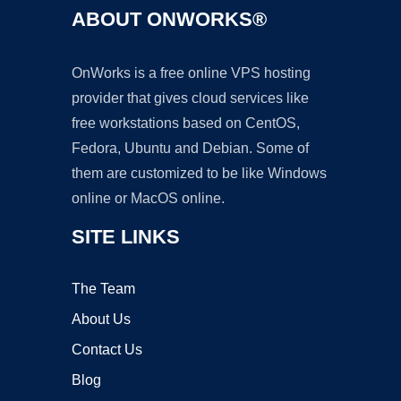
ABOUT ONWORKS®
OnWorks is a free online VPS hosting
provider that gives cloud services like
free workstations based on CentOS,
Fedora, Ubuntu and Debian. Some of
them are customized to be like Windows
online or MacOS online.
SITE LINKS
The Team
About Us
Contact Us
Blog