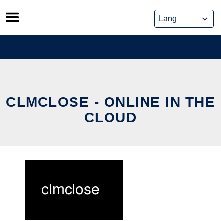
Skip
to
content
CLMCLOSE - ONLINE IN THE
CLOUD