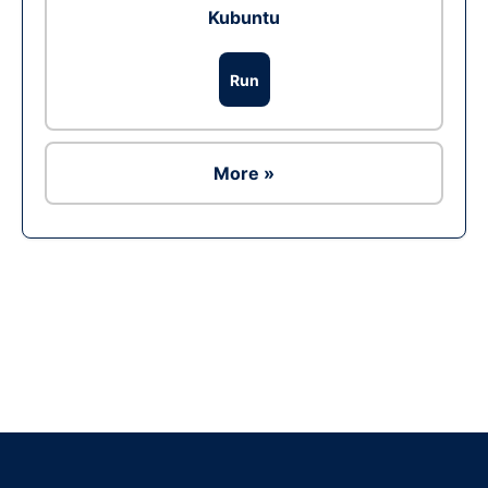
Kubuntu
Run
More »
Ad