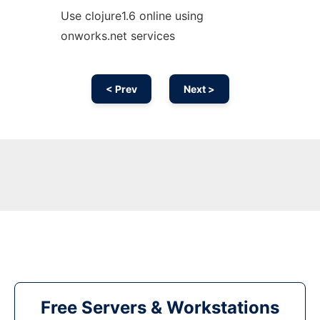
Use clojure1.6 online using
onworks.net services
< Prev
Next >
Free Servers & Workstations