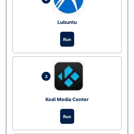
Lubuntu
Run
3
Kodi Media Center
Run