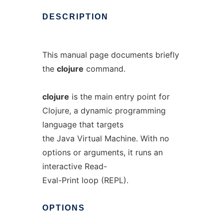
DESCRIPTION
This manual page documents briefly
the
clojure
command.
clojure
is the main entry point for
Clojure, a dynamic programming
language that targets
the Java Virtual Machine. With no
options or arguments, it runs an
interactive Read-
Eval-Print loop (REPL).
OPTIONS