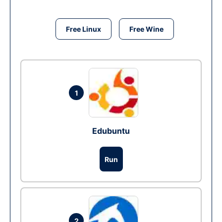
Free Linux
Free Wine
1
Edubuntu
Run
2