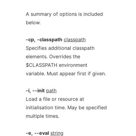
A summary of options is included
below.
-cp,
-classpath
classpath
Specifies additional classpath
elements. Overrides the
$CLASSPATH environment
variable. Must appear first if given.
-i,
--init
path
Load a file or resource at
initialisation time. May be specified
multiple times.
-e,
--eval
string