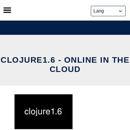
Skip
to
content
CLOJURE1.6 - ONLINE IN THE
CLOUD