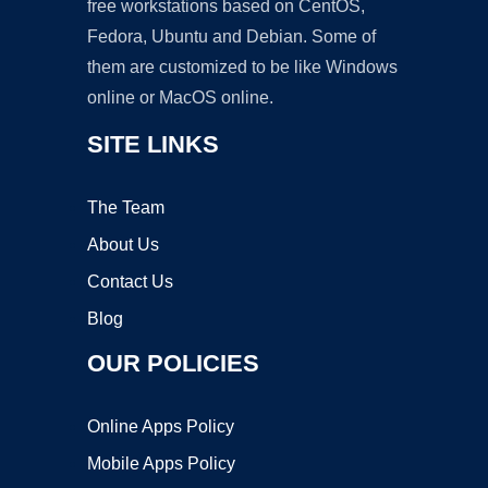
free workstations based on CentOS,
Fedora, Ubuntu and Debian. Some of
them are customized to be like Windows
online or MacOS online.
SITE LINKS
The Team
About Us
Contact Us
Blog
OUR POLICIES
Online Apps Policy
Mobile Apps Policy