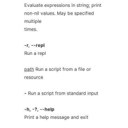
Evaluate expressions in string; print
non-nil values. May be specified
multiple
times.
-r,
--repl
Run a repl
path
Run a script from a file or
resource
-
Run a script from standard input
-h,
-?,
--help
Print a help message and exit