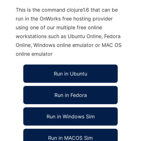
This is the command clojure1.6 that can be
run in the OnWorks free hosting provider
using one of our multiple free online
workstations such as Ubuntu Online, Fedora
Online, Windows online emulator or MAC OS
online emulator
Run in Ubuntu
Run in Fedora
Run in Windows Sim
Run in MACOS Sim