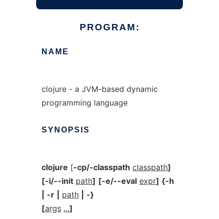
PROGRAM:
NAME
clojure - a JVM-based dynamic
programming language
SYNOPSIS
clojure
[
-cp/-classpath
classpath
]
[-i/--init
path
]
[-e/--eval
expr
]
{-h
|
-r
|
path
|
-}
[
args
...
]