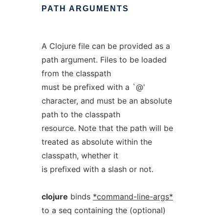
PATH
ARGUMENTS
A Clojure file can be provided as a
path argument. Files to be loaded
from the classpath
must be prefixed with a `@'
character, and must be an absolute
path to the classpath
resource. Note that the path will be
treated as absolute within the
classpath, whether it
is prefixed with a slash or not.
clojure
binds
*command-line-args*
to a seq containing the (optional)