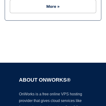
More »
Ad
ABOUT ONWORKS®
OnWorks is a free online VPS hosting
provider that gives cloud services like