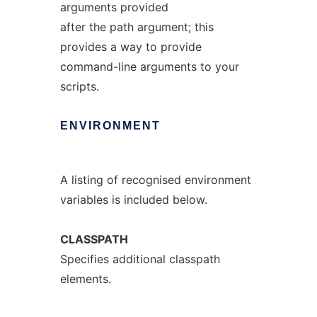
arguments provided
after the path argument; this
provides a way to provide
command-line arguments to your
scripts.
ENVIRONMENT
A listing of recognised environment
variables is included below.
CLASSPATH
Specifies additional classpath
elements.