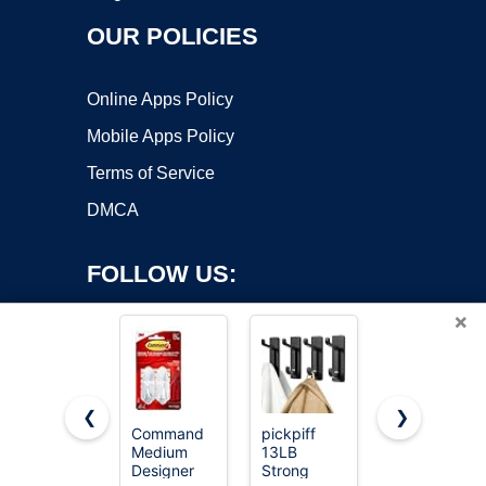
OUR POLICIES
Online Apps Policy
Mobile Apps Policy
Terms of Service
DMCA
FOLLOW US:
×
❮
❯
Command
pickpiff
Command
Copyright ©2026 OnWorks. All Rights Reserved. OnWorks® is a
Medium
13LB
Large
Designer
registered trademark.
Strong
Utility