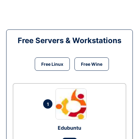
Free Servers & Workstations
Free Linux
Free Wine
1
Edubuntu