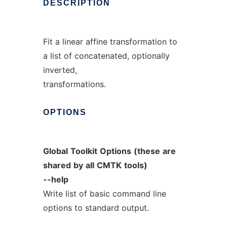
DESCRIPTION
Fit a linear affine transformation to
a list of concatenated, optionally
inverted,
transformations.
OPTIONS
Global
Toolkit
Options
(these
are
shared
by
all
CMTK
tools)
--help
Write list of basic command line
options to standard output.