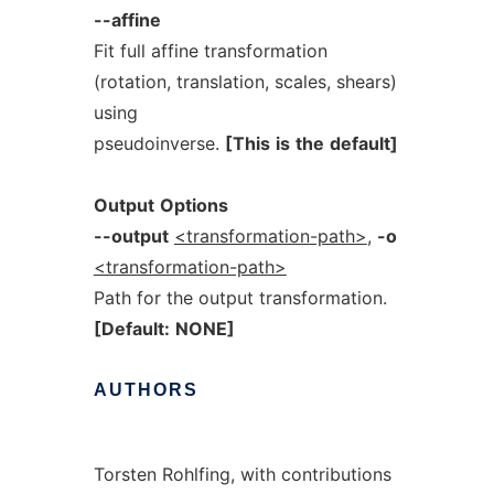
--affine
Fit full affine transformation
(rotation, translation, scales, shears)
using
pseudoinverse.
[This
is
the
default]
Output
Options
--output
<transformation-path>
,
-o
<transformation-path>
Path for the output transformation.
[Default:
NONE]
AUTHORS
Torsten Rohlfing, with contributions