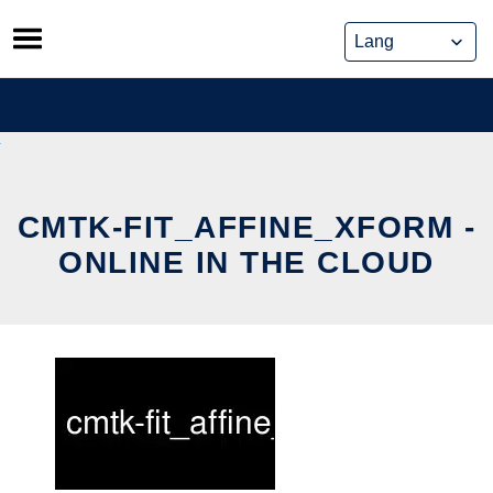
Skip
to
content
CMTK-FIT_AFFINE_XFORM -
ONLINE IN THE CLOUD