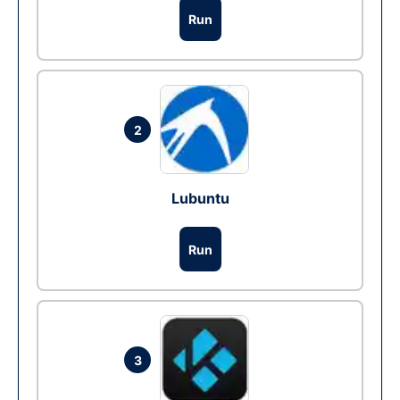
Run
2
Lubuntu
Run
3