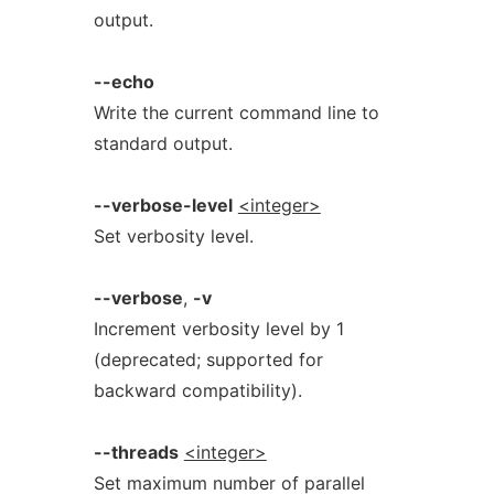
output.
--echo
Write the current command line to
standard output.
--verbose-level
<integer>
Set verbosity level.
--verbose
,
-v
Increment verbosity level by 1
(deprecated; supported for
backward compatibility).
--threads
<integer>
Set maximum number of parallel