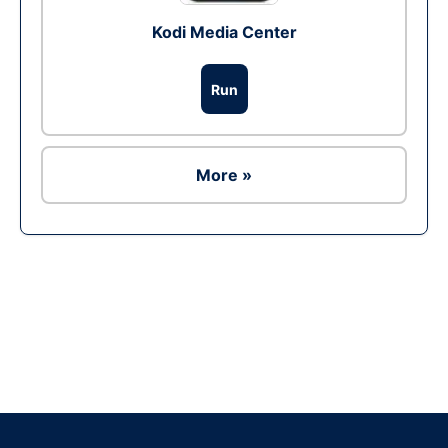
Kodi Media Center
Run
More »
Ad