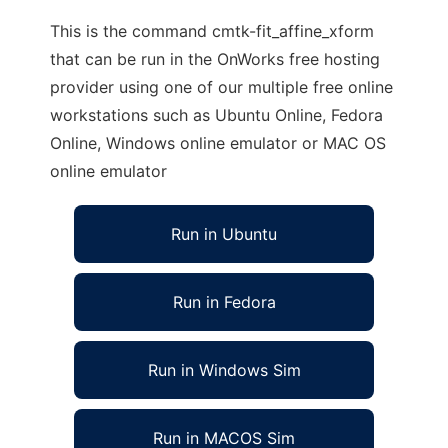
This is the command cmtk-fit_affine_xform
that can be run in the OnWorks free hosting
provider using one of our multiple free online
workstations such as Ubuntu Online, Fedora
Online, Windows online emulator or MAC OS
online emulator
Run in Ubuntu
Run in Fedora
Run in Windows Sim
Run in MACOS Sim