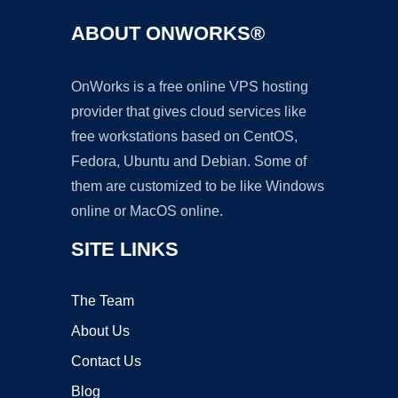
ABOUT ONWORKS®
OnWorks is a free online VPS hosting
provider that gives cloud services like
free workstations based on CentOS,
Fedora, Ubuntu and Debian. Some of
them are customized to be like Windows
online or MacOS online.
SITE LINKS
The Team
About Us
Contact Us
Blog