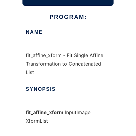
PROGRAM:
NAME
fit_affine_xform - Fit Single Affine
Transformation to Concatenated
List
SYNOPSIS
fit_affine_xform
InputImage
XformList