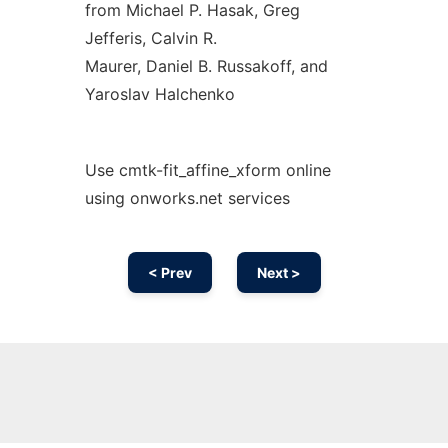
from Michael P. Hasak, Greg
Jefferis, Calvin R.
Maurer, Daniel B. Russakoff, and
Yaroslav Halchenko
Use cmtk-fit_affine_xform online
using onworks.net services
< Prev
Next >