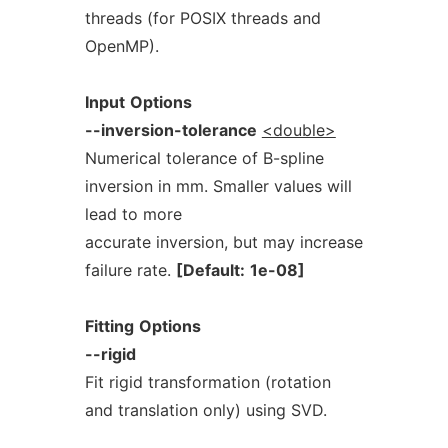
threads (for POSIX threads and
OpenMP).
Input
Options
--inversion-tolerance
<double>
Numerical tolerance of B-spline
inversion in mm. Smaller values will
lead to more
accurate inversion, but may increase
failure rate.
[Default:
1e-08]
Fitting
Options
--rigid
Fit rigid transformation (rotation
and translation only) using SVD.