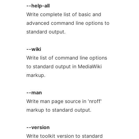
--help-all
Write complete list of basic and
advanced command line options to
standard output.
--wiki
Write list of command line options
to standard output in MediaWiki
markup.
--man
Write man page source in 'nroff'
markup to standard output.
--version
Write toolkit version to standard