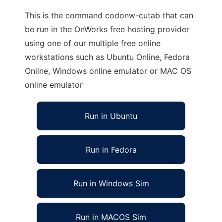
This is the command codonw-cutab that can
be run in the OnWorks free hosting provider
using one of our multiple free online
workstations such as Ubuntu Online, Fedora
Online, Windows online emulator or MAC OS
online emulator
Run in Ubuntu
Run in Fedora
Run in Windows Sim
Run in MACOS Sim