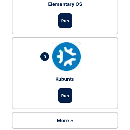
Elementary OS
Run
3
Kubuntu
Run
More »