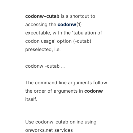
codonw-cutab
is a shortcut to
accessing the
codonw
(1)
executable, with the 'tabulation of
codon usage' option (-cutab)
preselected, i.e.
codonw -cutab ...
The command line arguments follow
the order of arguments in
codonw
itself.
Use codonw-cutab online using
onworks.net services