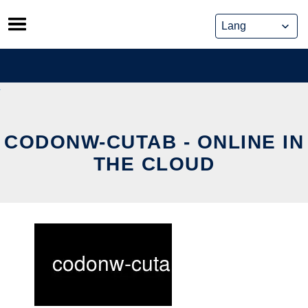
Skip
to
content
CODONW-CUTAB - ONLINE IN
THE CLOUD