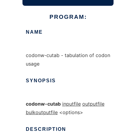
PROGRAM:
NAME
codonw-cutab - tabulation of codon
usage
SYNOPSIS
codonw-cutab
inputfile
outputfile
bulkoutputfile
<options>
DESCRIPTION