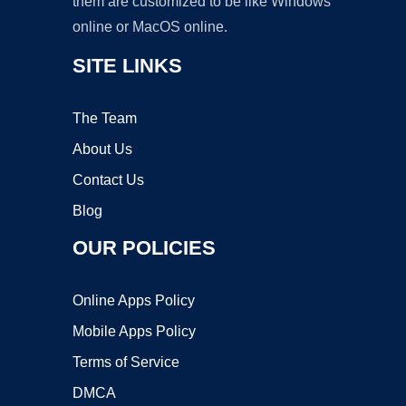
them are customized to be like Windows
online or MacOS online.
SITE LINKS
The Team
About Us
Contact Us
Blog
OUR POLICIES
Online Apps Policy
Mobile Apps Policy
Terms of Service
DMCA