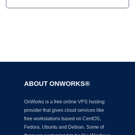
Ad
ABOUT ONWORKS®
OnWorks is a free online VPS hosting
provider that gives cloud services like
free workstations based on CentOS,
Fedora, Ubuntu and Debian. Some of