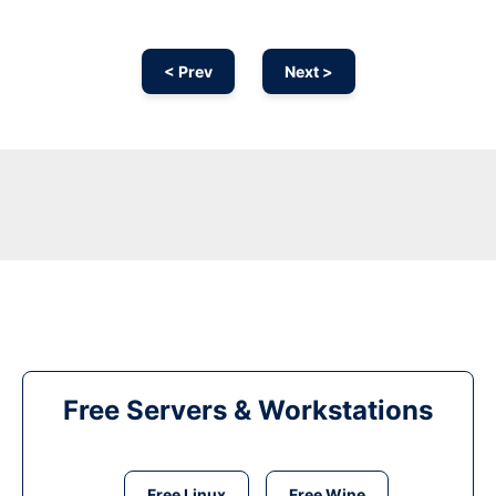
< Prev
Next >
Free Servers & Workstations
Free Linux
Free Wine