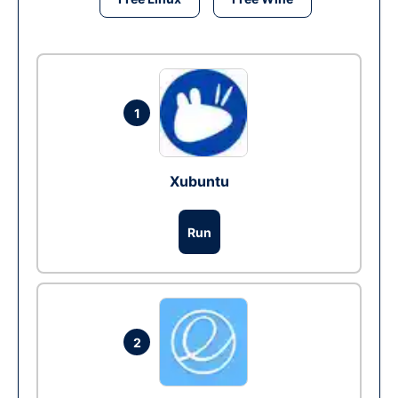
1
Xubuntu
Run
2