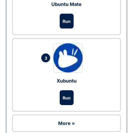
Ubuntu Mate
Run
3
Xubuntu
Run
More »