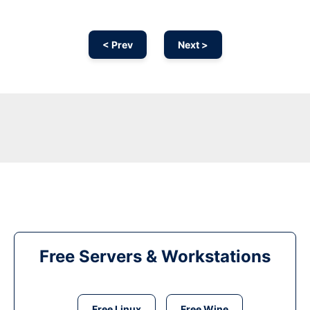
< Prev
Next >
Free Servers & Workstations
Free Linux
Free Wine