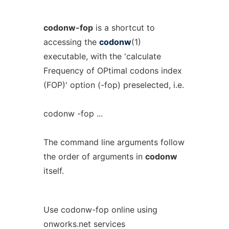
codonw-fop
is a shortcut to
accessing the
codonw
(1)
executable, with the 'calculate
Frequency of OPtimal codons index
(FOP)' option (-fop) preselected, i.e.
codonw -fop ...
The command line arguments follow
the order of arguments in
codonw
itself.
Use codonw-fop online using
onworks.net services