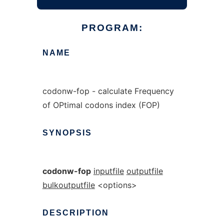
PROGRAM:
NAME
codonw-fop - calculate Frequency
of OPtimal codons index (FOP)
SYNOPSIS
codonw-fop
inputfile
outputfile
bulkoutputfile
<options>
DESCRIPTION