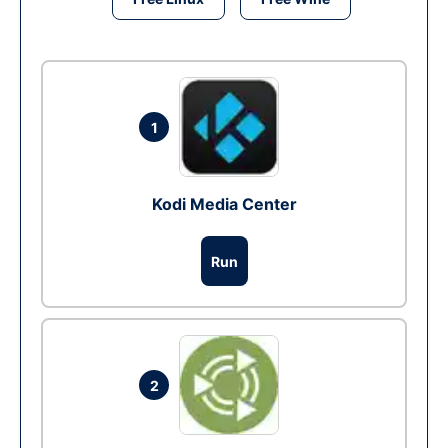
1
Kodi Media Center
Run
2