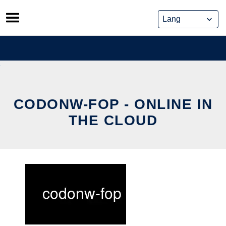
Skip
to
content
CODONW-FOP - ONLINE IN
THE CLOUD