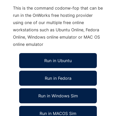
This is the command codonw-fop that can be
run in the OnWorks free hosting provider
using one of our multiple free online
workstations such as Ubuntu Online, Fedora
Online, Windows online emulator or MAC OS
online emulator
Run in Ubuntu
Run in Fedora
Run in Windows Sim
Run in MACOS Sim