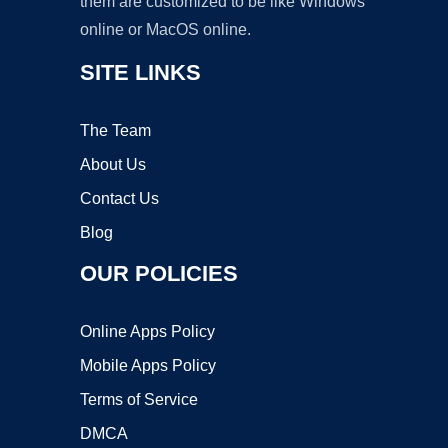
them are customized to be like Windows
online or MacOS online.
SITE LINKS
The Team
About Us
Contact Us
Blog
OUR POLICIES
Online Apps Policy
Mobile Apps Policy
Terms of Service
DMCA