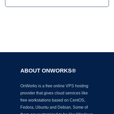
Ad
ABOUT ONWORKS®
OnWorks is a free online VPS hosting
provider that gives cloud services like
free workstations based on CentOS,
Fedora, Ubuntu and Debian. Some of