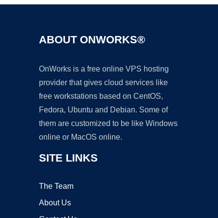
ABOUT ONWORKS®
OnWorks is a free online VPS hosting
provider that gives cloud services like
free workstations based on CentOS,
Fedora, Ubuntu and Debian. Some of
them are customized to be like Windows
online or MacOS online.
SITE LINKS
The Team
About Us