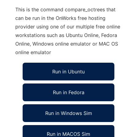
This is the command compare_octrees that
can be run in the OnWorks free hosting
provider using one of our multiple free online
workstations such as Ubuntu Online, Fedora
Online, Windows online emulator or MAC OS
online emulator
Run in Ubuntu
Run in Fedora
Run in Windows Sim
Run in MACOS Sim