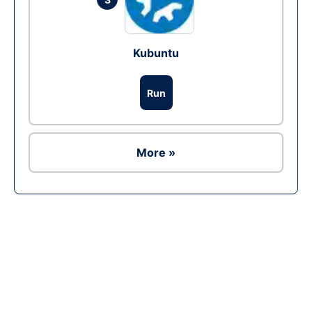
Kubuntu
Run
More »
Ad