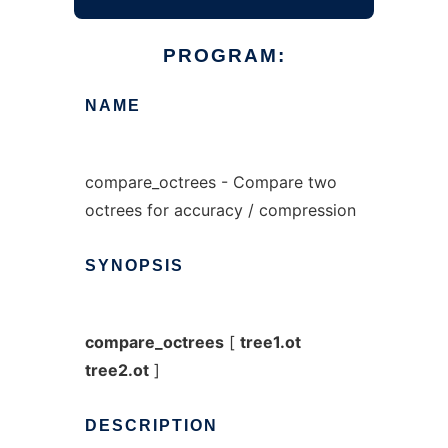
PROGRAM:
NAME
compare_octrees - Compare two
octrees for accuracy / compression
SYNOPSIS
compare_octrees
[
tree1.ot
tree2.ot
]
DESCRIPTION