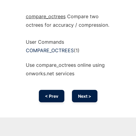
compare_octrees
Compare two
octrees for accuracy / compression.
User Commands
COMPARE_OCTREES
(1)
Use compare_octrees online using
onworks.net services
< Prev
Next >