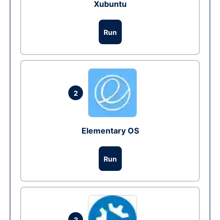
Xubuntu
Run
2
Elementary OS
Run
3