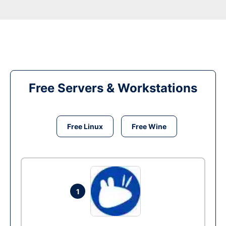
Free Servers & Workstations
Free Linux
Free Wine
1