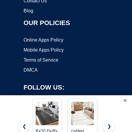
Contact Us
Blog
OUR POLICIES
Online Apps Policy
Mobile Apps Policy
Terms of Service
DMCA
FOLLOW US:
×
❮
❯
8x10 Fluffy
cotiled
RELEANY