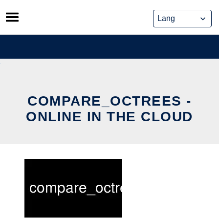
Skip
to
content
COMPARE_OCTREES -
ONLINE IN THE CLOUD