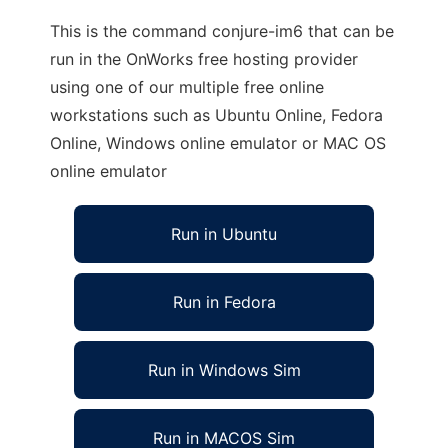
This is the command conjure-im6 that can be
run in the OnWorks free hosting provider
using one of our multiple free online
workstations such as Ubuntu Online, Fedora
Online, Windows online emulator or MAC OS
online emulator
Run in Ubuntu
Run in Fedora
Run in Windows Sim
Run in MACOS Sim