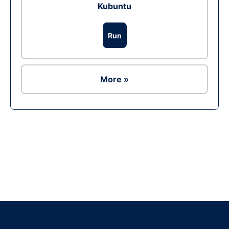
Kubuntu
Run
More »
Ad