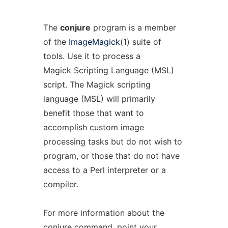
The
conjure
program is a member
of the
ImageMagick
(1) suite of
tools. Use it to process a
Magick Scripting Language (MSL)
script. The Magick scripting
language (MSL) will primarily
benefit those that want to
accomplish custom image
processing tasks but do not wish to
program, or those that do not have
access to a Perl interpreter or a
compiler.
For more information about the
conjure command, point your