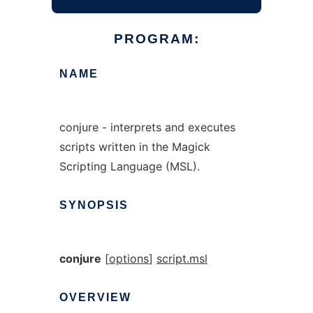
PROGRAM:
NAME
conjure - interprets and executes
scripts written in the Magick
Scripting Language (MSL).
SYNOPSIS
conjure
[
options
]
script.msl
OVERVIEW