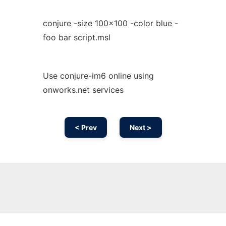
conjure -size 100x100 -color blue -
foo bar script.msl
Use conjure-im6 online using
onworks.net services
< Prev
Next >