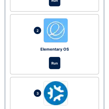
Run
2
Elementary OS
Run
3