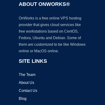
ABOUT ONWORKS®
OnWorks is a free online VPS hosting
provider that gives cloud services like
free workstations based on CentOS,
Fedora, Ubuntu and Debian. Some of
them are customized to be like Windows
online or MacOS online.
SITE LINKS
The Team
About Us
Contact Us
Blog