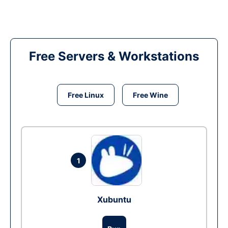
Free Servers & Workstations
Free Linux
Free Wine
1
Xubuntu