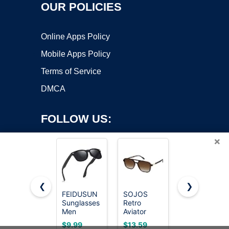
OUR POLICIES
Online Apps Policy
Mobile Apps Policy
Terms of Service
DMCA
FOLLOW US:
×
❮
❯
FEIDUSUN
SOJOS
KALIYADI
Copyright ©2026 OnWorks. All Rights Reserved. OnWorks® is a
Sunglasses
Retro
Polarized
Men
registered trademark.
Aviator
Sunglasses
Polarized
Sunglasses
Men,
VPS hosting
by
OnWorks
$9.99
$13.59
$14.99
Sunglasses
Women
Lightweight