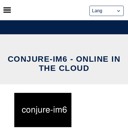
Skip
to
content
CONJURE-IM6 - ONLINE IN
THE CLOUD