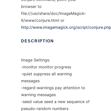
browser to
file:///usr/share/doc/ImageMagick-
6/www/conjure.html or
http://www.imagemagick.org/script/conjure.ph
DESCRIPTION
Image Settings:
-monitor monitor progress
-quiet suppress all warning
messages
-regard-warnings pay attention to
warning messages
-seed value seed a new sequence of
pseudo-random numbers