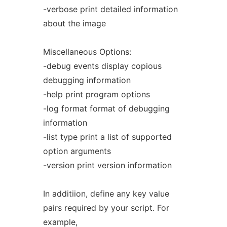
-verbose print detailed information
about the image
Miscellaneous Options:
-debug events display copious
debugging information
-help print program options
-log format format of debugging
information
-list type print a list of supported
option arguments
-version print version information
In additiion, define any key value
pairs required by your script. For
example,