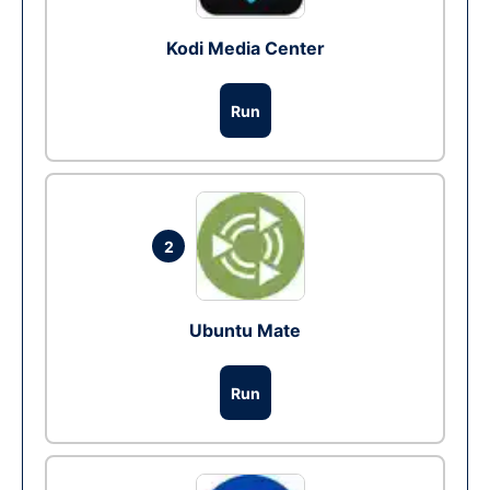
Kodi Media Center
Run
2
Ubuntu Mate
Run