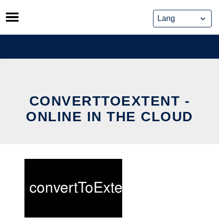
Skip
to
content
CONVERTTOEXTENT -
ONLINE IN THE CLOUD