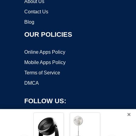
About Us
Contact Us
Blog
OUR POLICIES
Online Apps Policy
Mobile Apps Policy
Terms of Service
DMCA
FOLLOW US:
×