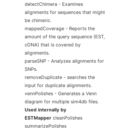
detectChimera - Examines
alignments for sequences that might
be chimeric.
mappedCoverage - Reports the
amount of the query sequence (EST,
cDNA) that is covered by
alignments.
parseSNP - Analyzes alignments for
SNPs.
removeDuplicate - searches the
input for duplicate alignments.
vennPolishes - Generates a Venn
diagram for multiple sim4db files.
Used
internally
by
ESTMapper
cleanPolishes
summarizePolishes