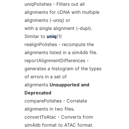
uniqPolishes - Filters out all
alignments for cDNA with multiple
alignments (-uniq) or
with a single alignment (-dupl).
Similar to
uniq
(1)
realignPolishes - recompute the
alignments listed in a sim4db file.
reportAlignmentDifferences -
generates a histogram of the types
of errors in a set of
alignments
Unsupported
and
Deprecated
comparePolishes - Correlate
alignments in two files.
convertToAtac - Converts from
sim4db format to ATAC format.