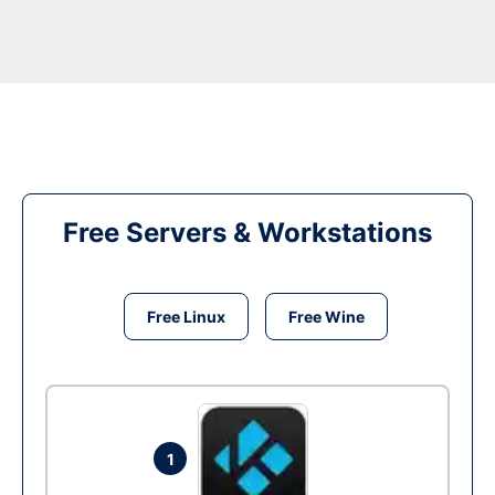
Free Servers & Workstations
Free Linux
Free Wine
1