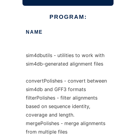
PROGRAM:
NAME
sim4dbutils - utilities to work with
sim4db-generated alignment files
convertPolishes - convert between
sim4db and GFF3 formats
filterPolishes - filter alignments
based on sequence identity,
coverage and length.
mergePolishes - merge alignments
from multiple files