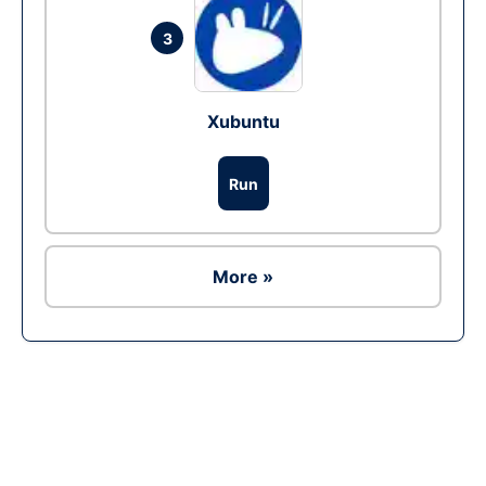
3
Xubuntu
Run
More »