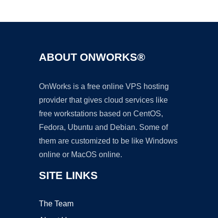
Ad
ABOUT ONWORKS®
OnWorks is a free online VPS hosting
provider that gives cloud services like
free workstations based on CentOS,
Fedora, Ubuntu and Debian. Some of
them are customized to be like Windows
online or MacOS online.
SITE LINKS
The Team