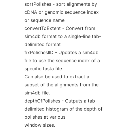
sortPolishes - sort alignments by
cDNA or genomic sequence index
or sequence name
convertToExtent - Convert from
sim4db format to a single-line tab-
delimited format
fixPolishesIID - Updates a sim4db
file to use the sequence index of a
specific fasta file.
Can also be used to extract a
subset of the alignments from the
sim4db file.
depthOfPolishes - Outputs a tab-
delimited histogram of the depth of
polishes at various
window sizes.