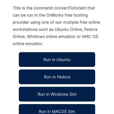
This is the command convertToExtent that
can be run in the OnWorks free hosting
provider using one of our multiple free online
workstations such as Ubuntu Online, Fedora
Online, Windows online emulator or MAC OS
online emulator
Run in Ubuntu
Run in Fedora
Run in Windows Sim
Run in MACOS Sim