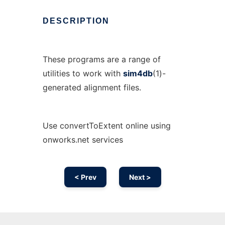
DESCRIPTION
These programs are a range of
utilities to work with
sim4db
(1)-
generated alignment files.
Use convertToExtent online using
onworks.net services
< Prev
Next >