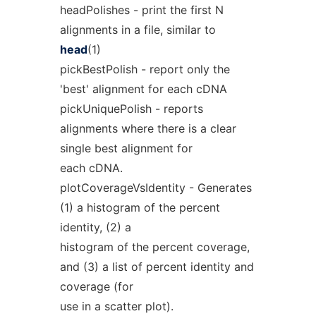
headPolishes - print the first N
alignments in a file, similar to
head
(1)
pickBestPolish - report only the
'best' alignment for each cDNA
pickUniquePolish - reports
alignments where there is a clear
single best alignment for
each cDNA.
plotCoverageVsIdentity - Generates
(1) a histogram of the percent
identity, (2) a
histogram of the percent coverage,
and (3) a list of percent identity and
coverage (for
use in a scatter plot).