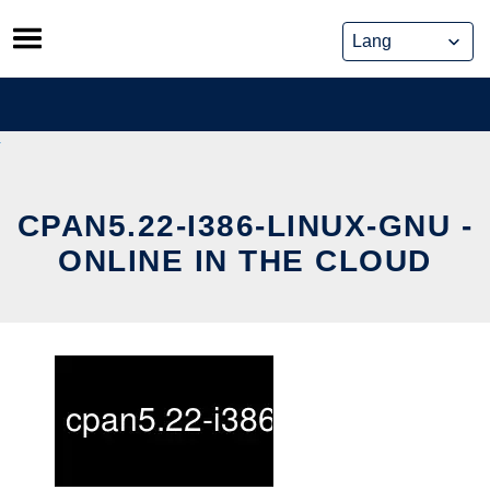
Skip
to
content
CPAN5.22-I386-LINUX-GNU -
ONLINE IN THE CLOUD