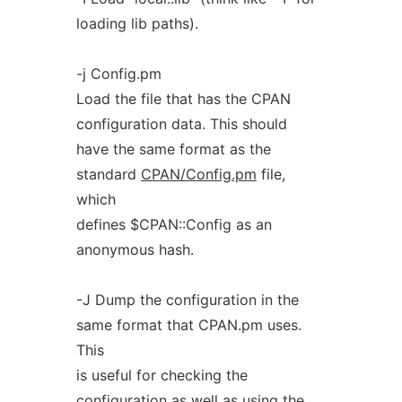
loading lib paths).
-j Config.pm
Load the file that has the CPAN
configuration data. This should
have the same format as the
standard
CPAN/Config.pm
file,
which
defines $CPAN::Config as an
anonymous hash.
-J Dump the configuration in the
same format that CPAN.pm uses.
This
is useful for checking the
configuration as well as using the