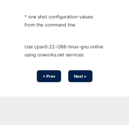
* one shot configuration values
from the command line
Use cpan5.22-i386-linux-gnu online
using onworks.net services
< Prev
Next >