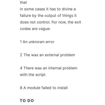
that
in some cases it has to divine a
failure by the output of things it
does not control. For now, the exit
codes are vague:
1 An unknown error
2 The was an external problem
4 There was an internal problem
with the script
8 A module failed to install
TO
DO