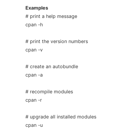
Examples
# print a help message
cpan -h
# print the version numbers
cpan -v
# create an autobundle
cpan -a
# recompile modules
cpan -r
# upgrade all installed modules
cpan -u