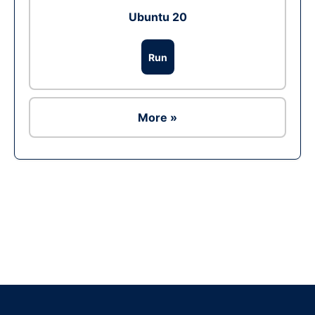
Ubuntu 20
Run
More »
Ad