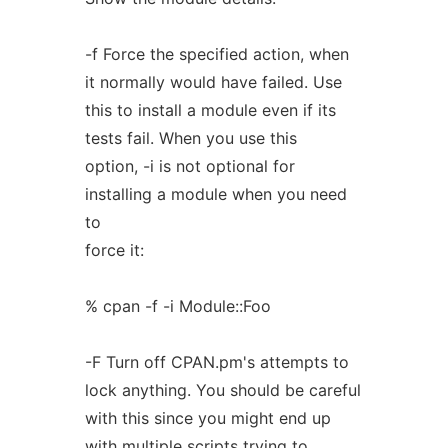
-f Force the specified action, when
it normally would have failed. Use
this to install a module even if its
tests fail. When you use this
option, -i is not optional for
installing a module when you need
to
force it:
% cpan -f -i Module::Foo
-F Turn off CPAN.pm's attempts to
lock anything. You should be careful
with this since you might end up
with multiple scripts trying to