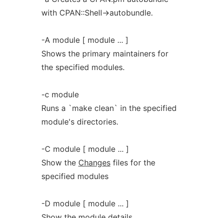
with CPAN::Shell->autobundle.
-A module [ module ... ]
Shows the primary maintainers for
the specified modules.
-c module
Runs a `make clean` in the specified
module's directories.
-C module [ module ... ]
Show the
Changes
files for the
specified modules
-D module [ module ... ]
Show the module details.