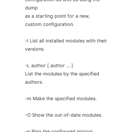
dump
as a starting point for a new,
custom configuration.
-l List all installed modules with their
versions
-L author [ author ... ]
List the modules by the specified
authors.
-m Make the specified modules.
-O Show the out-of-date modules.
-p Ping the configured mirrors