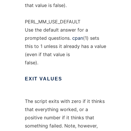
that value is false).
PERL_MM_USE_DEFAULT
Use the default answer for a
prompted questions.
cpan
(1) sets
this to 1 unless it already has a value
(even if that value is
false).
EXIT
VALUES
The script exits with zero if it thinks
that everything worked, or a
positive number if it thinks that
something failed. Note, however,