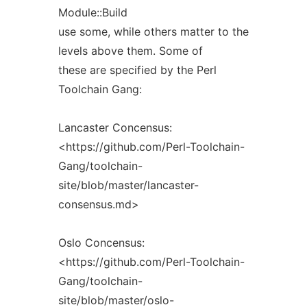
Module::Build
use some, while others matter to the
levels above them. Some of
these are specified by the Perl
Toolchain Gang:
Lancaster Concensus:
<https://github.com/Perl-Toolchain-
Gang/toolchain-
site/blob/master/lancaster-
consensus.md>
Oslo Concensus:
<https://github.com/Perl-Toolchain-
Gang/toolchain-
site/blob/master/oslo-