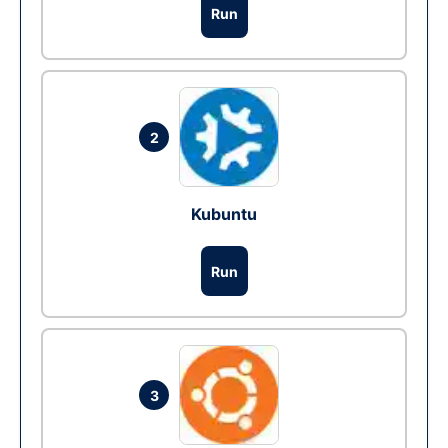
Run
2
Kubuntu
Run
3