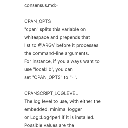
consensus.md>
CPAN_OPTS
"cpan" splits this variable on
whitespace and prepends that
list to @ARGV before it processes
the command-line arguments.
For instance, if you always want to
use "local:lib", you can
set "CPAN_OPTS" to "-I".
CPANSCRIPT_LOGLEVEL
The log level to use, with either the
embedded, minimal logger
or Log::Log4perl if it is installed.
Possible values are the