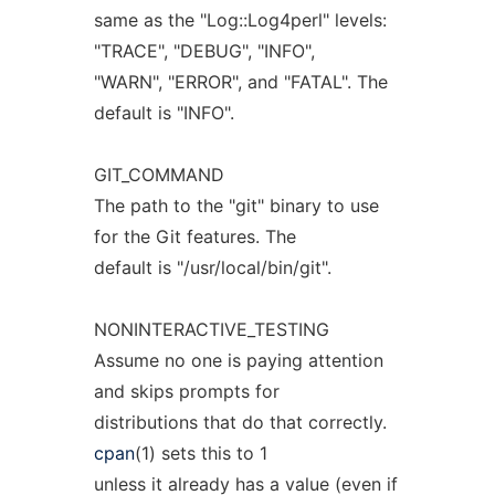
same as the "Log::Log4perl" levels:
"TRACE", "DEBUG", "INFO",
"WARN", "ERROR", and "FATAL". The
default is "INFO".
GIT_COMMAND
The path to the "git" binary to use
for the Git features. The
default is "/usr/local/bin/git".
NONINTERACTIVE_TESTING
Assume no one is paying attention
and skips prompts for
distributions that do that correctly.
cpan
(1) sets this to 1
unless it already has a value (even if