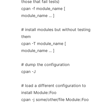
those that fail tests)
cpan -f module_name [
module_name ... ]
# install modules but without testing
them
cpan -T module_name [
module_name ... ]
# dump the configuration
cpan -J
# load a different configuration to
install Module::Foo
cpan -j some/other/file Module::Foo