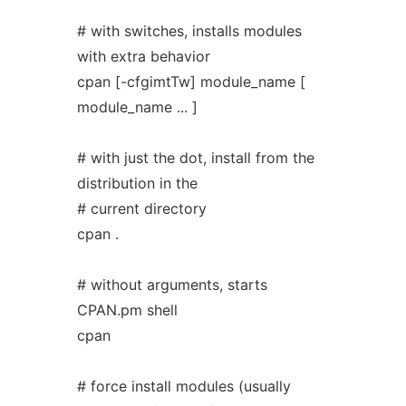
# with switches, installs modules
with extra behavior
cpan [-cfgimtTw] module_name [
module_name ... ]
# with just the dot, install from the
distribution in the
# current directory
cpan .
# without arguments, starts
CPAN.pm shell
cpan
# force install modules (usually