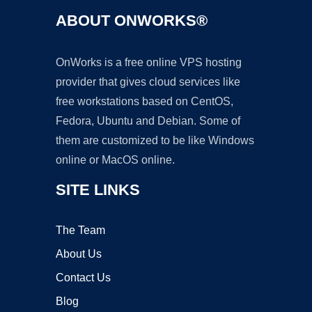
ABOUT ONWORKS®
OnWorks is a free online VPS hosting
provider that gives cloud services like
free workstations based on CentOS,
Fedora, Ubuntu and Debian. Some of
them are customized to be like Windows
online or MacOS online.
SITE LINKS
The Team
About Us
Contact Us
Blog