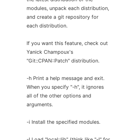
modules, unpack each distribution,
and create a git repository for
each distribution.
If you want this feature, check out
Yanick Champoux's
"Git::CPAN::Patch" distribution.
-h Print a help message and exit.
When you specify "-h", it ignores
all of the other options and
arguments.
-i Install the specified modules.
-I Load "local::lib" (think like "-I" for