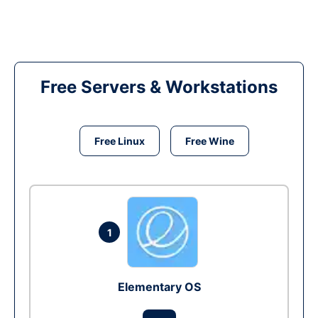
Free Servers & Workstations
Free Linux
Free Wine
1
Elementary OS