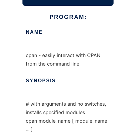
PROGRAM:
NAME
cpan - easily interact with CPAN
from the command line
SYNOPSIS
# with arguments and no switches,
installs specified modules
cpan module_name [ module_name
... ]