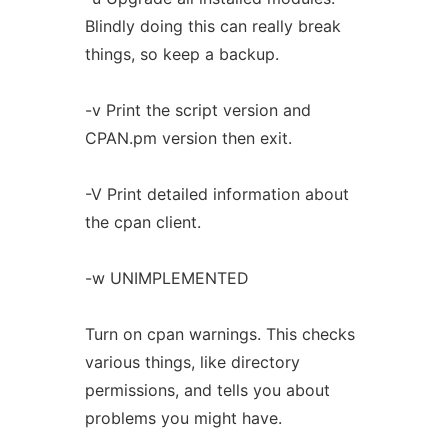
Blindly doing this can really break
things, so keep a backup.
-v Print the script version and
CPAN.pm version then exit.
-V Print detailed information about
the cpan client.
-w UNIMPLEMENTED
Turn on cpan warnings. This checks
various things, like directory
permissions, and tells you about
problems you might have.