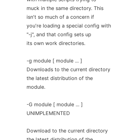
muck in the same directory. This
isn't so much of a concern if
you're loading a special config with
"-j", and that config sets up
its own work directories.
-g module [ module ... ]
Downloads to the current directory
the latest distribution of the
module.
-G module [ module ... ]
UNIMPLEMENTED
Download to the current directory
the latest distribution of the