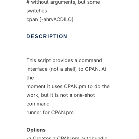
# without arguments, but some
switches
cpan [-ahrvACDlLO]
DESCRIPTION
This script provides a command
interface (not a shell) to CPAN. At
the
moment it uses CPAN.pm to do the
work, but it is not a one-shot
command
runner for CPAN.pm.
Options
-a Creates a CPAN.pm autobundle