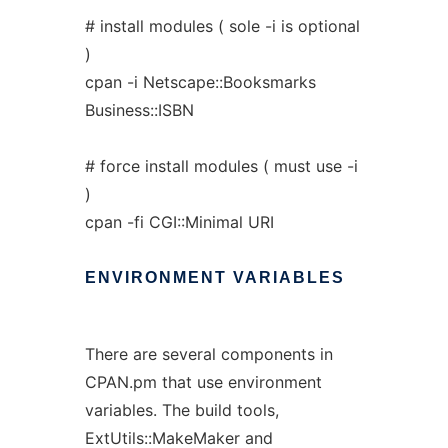
# install modules ( sole -i is optional
)
cpan -i Netscape::Booksmarks
Business::ISBN
# force install modules ( must use -i
)
cpan -fi CGI::Minimal URI
ENVIRONMENT
VARIABLES
There are several components in
CPAN.pm that use environment
variables. The build tools,
ExtUtils::MakeMaker and