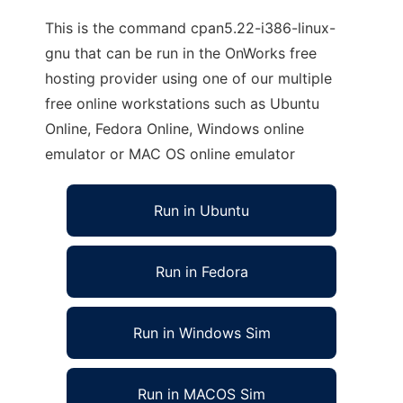
This is the command cpan5.22-i386-linux-
gnu that can be run in the OnWorks free
hosting provider using one of our multiple
free online workstations such as Ubuntu
Online, Fedora Online, Windows online
emulator or MAC OS online emulator
Run in Ubuntu
Run in Fedora
Run in Windows Sim
Run in MACOS Sim