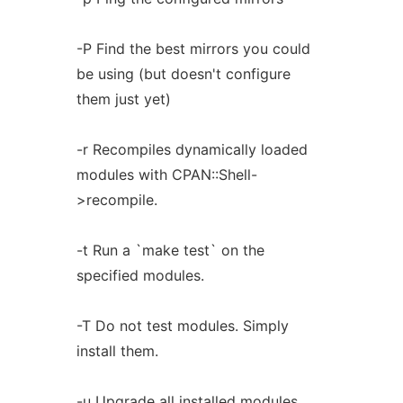
-P Find the best mirrors you could
be using (but doesn't configure
them just yet)
-r Recompiles dynamically loaded
modules with CPAN::Shell-
>recompile.
-t Run a `make test` on the
specified modules.
-T Do not test modules. Simply
install them.
-u Upgrade all installed modules.