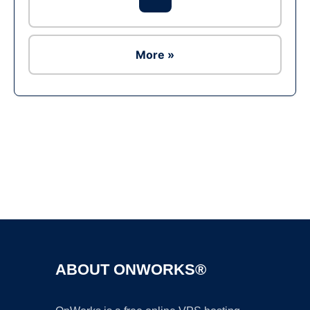
More »
Ad
ABOUT ONWORKS®