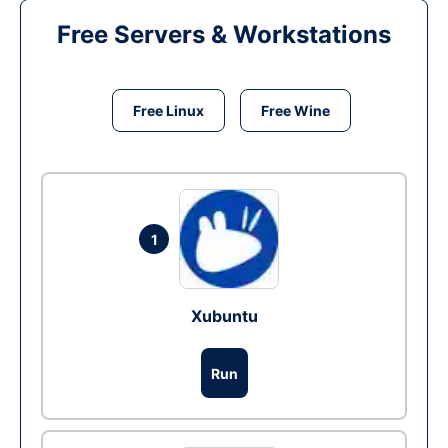
Free Servers & Workstations
Free Linux
Free Wine
1
Xubuntu
Run