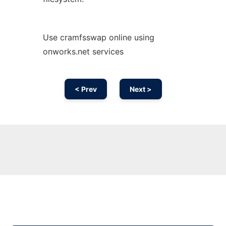
Use cramfsswap online using
onworks.net services
< Prev
Next >