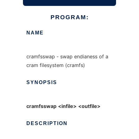
PROGRAM:
NAME
cramfsswap - swap endianess of a
cram filesystem (cramfs)
SYNOPSIS
cramfsswap
<infile>
<outfile>
DESCRIPTION