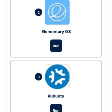
2
Elementary OS
Run
3
Kubuntu
Run