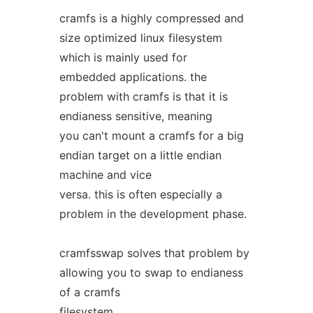
cramfs is a highly compressed and
size optimized linux filesystem
which is mainly used for
embedded applications. the
problem with cramfs is that it is
endianess sensitive, meaning
you can't mount a cramfs for a big
endian target on a little endian
machine and vice
versa. this is often especially a
problem in the development phase.
cramfsswap solves that problem by
allowing you to swap to endianess
of a cramfs
filesystem.