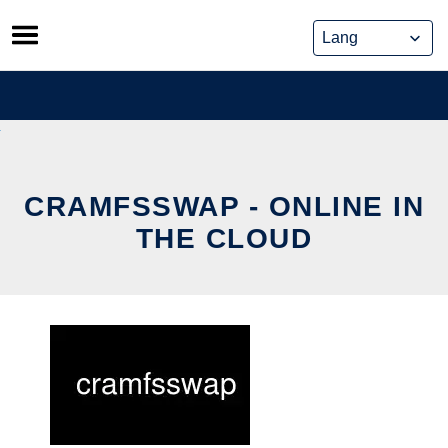
Skip
to
content
CRAMFSSWAP - ONLINE IN
THE CLOUD