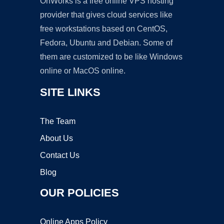
OnWorks is a free online VPS hosting
provider that gives cloud services like
free workstations based on CentOS,
Fedora, Ubuntu and Debian. Some of
them are customized to be like Windows
online or MacOS online.
SITE LINKS
The Team
About Us
Contact Us
Blog
OUR POLICIES
Online Apps Policy