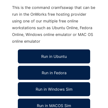
This is the command cramfsswap that can be
run in the OnWorks free hosting provider
using one of our multiple free online
workstations such as Ubuntu Online, Fedora
Online, Windows online emulator or MAC OS
online emulator
Run in Ubuntu
Run in Fedora
Run in Windows Sim
Run in MACOS Sim