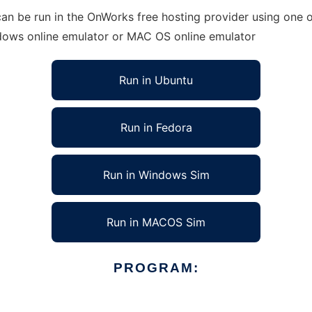
an be run in the OnWorks free hosting provider using one of
ndows online emulator or MAC OS online emulator
Run in Ubuntu
Run in Fedora
Run in Windows Sim
Run in MACOS Sim
PROGRAM: