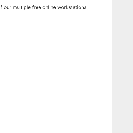
 our multiple free online workstations