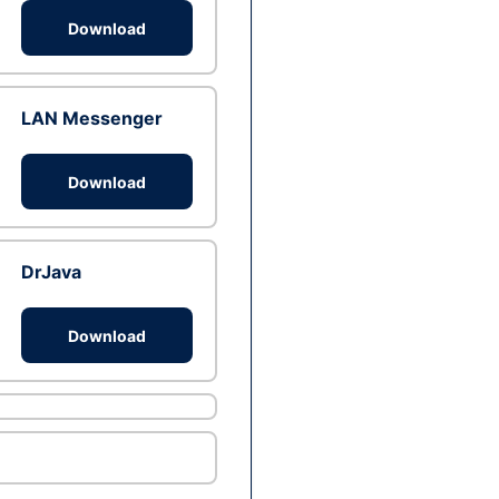
Download
LAN Messenger
Download
DrJava
Download