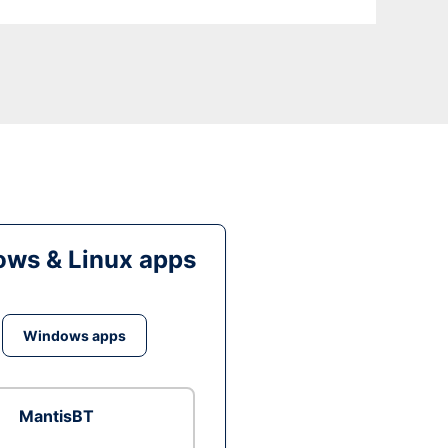
ws & Linux apps
Windows apps
MantisBT