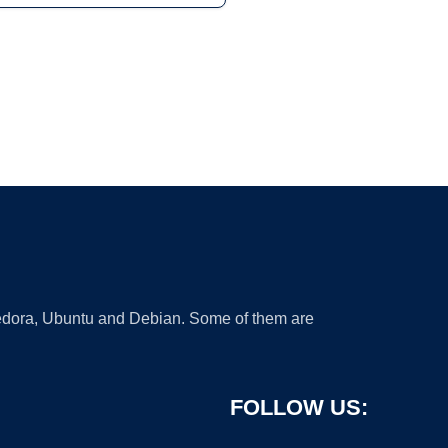
 Fedora, Ubuntu and Debian. Some of them are
FOLLOW US: