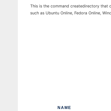
This is the command createdirectory that c
such as Ubuntu Online, Fedora Online, Wi
NAME