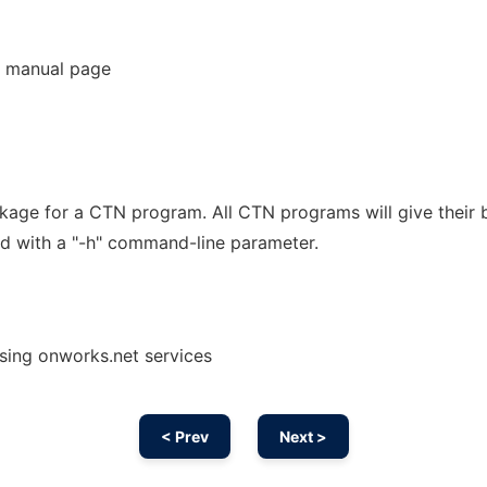
 manual page
kage for a CTN program. All CTN programs will give their b
d with a "-h" command-line parameter.
using onworks.net services
< Prev
Next >