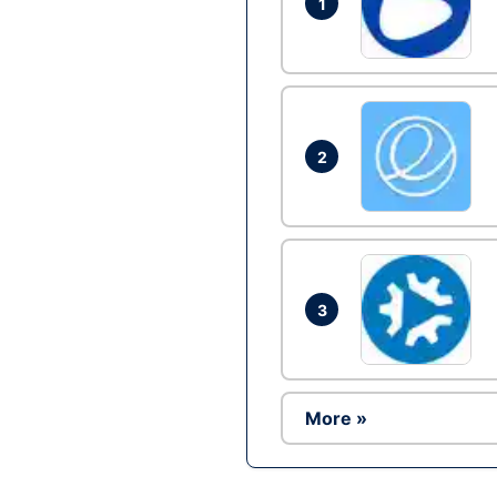
1
2
3
More »