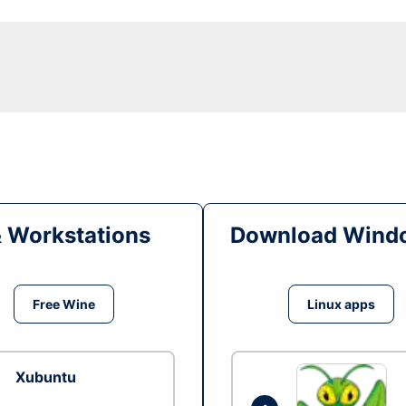
& Workstations
Download Windo
Free Wine
Linux apps
Xubuntu