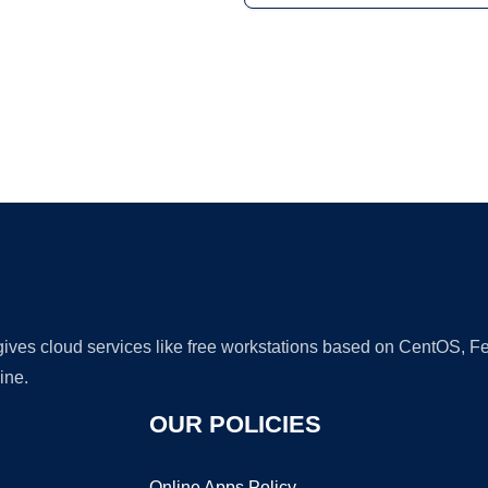
Ad
 gives cloud services like free workstations based on CentOS,
ine.
OUR POLICIES
Online Apps Policy