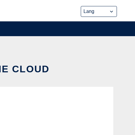
HE CLOUD