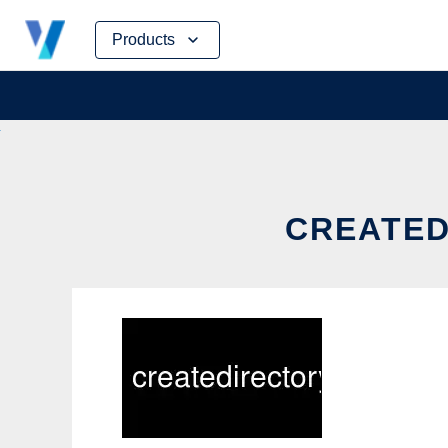
Skip
Products
to
content
CREATED