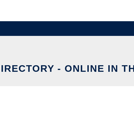
IRECTORY - ONLINE IN T