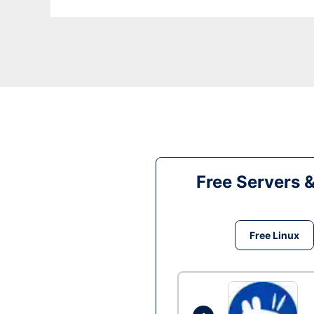
Free Servers 
Free Linux