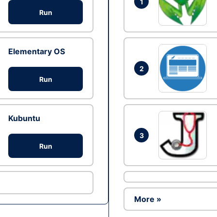
1
Run
Elementary OS
2
Run
Kubuntu
3
Run
More »