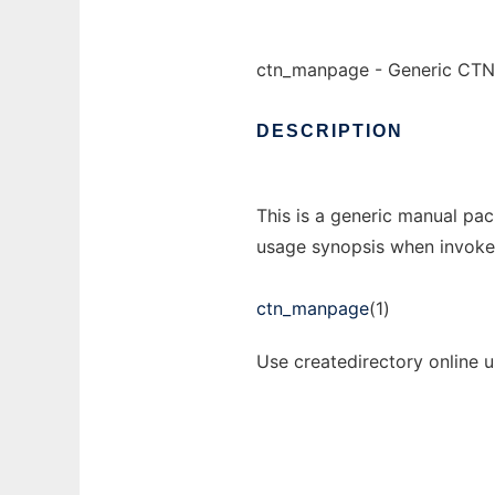
ctn_manpage - Generic CTN
DESCRIPTION
This is a generic manual pac
usage synopsis when invoke
ctn_manpage
(1)
Use createdirectory online 