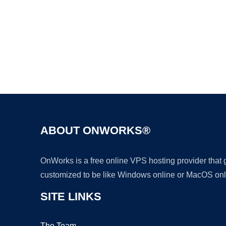
ABOUT ONWORKS®
OnWorks is a free online VPS hosting provider that
customized to be like Windows online or MacOS onl
SITE LINKS
The Team