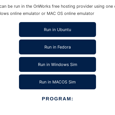
 can be run in the OnWorks free hosting provider using one 
ndows online emulator or MAC OS online emulator
Run in Ubuntu
Run in Fedora
Run in Windows Sim
Run in MACOS Sim
PROGRAM: