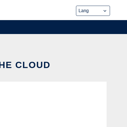
THE CLOUD