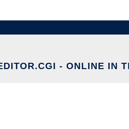
EDITOR.CGI - ONLINE IN 