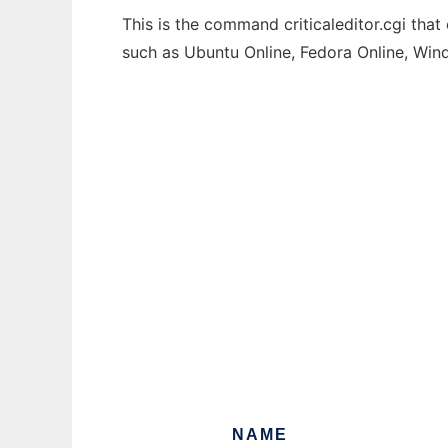
This is the command criticaleditor.cgi that
such as Ubuntu Online, Fedora Online, Wi
NAME