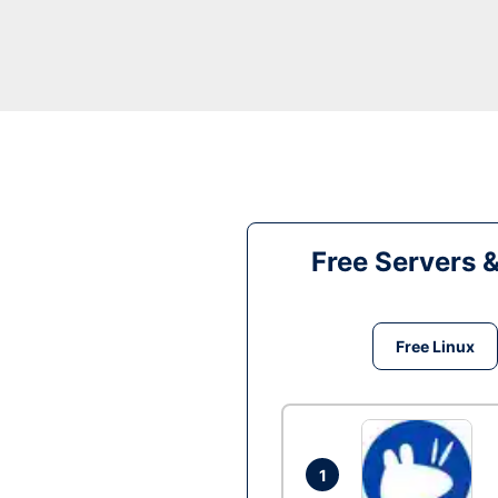
Free Servers 
Free Linux
1