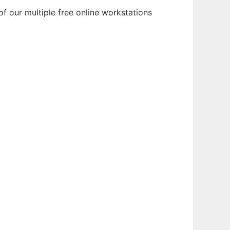
of our multiple free online workstations