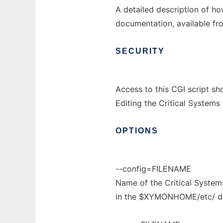
A detailed description of h
documentation, available fro
SECURITY
Access to this CGI script sh
Editing the Critical Systems
OPTIONS
--config=FILENAME
Name of the Critical Systems 
in the $XYMONHOME/etc/ di