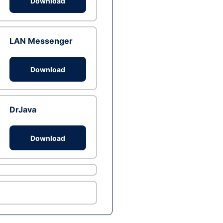
Download
LAN Messenger
Download
DrJava
Download