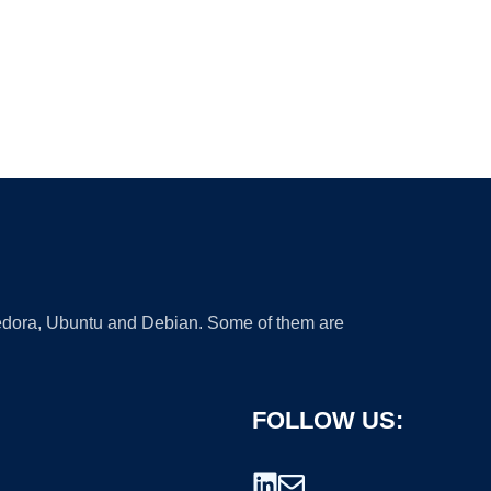
 Fedora, Ubuntu and Debian. Some of them are
FOLLOW US: