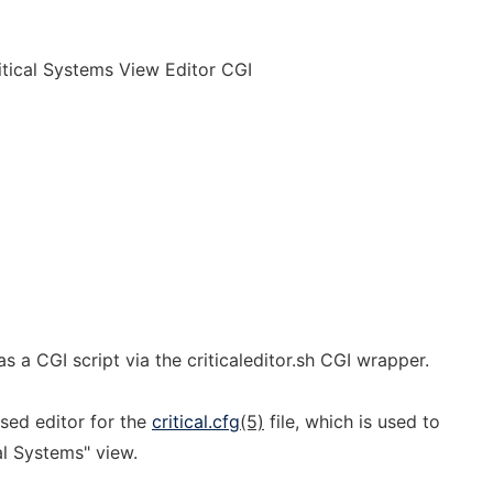
ritical Systems View Editor CGI
s a CGI script via the criticaleditor.sh CGI wrapper.
ased editor for the
critical.cfg
(5)
file, which is used to
al Systems" view.