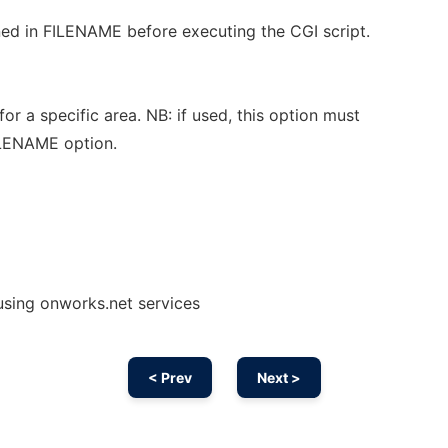
ed in FILENAME before executing the CGI script.
or a specific area. NB: if used, this option must
ILENAME option.
 using onworks.net services
< Prev
Next >