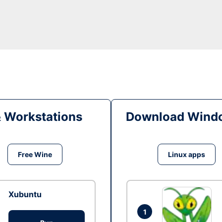
& Workstations
Download Windo
Free Wine
Linux apps
Xubuntu
1