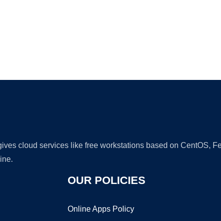
Ad
 gives cloud services like free workstations based on CentOS,
ine.
OUR POLICIES
Online Apps Policy