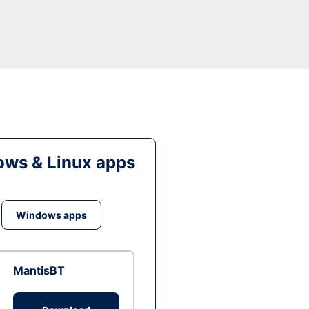
ws & Linux apps
Windows apps
MantisBT