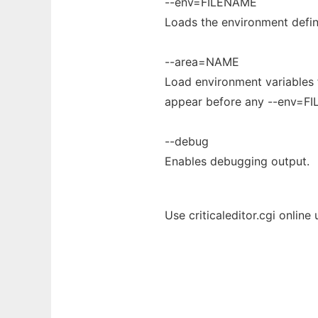
--env=FILENAME
Loads the environment defin
--area=NAME
Load environment variables f
appear before any --env=F
--debug
Enables debugging output.
Use criticaleditor.cgi online