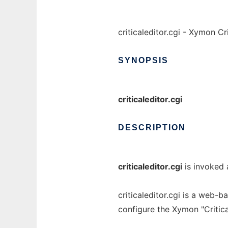
criticaleditor.cgi - Xymon C
SYNOPSIS
criticaleditor.cgi
DESCRIPTION
criticaleditor.cgi
is invoked a
criticaleditor.cgi is a web-b
configure the Xymon "Critic