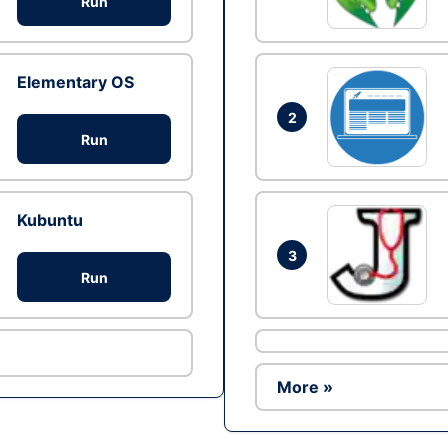
Run
Elementary OS
2
Run
Kubuntu
3
Run
More »