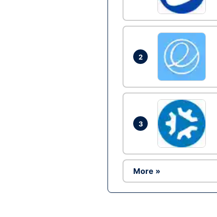
2
3
More »