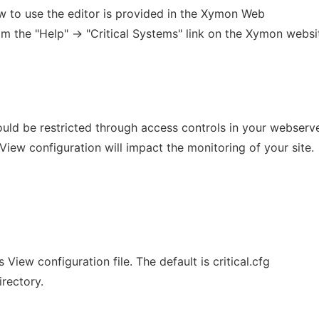
ow to use the editor is provided in the Xymon Web
m the "Help" -> "Critical Systems" link on the Xymon websi
ould be restricted through access controls in your webserve
 View configuration will impact the monitoring of your site.
View configuration file. The default is critical.cfg
rectory.