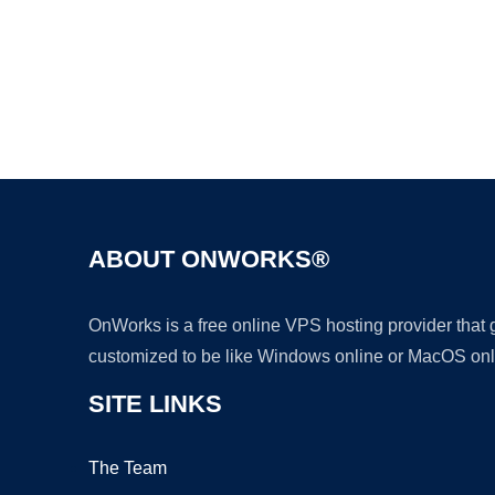
ABOUT ONWORKS®
OnWorks is a free online VPS hosting provider that
customized to be like Windows online or MacOS onl
SITE LINKS
The Team