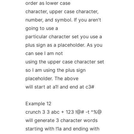
order as lower case
character, upper case character,
number, and symbol. If you aren't
going to use a
particular character set you use a
plus sign as a placeholder. As you
can see I am not
using the upper case character set
so I am using the plus sign
placeholder. The above
will start at a1! and end at c3#
Example 12
crunch 3 3 abc + 123 !@# -t ^%@
will generate 3 character words
starting with !1a and ending with