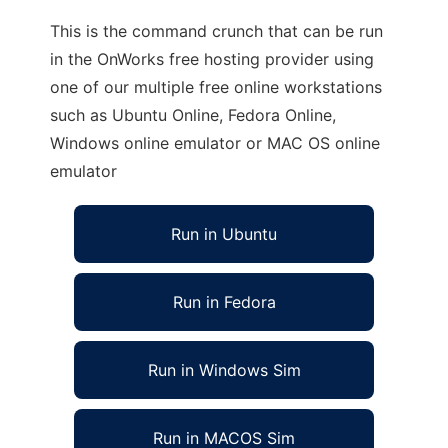
This is the command crunch that can be run
in the OnWorks free hosting provider using
one of our multiple free online workstations
such as Ubuntu Online, Fedora Online,
Windows online emulator or MAC OS online
emulator
Run in Ubuntu
Run in Fedora
Run in Windows Sim
Run in MACOS Sim