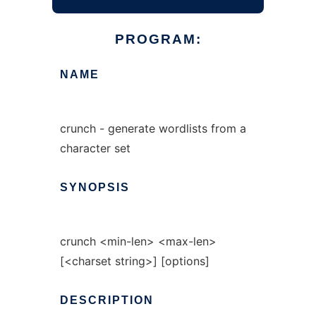
PROGRAM:
NAME
crunch - generate wordlists from a
character set
SYNOPSIS
crunch <min-len> <max-len>
[<charset string>] [options]
DESCRIPTION