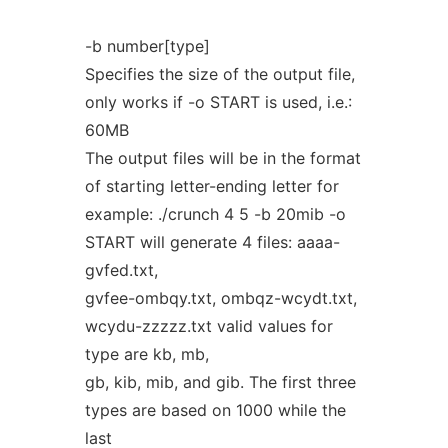
-b number[type]
Specifies the size of the output file,
only works if -o START is used, i.e.:
60MB
The output files will be in the format
of starting letter-ending letter for
example: ./crunch 4 5 -b 20mib -o
START will generate 4 files: aaaa-
gvfed.txt,
gvfee-ombqy.txt, ombqz-wcydt.txt,
wcydu-zzzzz.txt valid values for
type are kb, mb,
gb, kib, mib, and gib. The first three
types are based on 1000 while the
last