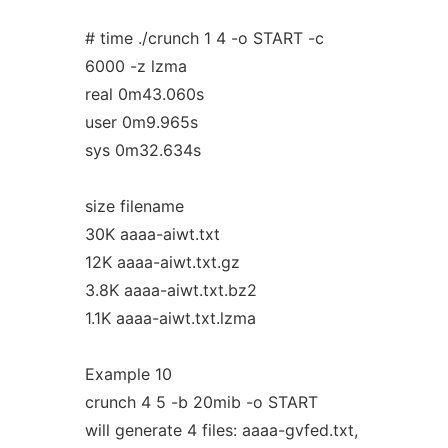
# time ./crunch 1 4 -o START -c
6000 -z lzma
real 0m43.060s
user 0m9.965s
sys 0m32.634s
size filename
30K aaaa-aiwt.txt
12K aaaa-aiwt.txt.gz
3.8K aaaa-aiwt.txt.bz2
1.1K aaaa-aiwt.txt.lzma
Example 10
crunch 4 5 -b 20mib -o START
will generate 4 files: aaaa-gvfed.txt,