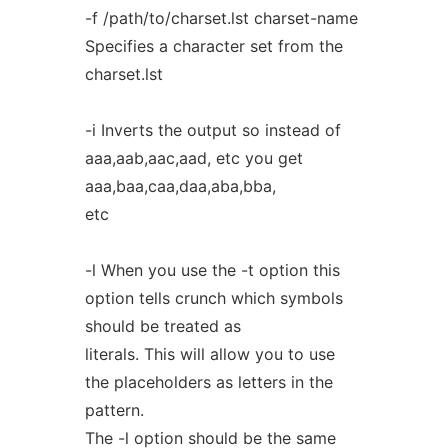
-f /path/to/charset.lst charset-name
Specifies a character set from the
charset.lst
-i Inverts the output so instead of
aaa,aab,aac,aad, etc you get
aaa,baa,caa,daa,aba,bba,
etc
-l When you use the -t option this
option tells crunch which symbols
should be treated as
literals. This will allow you to use
the placeholders as letters in the
pattern.
The -l option should be the same