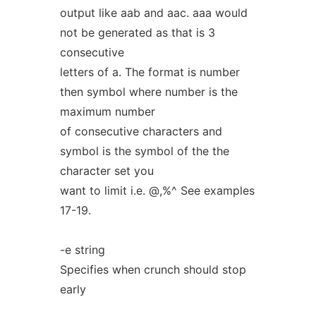
output like aab and aac. aaa would
not be generated as that is 3
consecutive
letters of a. The format is number
then symbol where number is the
maximum number
of consecutive characters and
symbol is the symbol of the the
character set you
want to limit i.e. @,%^ See examples
17-19.
-e string
Specifies when crunch should stop
early