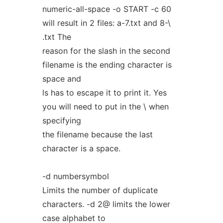
numeric-all-space -o START -c 60
will result in 2 files: a-7.txt and 8-\
.txt The
reason for the slash in the second
filename is the ending character is
space and
ls has to escape it to print it. Yes
you will need to put in the \ when
specifying
the filename because the last
character is a space.
-d numbersymbol
Limits the number of duplicate
characters. -d 2@ limits the lower
case alphabet to