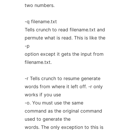
two numbers.
-q filename.txt
Tells crunch to read filename.txt and
permute what is read. This is like the
-p
option except it gets the input from
filename.txt.
-r Tells crunch to resume generate
words from where it left off. -r only
works if you use
-o. You must use the same
command as the original command
used to generate the
words. The only exception to this is