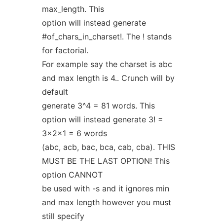
max_length. This
option will instead generate
#of_chars_in_charset!. The ! stands
for factorial.
For example say the charset is abc
and max length is 4.. Crunch will by
default
generate 3^4 = 81 words. This
option will instead generate 3! =
3x2x1 = 6 words
(abc, acb, bac, bca, cab, cba). THIS
MUST BE THE LAST OPTION! This
option CANNOT
be used with -s and it ignores min
and max length however you must
still specify