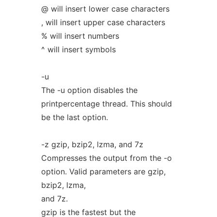
@ will insert lower case characters
, will insert upper case characters
% will insert numbers
^ will insert symbols
-u
The -u option disables the
printpercentage thread. This should
be the last option.
-z gzip, bzip2, lzma, and 7z
Compresses the output from the -o
option. Valid parameters are gzip,
bzip2, lzma,
and 7z.
gzip is the fastest but the