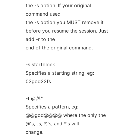
the -s option. If your original
command used
the -s option you MUST remove it
before you resume the session. Just
add -r to the
end of the original command.
-s startblock
Specifies a starting string, eg:
03god22fs
-t @,%^
Specifies a pattern, eg:
@@god@@@@ where the only the
@'s, ,'s, %'s, and ^'s will
change.