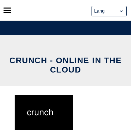
Skip
to
content
CRUNCH - ONLINE IN THE
CLOUD