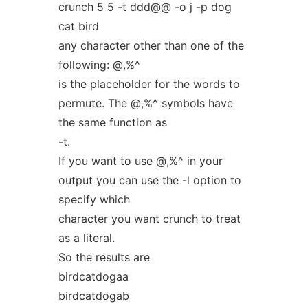
crunch 5 5 -t ddd@@ -o j -p dog
cat bird
any character other than one of the
following: @,%^
is the placeholder for the words to
permute. The @,%^ symbols have
the same function as
-t.
If you want to use @,%^ in your
output you can use the -l option to
specify which
character you want crunch to treat
as a literal.
So the results are
birdcatdogaa
birdcatdogab