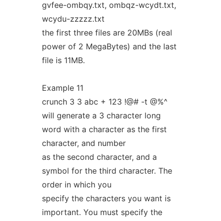
gvfee-ombqy.txt, ombqz-wcydt.txt,
wcydu-zzzzz.txt
the first three files are 20MBs (real
power of 2 MegaBytes) and the last
file is 11MB.
Example 11
crunch 3 3 abc + 123 !@# -t @%^
will generate a 3 character long
word with a character as the first
character, and number
as the second character, and a
symbol for the third character. The
order in which you
specify the characters you want is
important. You must specify the