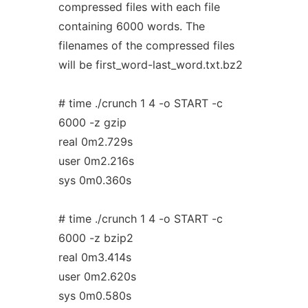
compressed files with each file
containing 6000 words. The
filenames of the compressed files
will be first_word-last_word.txt.bz2
# time ./crunch 1 4 -o START -c
6000 -z gzip
real 0m2.729s
user 0m2.216s
sys 0m0.360s
# time ./crunch 1 4 -o START -c
6000 -z bzip2
real 0m3.414s
user 0m2.620s
sys 0m0.580s