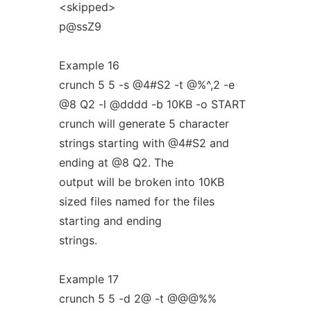
<skipped>
p@ssZ9
Example 16
crunch 5 5 -s @4#S2 -t @%^,2 -e
@8 Q2 -l @dddd -b 10KB -o START
crunch will generate 5 character
strings starting with @4#S2 and
ending at @8 Q2. The
output will be broken into 10KB
sized files named for the files
starting and ending
strings.
Example 17
crunch 5 5 -d 2@ -t @@@%%