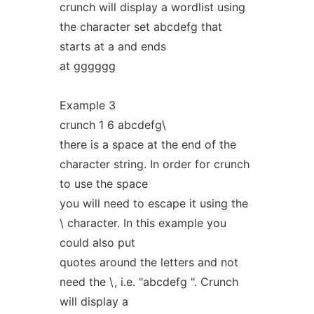
crunch will display a wordlist using
the character set abcdefg that
starts at a and ends
at gggggg
Example 3
crunch 1 6 abcdefg\
there is a space at the end of the
character string. In order for crunch
to use the space
you will need to escape it using the
\ character. In this example you
could also put
quotes around the letters and not
need the \, i.e. "abcdefg ". Crunch
will display a