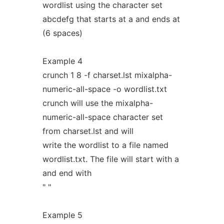
wordlist using the character set
abcdefg that starts at a and ends at
(6 spaces)
Example 4
crunch 1 8 -f charset.lst mixalpha-
numeric-all-space -o wordlist.txt
crunch will use the mixalpha-
numeric-all-space character set
from charset.lst and will
write the wordlist to a file named
wordlist.txt. The file will start with a
and end with
" "
Example 5