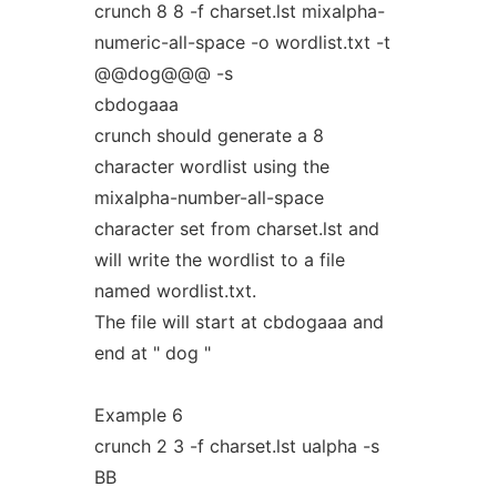
crunch 8 8 -f charset.lst mixalpha-
numeric-all-space -o wordlist.txt -t
@@dog@@@ -s
cbdogaaa
crunch should generate a 8
character wordlist using the
mixalpha-number-all-space
character set from charset.lst and
will write the wordlist to a file
named wordlist.txt.
The file will start at cbdogaaa and
end at " dog "
Example 6
crunch 2 3 -f charset.lst ualpha -s
BB