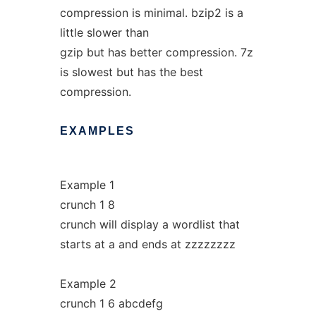
compression is minimal. bzip2 is a
little slower than
gzip but has better compression. 7z
is slowest but has the best
compression.
EXAMPLES
Example 1
crunch 1 8
crunch will display a wordlist that
starts at a and ends at zzzzzzzz
Example 2
crunch 1 6 abcdefg