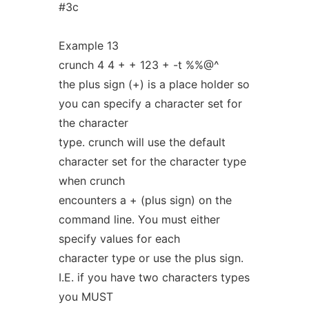
#3c
Example 13
crunch 4 4 + + 123 + -t %%@^
the plus sign (+) is a place holder so
you can specify a character set for
the character
type. crunch will use the default
character set for the character type
when crunch
encounters a + (plus sign) on the
command line. You must either
specify values for each
character type or use the plus sign.
I.E. if you have two characters types
you MUST