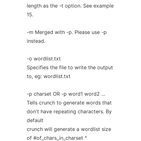
length as the -t option. See example
15.
-m Merged with -p. Please use -p
instead.
-o wordlist.txt
Specifies the file to write the output
to, eg: wordlist.txt
-p charset OR -p word1 word2 ...
Tells crunch to generate words that
don't have repeating characters. By
default
crunch will generate a wordlist size
of #of_chars_in_charset ^