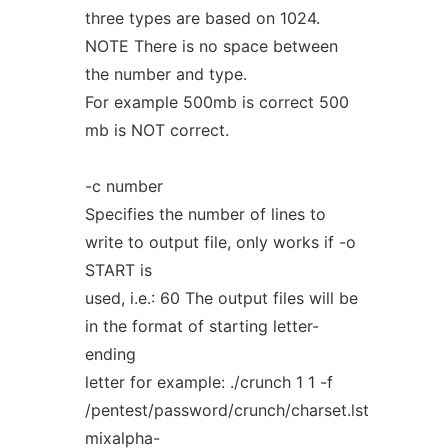
three types are based on 1024.
NOTE There is no space between
the number and type.
For example 500mb is correct 500
mb is NOT correct.
-c number
Specifies the number of lines to
write to output file, only works if -o
START is
used, i.e.: 60 The output files will be
in the format of starting letter-
ending
letter for example: ./crunch 1 1 -f
/pentest/password/crunch/charset.lst
mixalpha-