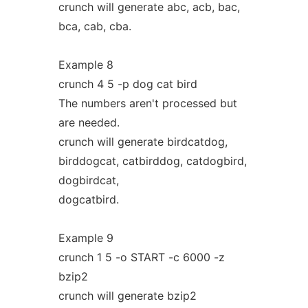
crunch will generate abc, acb, bac,
bca, cab, cba.
Example 8
crunch 4 5 -p dog cat bird
The numbers aren't processed but
are needed.
crunch will generate birdcatdog,
birddogcat, catbirddog, catdogbird,
dogbirdcat,
dogcatbird.
Example 9
crunch 1 5 -o START -c 6000 -z
bzip2
crunch will generate bzip2