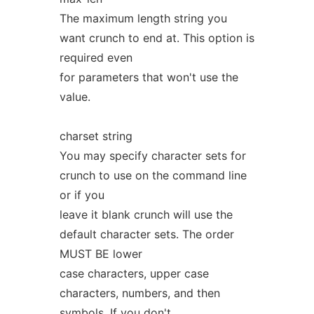
The maximum length string you
want crunch to end at. This option is
required even
for parameters that won't use the
value.
charset string
You may specify character sets for
crunch to use on the command line
or if you
leave it blank crunch will use the
default character sets. The order
MUST BE lower
case characters, upper case
characters, numbers, and then
symbols. If you don't