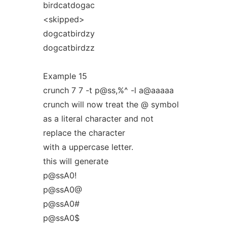
birdcatdogac
<skipped>
dogcatbirdzy
dogcatbirdzz
Example 15
crunch 7 7 -t p@ss,%^ -l a@aaaaa
crunch will now treat the @ symbol
as a literal character and not
replace the character
with a uppercase letter.
this will generate
p@ssA0!
p@ssA0@
p@ssA0#
p@ssA0$