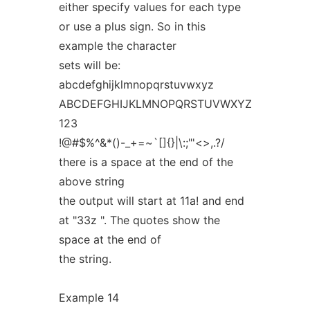
either specify values for each type
or use a plus sign. So in this
example the character
sets will be:
abcdefghijklmnopqrstuvwxyz
ABCDEFGHIJKLMNOPQRSTUVWXYZ
123
!@#$%^&*()-_+=~`[]{}|\:;"'<>,.?/
there is a space at the end of the
above string
the output will start at 11a! and end
at "33z ". The quotes show the
space at the end of
the string.
Example 14