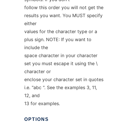
follow this order you will not get the
results you want. You MUST specify
either
values for the character type or a
plus sign. NOTE: If you want to
include the
space character in your character
set you must escape it using the \
character or
enclose your character set in quotes
i.e. "abc ". See the examples 3, 11,
12, and
13 for examples.
OPTIONS