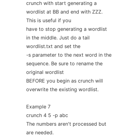
crunch with start generating a
wordlist at BB and end with ZZZ.
This is useful if you
have to stop generating a wordlist
in the middle. Just do a tail
wordlist.txt and set the
-s parameter to the next word in the
sequence. Be sure to rename the
original wordlist
BEFORE you begin as crunch will
overwrite the existing wordlist.
Example 7
crunch 4 5 -p abc
The numbers aren't processed but
are needed.