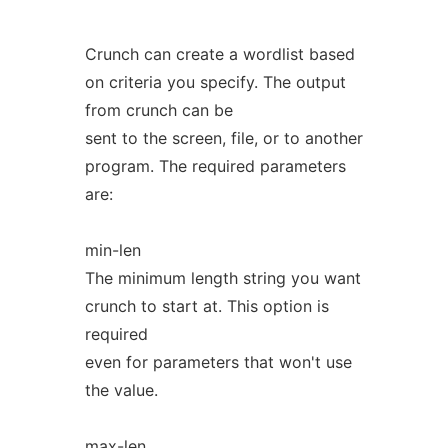
Crunch can create a wordlist based
on criteria you specify. The output
from crunch can be
sent to the screen, file, or to another
program. The required parameters
are:
min-len
The minimum length string you want
crunch to start at. This option is
required
even for parameters that won't use
the value.
max-len