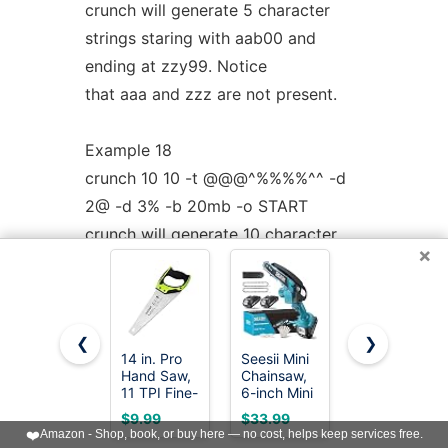
crunch will generate 5 character
strings staring with aab00 and
ending at zzy99. Notice
that aaa and zzz are not present.
Example 18
crunch 10 10 -t @@@^%%%%^^ -d
2@ -d 3% -b 20mb -o START
crunch will generate 10 character
×
strings starting with aab!0001!! and
ending at zzy 9998
The output will be written to 20mb
❮
❯
files.
14 in. Pro
Seesii Mini
8-In-1 Multi
Hand Saw,
Chainsaw,
Blades
11 TPI Fine-
6-inch Mini
Hand Saw,
Example 19
Cut Soft-
Chainsaw
Drywall,
$9.99
$33.99
$18.98
Grip
Cordless,
Hacksaw,
crunch 8 8 -d 2@
❤️
Amazon - Shop, book, or buy here — no cost, helps keep services free.
Hardpoint
Handheld
Jab Saw &