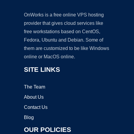
OnWorks is a free online VPS hosting
provider that gives cloud services like
free workstations based on CentOS,
Fedora, Ubuntu and Debian. Some of
them are customized to be like Windows
online or MacOS online.
SITE LINKS
The Team
About Us
Contact Us
Blog
OUR POLICIES