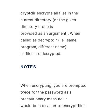
cryptdir
encrypts all files in the
current directory (or the given
directory if one is
provided as an argument). When
called as decryptdir (i.e., same
program, different name),
all files are decrypted.
NOTES
When encrypting, you are prompted
twice for the password as a
precautionary measure. It
would be a disaster to encrypt files