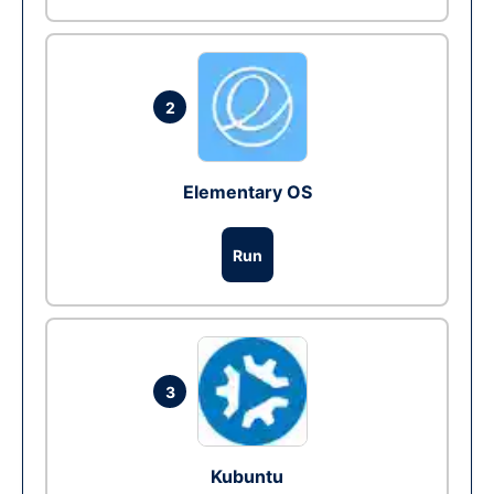
2
Elementary OS
Run
3
Kubuntu