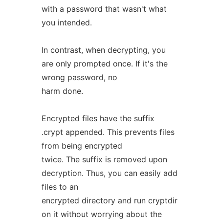
with a password that wasn't what
you intended.
In contrast, when decrypting, you
are only prompted once. If it's the
wrong password, no
harm done.
Encrypted files have the suffix
.crypt appended. This prevents files
from being encrypted
twice. The suffix is removed upon
decryption. Thus, you can easily add
files to an
encrypted directory and run cryptdir
on it without worrying about the