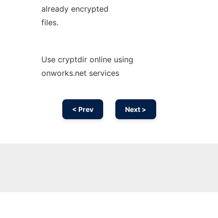
already encrypted
files.
Use cryptdir online using
onworks.net services
< Prev
Next >