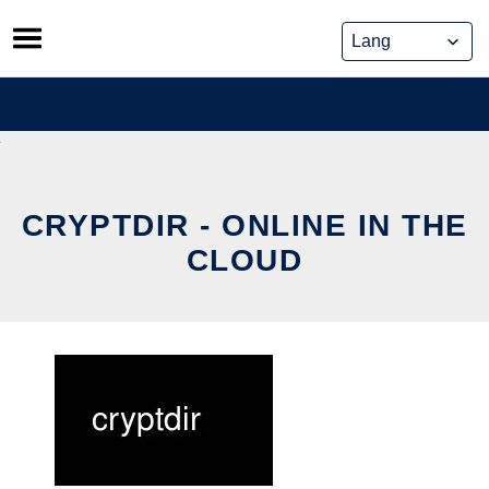
Skip
to
content
CRYPTDIR - ONLINE IN THE
CLOUD