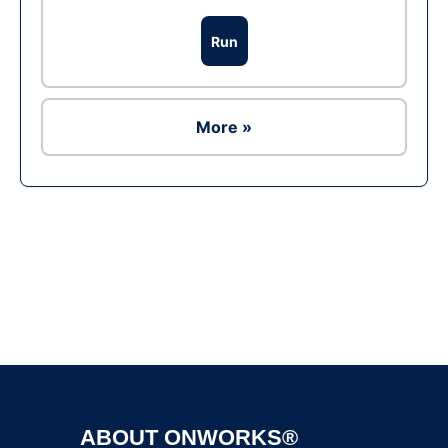
Run
More »
Ad
ABOUT ONWORKS®