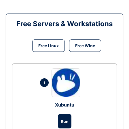
Free Servers & Workstations
Free Linux
Free Wine
1
Xubuntu
Run