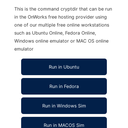
This is the command cryptdir that can be run
in the OnWorks free hosting provider using
one of our multiple free online workstations
such as Ubuntu Online, Fedora Online,
Windows online emulator or MAC OS online
emulator
Run in Ubuntu
Run in Fedora
Run in Windows Sim
Run in MACOS Sim