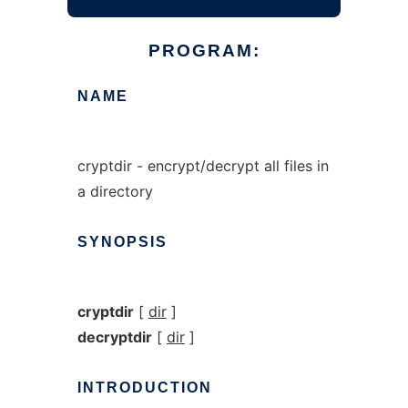
PROGRAM:
NAME
cryptdir - encrypt/decrypt all files in
a directory
SYNOPSIS
cryptdir
[
dir
]
decryptdir
[
dir
]
INTRODUCTION