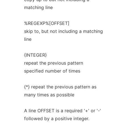
matching line
%REGEXP%[OFFSET]
skip to, but not including a matching
line
{INTEGER}
repeat the previous pattern
specified number of times
{*} repeat the previous pattern as
many times as possible
A line OFFSET is a required '+' or '-'
followed by a positive integer.