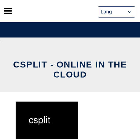
Skip
to
content
CSPLIT - ONLINE IN THE
CLOUD