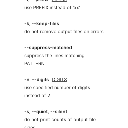
use PREFIX instead of 'xx'
-k
,
--keep-files
do not remove output files on errors
--suppress-matched
suppress the lines matching
PATTERN
-n
,
--digits
=
DIGITS
use specified number of digits
instead of 2
-s
,
--quiet
,
--silent
do not print counts of output file
sizes