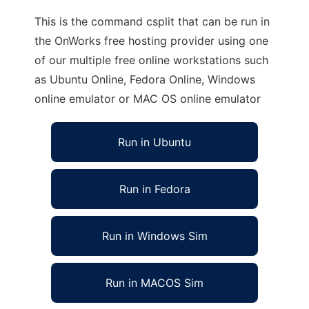
This is the command csplit that can be run in
the OnWorks free hosting provider using one
of our multiple free online workstations such
as Ubuntu Online, Fedora Online, Windows
online emulator or MAC OS online emulator
Run in Ubuntu
Run in Fedora
Run in Windows Sim
Run in MACOS Sim