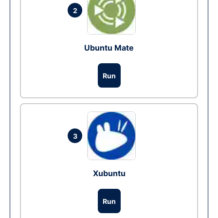
2
Ubuntu Mate
Run
3
Xubuntu
Run