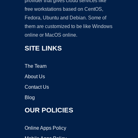
provider that gives cloud services like
free workstations based on CentOS,
Fedora, Ubuntu and Debian. Some of
them are customized to be like Windows
online or MacOS online.
SITE LINKS
The Team
About Us
Contact Us
Blog
OUR POLICIES
Online Apps Policy