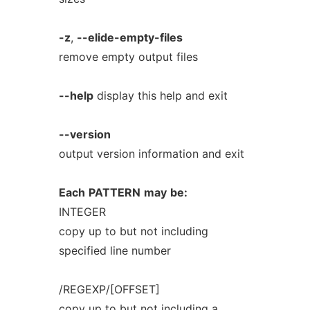
-z
,
--elide-empty-files
remove empty output files
--help
display this help and exit
--version
output version information and exit
Each
PATTERN
may
be:
INTEGER
copy up to but not including
specified line number
/REGEXP/[OFFSET]
copy up to but not including a