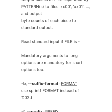
PATTERN(s) to files 'xx00', 'xx01', ...,
and output
byte counts of each piece to
standard output.
Read standard input if FILE is -
Mandatory arguments to long
options are mandatory for short
options too.
-b
,
--suffix-format
=
FORMAT
use sprintf FORMAT instead of
%02d
-f
,
--prefix
=
PREFIX