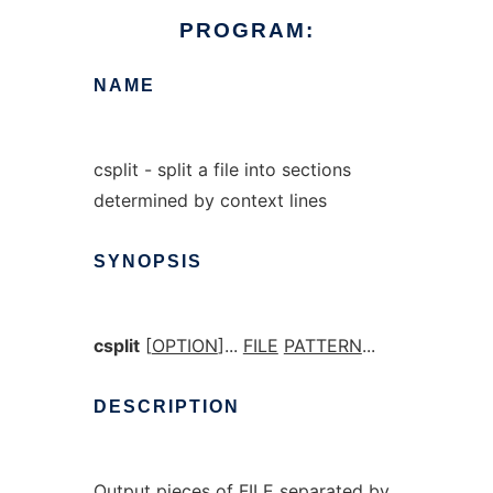
PROGRAM:
NAME
csplit - split a file into sections
determined by context lines
SYNOPSIS
csplit
[
OPTION
]...
FILE
PATTERN
...
DESCRIPTION
Output pieces of FILE separated by