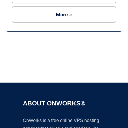
More »
Ad
ABOUT ONWORKS®
OnWorks is a free online VPS hosting