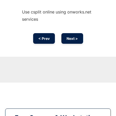
Use csplit online using onworks.net
services
< Prev
Next >