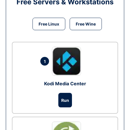
Free Servers & Workstations
Free Linux
Free Wine
1
Kodi Media Center
Run