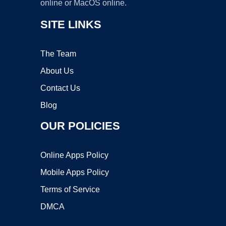
online or MacOS online.
SITE LINKS
The Team
About Us
Contact Us
Blog
OUR POLICIES
Online Apps Policy
Mobile Apps Policy
Terms of Service
DMCA