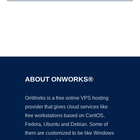
Ad
ABOUT ONWORKS®
OnWorks is a free online VPS hosting
provider that gives cloud services like
free workstations based on CentOS,
Fedora, Ubuntu and Debian. Some of
them are customized to be like Windows