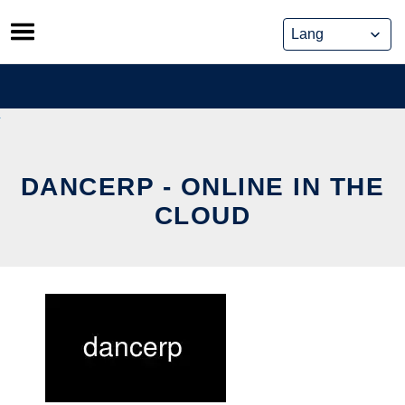
Skip
to
content
DANCERP - ONLINE IN THE
CLOUD