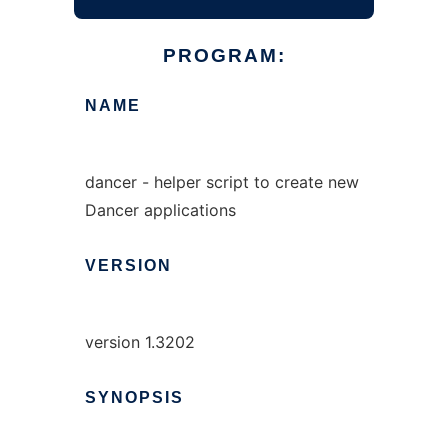
PROGRAM:
NAME
dancer - helper script to create new
Dancer applications
VERSION
version 1.3202
SYNOPSIS