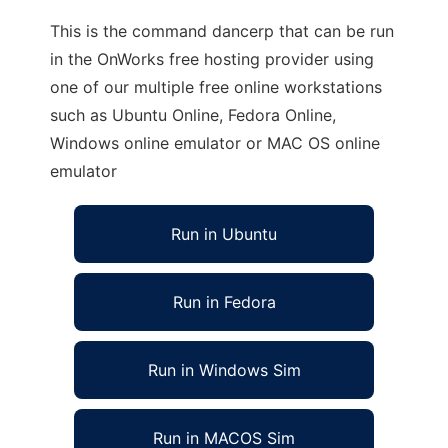
This is the command dancerp that can be run
in the OnWorks free hosting provider using
one of our multiple free online workstations
such as Ubuntu Online, Fedora Online,
Windows online emulator or MAC OS online
emulator
Run in Ubuntu
Run in Fedora
Run in Windows Sim
Run in MACOS Sim