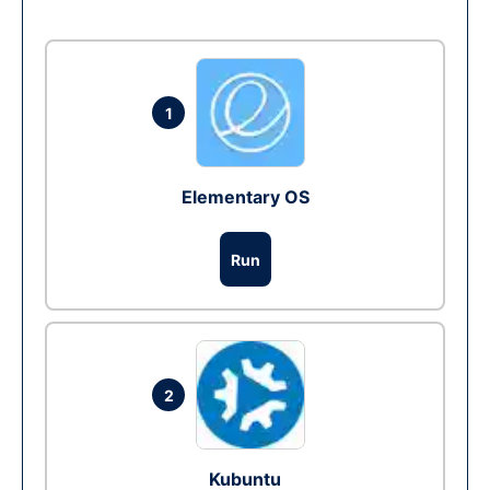
1
Elementary OS
Run
2
Kubuntu