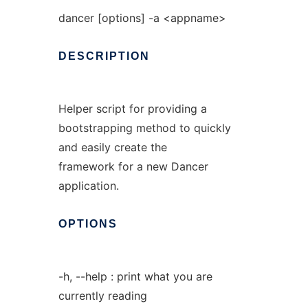
dancer [options] -a <appname>
DESCRIPTION
Helper script for providing a
bootstrapping method to quickly
and easily create the
framework for a new Dancer
application.
OPTIONS
-h, --help : print what you are
currently reading