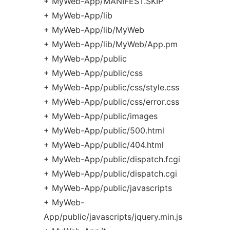
+ MyWeb-App/MANIFEST.SKIP
+ MyWeb-App/lib
+ MyWeb-App/lib/MyWeb
+ MyWeb-App/lib/MyWeb/App.pm
+ MyWeb-App/public
+ MyWeb-App/public/css
+ MyWeb-App/public/css/style.css
+ MyWeb-App/public/css/error.css
+ MyWeb-App/public/images
+ MyWeb-App/public/500.html
+ MyWeb-App/public/404.html
+ MyWeb-App/public/dispatch.fcgi
+ MyWeb-App/public/dispatch.cgi
+ MyWeb-App/public/javascripts
+ MyWeb-
App/public/javascripts/jquery.min.js