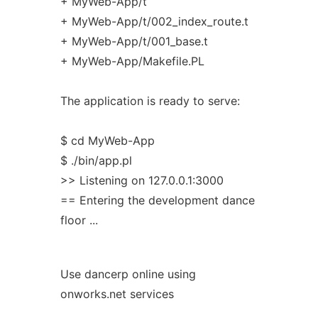
+ MyWeb-App/t
+ MyWeb-App/t/002_index_route.t
+ MyWeb-App/t/001_base.t
+ MyWeb-App/Makefile.PL
The application is ready to serve:
$ cd MyWeb-App
$ ./bin/app.pl
>> Listening on 127.0.0.1:3000
== Entering the development dance
floor ...
Use dancerp online using
onworks.net services