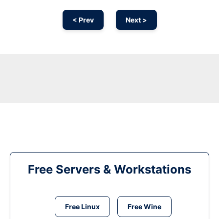
< Prev
Next >
Free Servers & Workstations
Free Linux
Free Wine