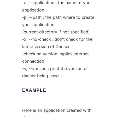
-a, --application : the name of your
application
-p, --path : the path where to create
your application
(current directory if not specified)
-x, --no-check : don't check for the
latest version of Dancer
(checking version implies internet
connection)
-v, --version : print the version of
dancer being used
EXAMPLE
Here is an application created with