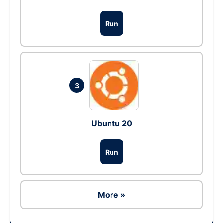
Run
3
Ubuntu 20
Run
More »