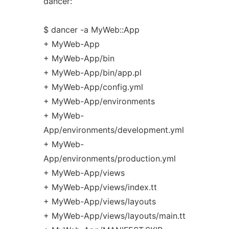
dancer:
$ dancer -a MyWeb::App
+ MyWeb-App
+ MyWeb-App/bin
+ MyWeb-App/bin/app.pl
+ MyWeb-App/config.yml
+ MyWeb-App/environments
+ MyWeb-
App/environments/development.yml
+ MyWeb-
App/environments/production.yml
+ MyWeb-App/views
+ MyWeb-App/views/index.tt
+ MyWeb-App/views/layouts
+ MyWeb-App/views/layouts/main.tt