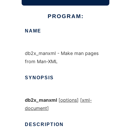
PROGRAM:
NAME
db2x_manxml - Make man pages
from Man-XML
SYNOPSIS
db2x_manxml
[
options
] [
xml-
document
]
DESCRIPTION