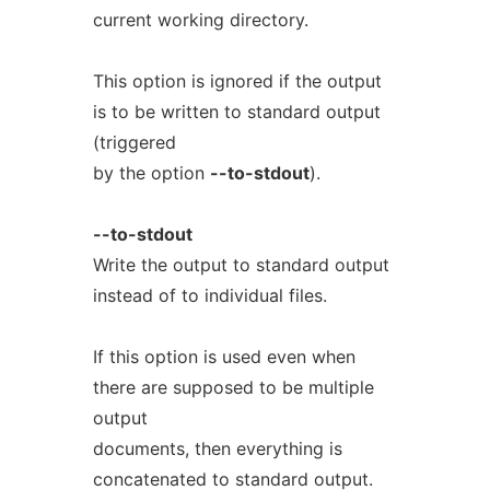
current working directory.
This option is ignored if the output
is to be written to standard output
(triggered
by the option
--to-stdout
).
--to-stdout
Write the output to standard output
instead of to individual files.
If this option is used even when
there are supposed to be multiple
output
documents, then everything is
concatenated to standard output.