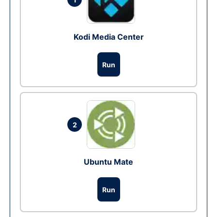
Kodi Media Center
Run
2
Ubuntu Mate
Run