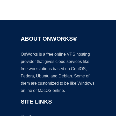
Ad
ABOUT ONWORKS®
OnWorks is a free online VPS hosting
provider that gives cloud services like
free workstations based on CentOS,
Fedora, Ubuntu and Debian. Some of
them are customized to be like Windows
online or MacOS online.
SITE LINKS