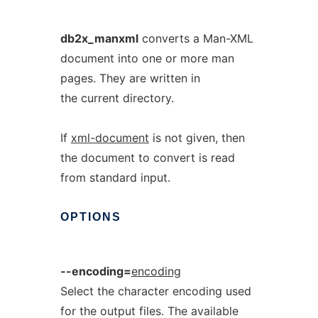
db2x_manxml
converts a Man-XML
document into one or more man
pages. They are written in
the current directory.
If
xml-document
is not given, then
the document to convert is read
from standard input.
OPTIONS
--encoding=
encoding
Select the character encoding used
for the output files. The available