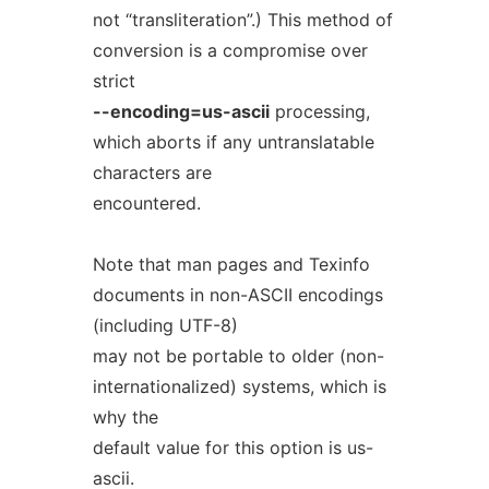
not “transliteration”.) This method of
conversion is a compromise over
strict
--encoding=us-ascii
processing,
which aborts if any untranslatable
characters are
encountered.
Note that man pages and Texinfo
documents in non-ASCII encodings
(including UTF-8)
may not be portable to older (non-
internationalized) systems, which is
why the
default value for this option is us-
ascii.