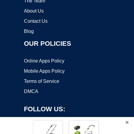
The Team
About Us
Contact Us
Blog
OUR POLICIES
Online Apps Policy
Mobile Apps Policy
Terms of Service
DMCA
FOLLOW US:
×