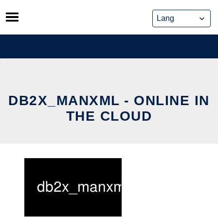
Skip
to
content
DB2X_MANXML - ONLINE IN
THE CLOUD