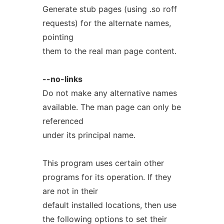
Generate stub pages (using .so roff
requests) for the alternate names,
pointing
them to the real man page content.
--no-links
Do not make any alternative names
available. The man page can only be
referenced
under its principal name.
This program uses certain other
programs for its operation. If they
are not in their
default installed locations, then use
the following options to set their