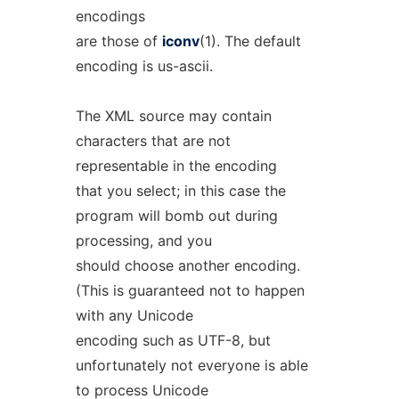
encodings
are those of
iconv
(1). The default
encoding is us-ascii.
The XML source may contain
characters that are not
representable in the encoding
that you select; in this case the
program will bomb out during
processing, and you
should choose another encoding.
(This is guaranteed not to happen
with any Unicode
encoding such as UTF-8, but
unfortunately not everyone is able
to process Unicode