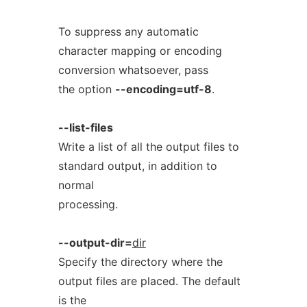
To suppress any automatic
character mapping or encoding
conversion whatsoever, pass
the option
--encoding=utf-8
.
--list-files
Write a list of all the output files to
standard output, in addition to
normal
processing.
--output-dir=
dir
Specify the directory where the
output files are placed. The default
is the