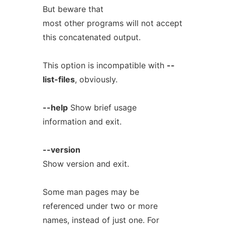
But beware that
most other programs will not accept
this concatenated output.
This option is incompatible with
--
list-files
, obviously.
--help
Show brief usage
information and exit.
--version
Show version and exit.
Some man pages may be
referenced under two or more
names, instead of just one. For