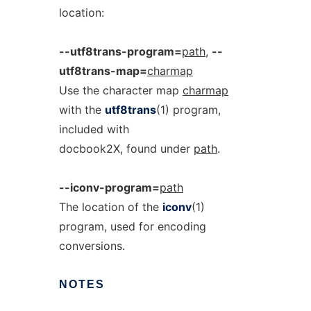
location:
--utf8trans-program=
path
,
--
utf8trans-map=
charmap
Use the character map
charmap
with the
utf8trans
(1) program,
included with
docbook2X, found under
path
.
--iconv-program=
path
The location of the
iconv
(1)
program, used for encoding
conversions.
NOTES