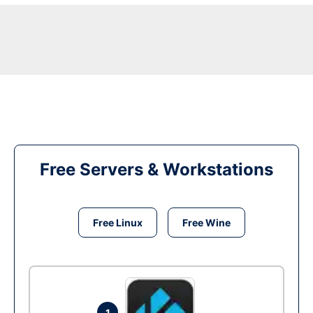
Free Servers & Workstations
Free Linux
Free Wine
1