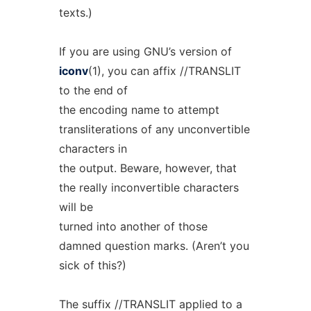
texts.)
If you are using GNU’s version of
iconv
(1), you can affix //TRANSLIT
to the end of
the encoding name to attempt
transliterations of any unconvertible
characters in
the output. Beware, however, that
the really inconvertible characters
will be
turned into another of those
damned question marks. (Aren’t you
sick of this?)
The suffix //TRANSLIT applied to a