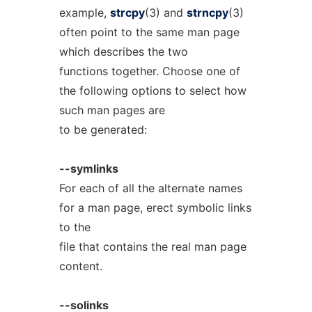
example,
strcpy
(3) and
strncpy
(3)
often point to the same man page
which describes the two
functions together. Choose one of
the following options to select how
such man pages are
to be generated:
--symlinks
For each of all the alternate names
for a man page, erect symbolic links
to the
file that contains the real man page
content.
--solinks