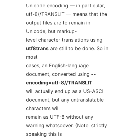
Unicode encoding — in particular,
utf-8//TRANSLIT — means that the
output files are to remain in
Unicode, but markup-
level character translations using
utf8trans
are still to be done. So in
most
cases, an English-language
document, converted using
--
encoding=utf-8//TRANSLIT
will actually end up as a US-ASCII
document, but any untranslatable
characters will
remain as UTF-8 without any
warning whatsoever. (Note: strictly
speaking this is