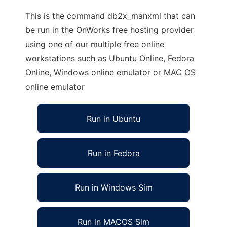
This is the command db2x_manxml that can
be run in the OnWorks free hosting provider
using one of our multiple free online
workstations such as Ubuntu Online, Fedora
Online, Windows online emulator or MAC OS
online emulator
Run in Ubuntu
Run in Fedora
Run in Windows Sim
Run in MACOS Sim