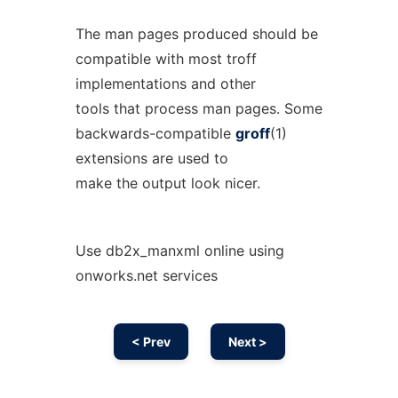
The man pages produced should be
compatible with most troff
implementations and other
tools that process man pages. Some
backwards-compatible
groff
(1)
extensions are used to
make the output look nicer.
Use db2x_manxml online using
onworks.net services
< Prev
Next >