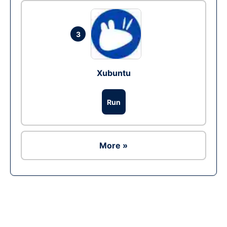
3
Xubuntu
Run
More »