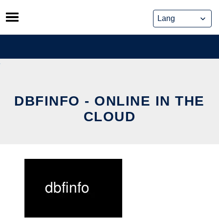
Skip
to
content
DBFINFO - ONLINE IN THE
CLOUD