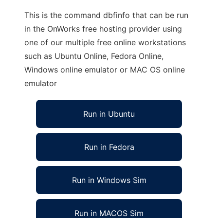
This is the command dbfinfo that can be run
in the OnWorks free hosting provider using
one of our multiple free online workstations
such as Ubuntu Online, Fedora Online,
Windows online emulator or MAC OS online
emulator
Run in Ubuntu
Run in Fedora
Run in Windows Sim
Run in MACOS Sim