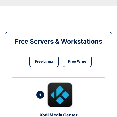
Free Servers & Workstations
Free Linux
Free Wine
1
Kodi Media Center