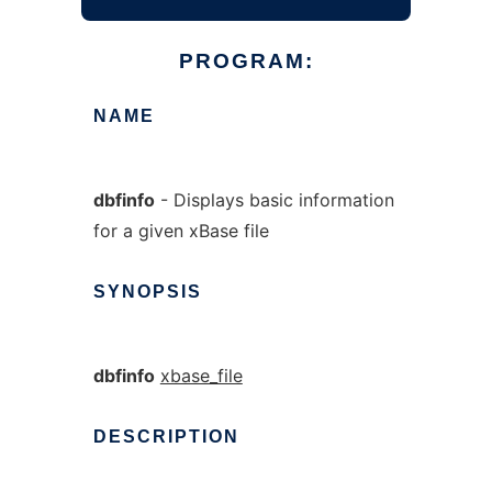
PROGRAM:
NAME
dbfinfo
- Displays basic information
for a given xBase file
SYNOPSIS
dbfinfo
xbase_file
DESCRIPTION