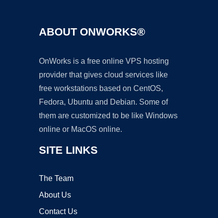
ABOUT ONWORKS®
OnWorks is a free online VPS hosting
provider that gives cloud services like
free workstations based on CentOS,
Fedora, Ubuntu and Debian. Some of
them are customized to be like Windows
online or MacOS online.
SITE LINKS
The Team
About Us
Contact Us