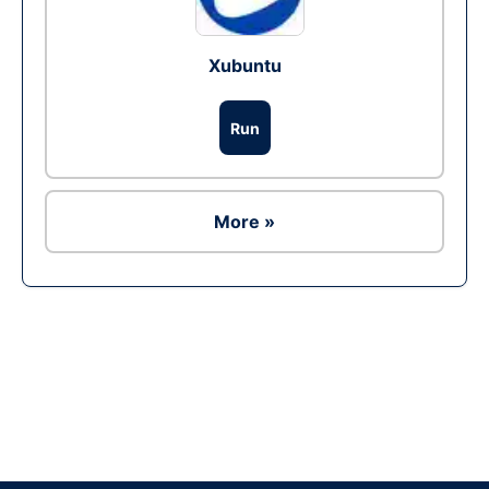
Xubuntu
Run
More »
Ad