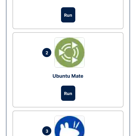
Run
2
Ubuntu Mate
Run
3