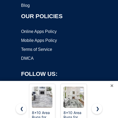
Blog
OUR POLICIES
Online Apps Policy
Mobile Apps Policy
Terms of Service
DMCA
FOLLOW US:
×
❮
❯
8x10 Area
8x10 Area
cotiled
Copyright ©2026 OnWorks. All Rights Reserved. OnWorks® is a
Rugs for
Rugs for
Boho 5x7