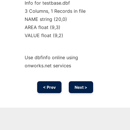
Info for testbase.dbf
3 Columns, 1 Records in file
NAME string (20,0)
AREA float (9,3)
VALUE float (9,2)
Use dbfinfo online using
onworks.net services
< Prev
Next >