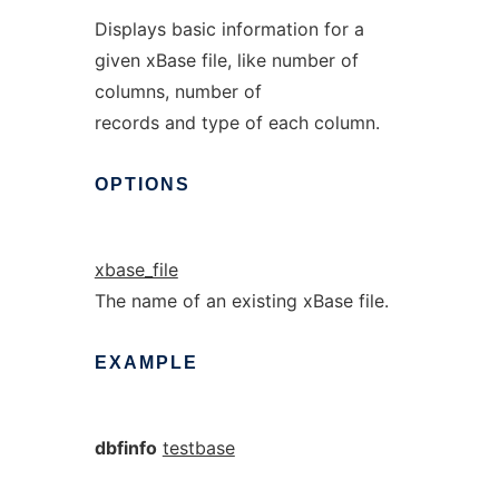
Displays basic information for a
given xBase file, like number of
columns, number of
records and type of each column.
OPTIONS
xbase_file
The name of an existing xBase file.
EXAMPLE
dbfinfo
testbase