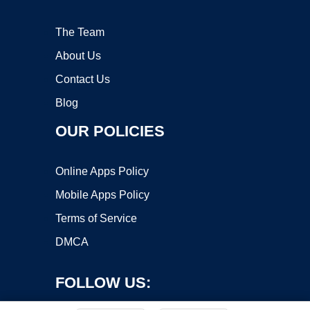
The Team
About Us
Contact Us
Blog
OUR POLICIES
Online Apps Policy
Mobile Apps Policy
Terms of Service
DMCA
FOLLOW US: