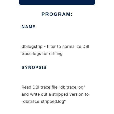
PROGRAM:
NAME
dbilogstrip - filter to normalize DBI
trace logs for diff'ing
SYNOPSIS
Read DBI trace file "dbitrace.log"
and write out a stripped version to
"dbitrace_stripped.log"