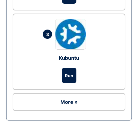
3
Kubuntu
Run
More »