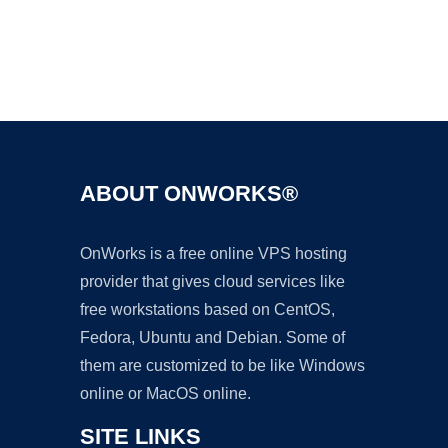
Ad
ABOUT ONWORKS®
OnWorks is a free online VPS hosting
provider that gives cloud services like
free workstations based on CentOS,
Fedora, Ubuntu and Debian. Some of
them are customized to be like Windows
online or MacOS online.
SITE LINKS