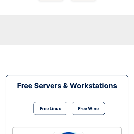
Free Servers & Workstations
Free Linux
Free Wine