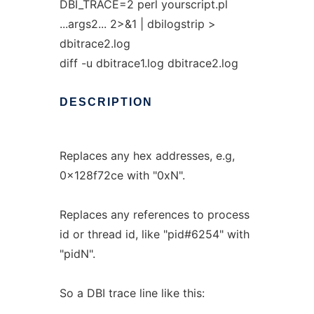
DBI_TRACE=2 perl yourscript.pl
...args2... 2>&1 | dbilogstrip >
dbitrace2.log
diff -u dbitrace1.log dbitrace2.log
DESCRIPTION
Replaces any hex addresses, e.g,
0x128f72ce with "0xN".
Replaces any references to process
id or thread id, like "pid#6254" with
"pidN".
So a DBI trace line like this: