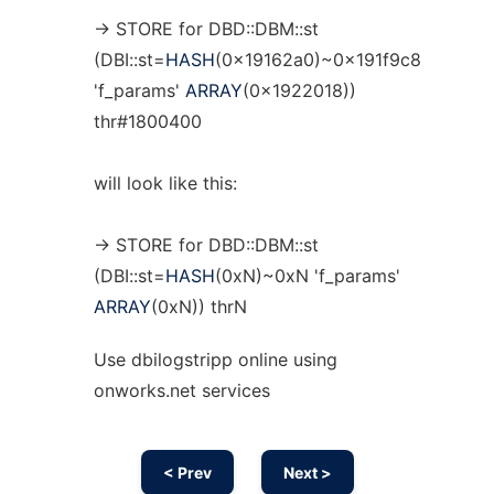
-> STORE for DBD::DBM::st
(DBI::st=
HASH
(0x19162a0)~0x191f9c8
'f_params'
ARRAY
(0x1922018))
thr#1800400
will look like this:
-> STORE for DBD::DBM::st
(DBI::st=
HASH
(0xN)~0xN 'f_params'
ARRAY
(0xN)) thrN
Use dbilogstripp online using
onworks.net services
< Prev
Next >