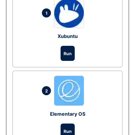
1
Xubuntu
Run
2
Elementary OS
Run