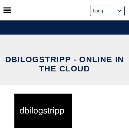
Skip
to
content
DBILOGSTRIPP - ONLINE IN
THE CLOUD