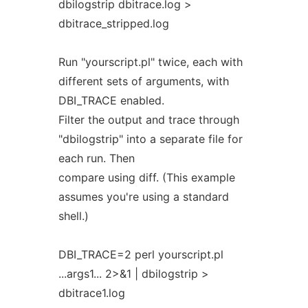
dbilogstrip dbitrace.log >
dbitrace_stripped.log
Run "yourscript.pl" twice, each with
different sets of arguments, with
DBI_TRACE enabled.
Filter the output and trace through
"dbilogstrip" into a separate file for
each run. Then
compare using diff. (This example
assumes you're using a standard
shell.)
DBI_TRACE=2 perl yourscript.pl
...args1... 2>&1 | dbilogstrip >
dbitrace1.log