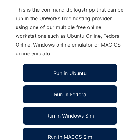
This is the command dbilogstripp that can be
run in the OnWorks free hosting provider
using one of our multiple free online
workstations such as Ubuntu Online, Fedora
Online, Windows online emulator or MAC OS
online emulator
Run in Ubuntu
Run in Fedora
Run in Windows Sim
Run in MACOS Sim