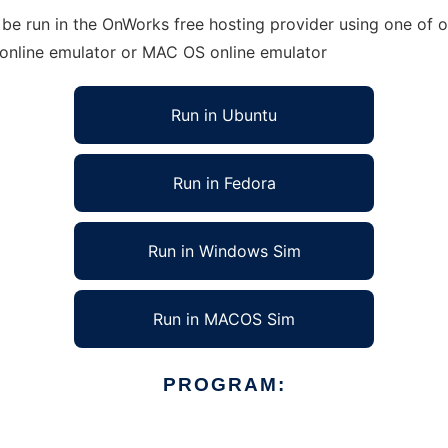
e run in the OnWorks free hosting provider using one of ou
 online emulator or MAC OS online emulator
Run in Ubuntu
Run in Fedora
Run in Windows Sim
Run in MACOS Sim
PROGRAM: