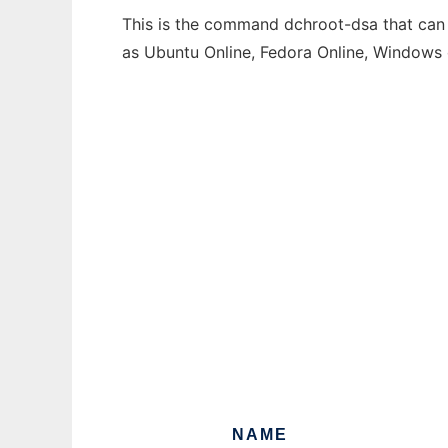
This is the command dchroot-dsa that can b
as Ubuntu Online, Fedora Online, Windows
NAME