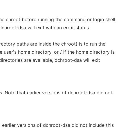
he chroot before running the command or login shell.
dchroot-dsa will exit with an error status.
rectory paths are inside the chroot) is to run the
e user's home directory, or
/
if the home directory is
directories are available, dchroot-dsa will exit
s. Note that earlier versions of dchroot-dsa did not
 earlier versions of dchroot-dsa did not include this