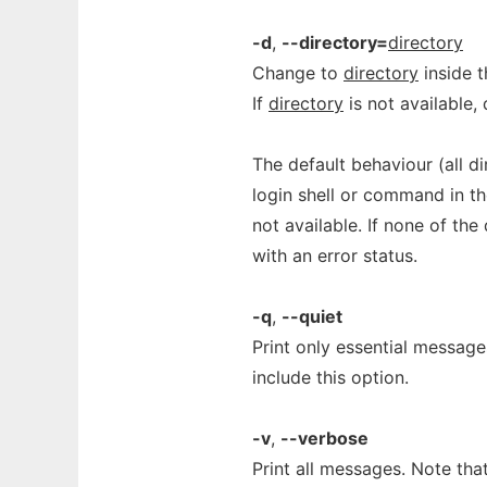
-d
,
--directory=
directory
Change to
directory
inside t
If
directory
is not available, 
The default behaviour (all di
login shell or command in th
not available. If none of the 
with an error status.
-q
,
--quiet
Print only essential message
include this option.
-v
,
--verbose
Print all messages. Note that