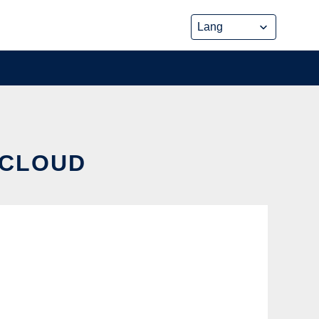
 CLOUD