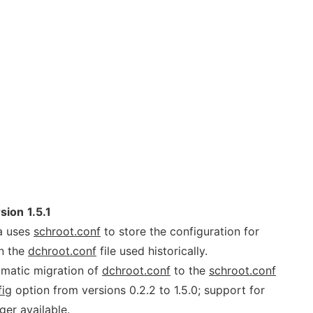
rsion
1.5.1
sa uses
schroot.conf
to store the configuration for
an the
dchroot.conf
file used historically.
matic migration of
dchroot.conf
to the
schroot.conf
fig
option from versions 0.2.2 to 1.5.0; support for
ger available.