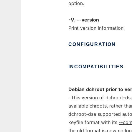
option.
-V
,
--version
Print version information.
CONFIGURATION
INCOMPATIBILITIES
Debian
dchroot
prior
to
ve
· This version of dchroot-d
available chroots, rather th
dchroot-dsa supported auto
keyfile format with its
--con
the old format is now no lon