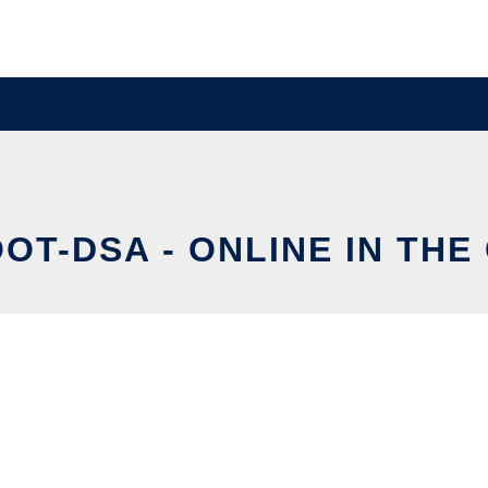
OT-DSA - ONLINE IN THE