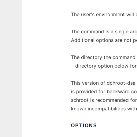
The user's environment will 
The command is a single ar
Additional options are not p
The directory the command o
--directory
option below for
This version of dchroot-dsa
is provided for backward co
schroot is recommended for 
known incompatibilities with
OPTIONS