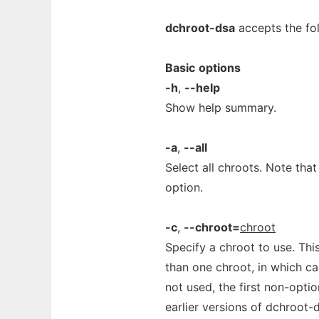
dchroot-dsa
accepts the fol
Basic
options
-h
,
--help
Show help summary.
-a
,
--all
Select all chroots. Note that
option.
-c
,
--chroot=
chroot
Specify a chroot to use. Th
than one chroot, in which cas
not used, the first non-opti
earlier versions of dchroot-d