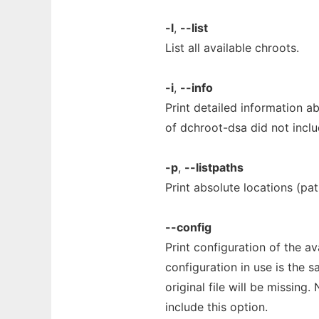
-l
,
--list
List all available chroots.
-i
,
--info
Print detailed information ab
of dchroot-dsa did not inclu
-p
,
--listpaths
Print absolute locations (pat
--config
Print configuration of the ava
configuration in use is the 
original file will be missing
include this option.