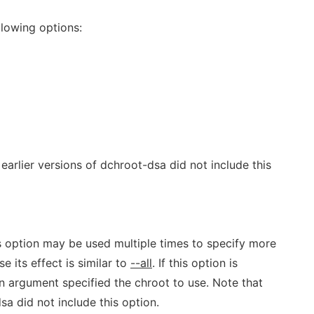
lowing options:
 earlier versions of dchroot-dsa did not include this
is option may be used multiple times to specify more
e its effect is similar to
--all
. If this option is
on argument specified the chroot to use. Note that
sa did not include this option.