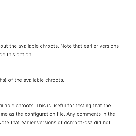
out the available chroots. Note that earlier versions
de this option.
hs) of the available chroots.
ilable chroots. This is useful for testing that the
same as the configuration file. Any comments in the
. Note that earlier versions of dchroot-dsa did not