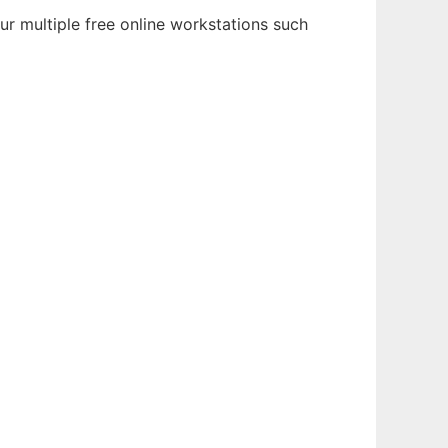
r multiple free online workstations such