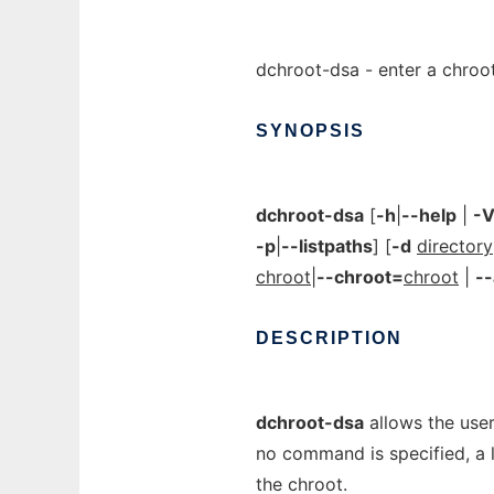
dchroot-dsa - enter a chroo
SYNOPSIS
dchroot-dsa
[
-h
|
--help
|
-
-p
|
--listpaths
] [
-d
directory
chroot
|
--chroot=
chroot
|
--
DESCRIPTION
dchroot-dsa
allows the user
no command is specified, a lo
the chroot.