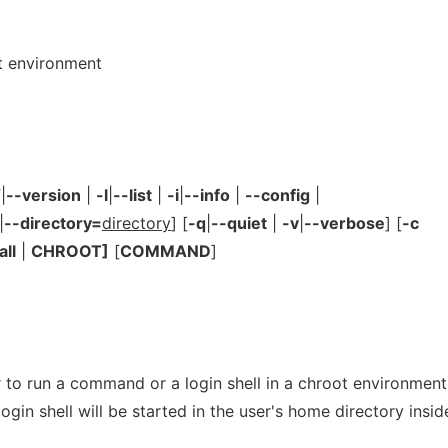
t environment
V
|
--version
|
-l
|
--list
|
-i
|
--info
|
--config
|
|
--directory=
directory
] [
-q
|
--quiet
|
-v
|
--verbose
] [
-c
all
|
CHROOT]
[
COMMAND
]
 to run a command or a login shell in a chroot environment.
gin shell will be started in the user's home directory insid