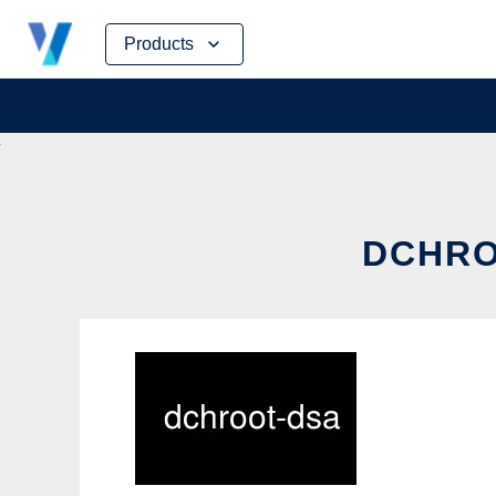
Skip
Products
to
content
DCHRO