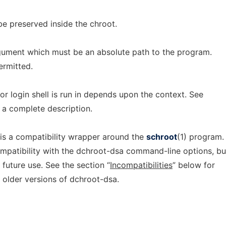
be preserved inside the chroot.
gument which must be an absolute path to the program.
ermitted.
r login shell is run in depends upon the context. See
 a complete description.
 is a compatibility wrapper around the
schroot
(1) program. 
mpatibility with the dchroot-dsa command-line options, bu
future use. See the section “
Incompatibilities
” below for
 older versions of dchroot-dsa.