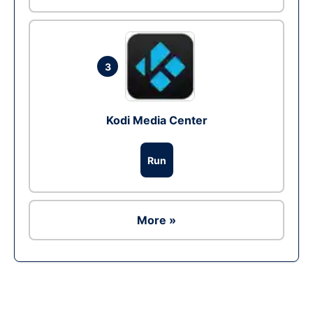
3
Kodi Media Center
Run
More »