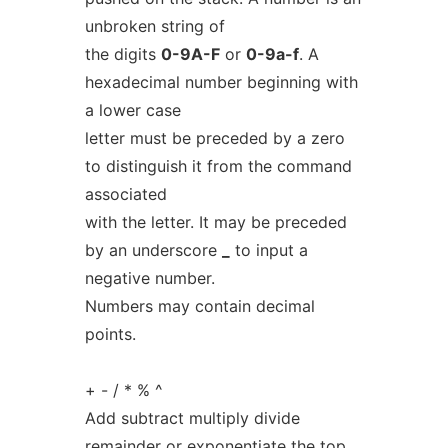
unbroken string of
the digits
0-9A-F
or
0-9a-f
. A
hexadecimal number beginning with
a lower case
letter must be preceded by a zero
to distinguish it from the command
associated
with the letter. It may be preceded
by an underscore
_
to input a
negative number.
Numbers may contain decimal
points.
+ - / * % ^
Add subtract multiply divide
remainder or exponentiate the top