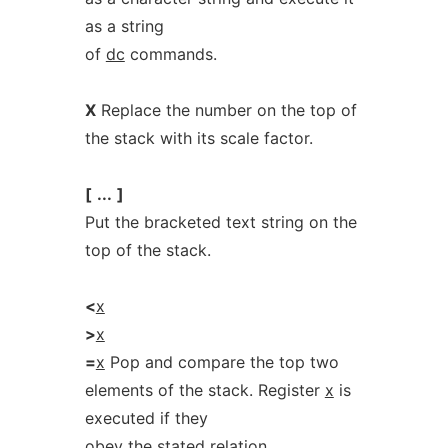
as a string
of
dc
commands.
X
Replace the number on the top of
the stack with its scale factor.
[
...
]
Put the bracketed text string on the
top of the stack.
<
x
>
x
=
x
Pop and compare the top two
elements of the stack. Register
x
is
executed if they
obey the stated relation.