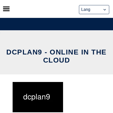
Skip
to
content
DCPLAN9 - ONLINE IN THE
CLOUD