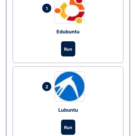
1
Edubuntu
Run
2
Lubuntu
Run