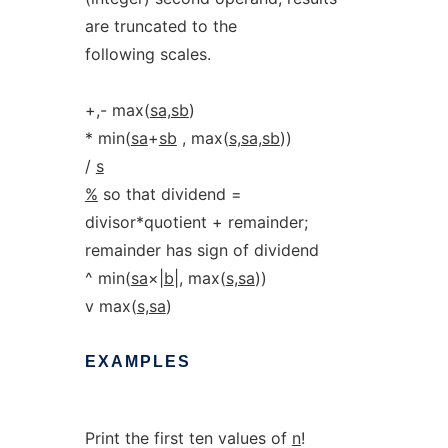
are truncated to the
following scales.
+,- max(
sa,sb
)
* min(
sa
+
sb
, max(
s,sa,sb
))
/
s
%
so that dividend =
divisor*quotient + remainder;
remainder has sign of dividend
^ min(
sa
×|
b
|, max(
s,sa
))
v max(
s,sa
)
EXAMPLES
Print the first ten values of
n
!