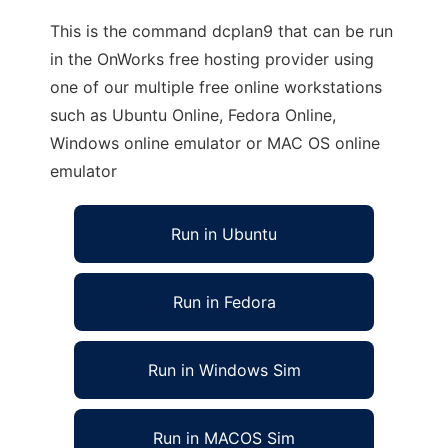
This is the command dcplan9 that can be run
in the OnWorks free hosting provider using
one of our multiple free online workstations
such as Ubuntu Online, Fedora Online,
Windows online emulator or MAC OS online
emulator
Run in Ubuntu
Run in Fedora
Run in Windows Sim
Run in MACOS Sim