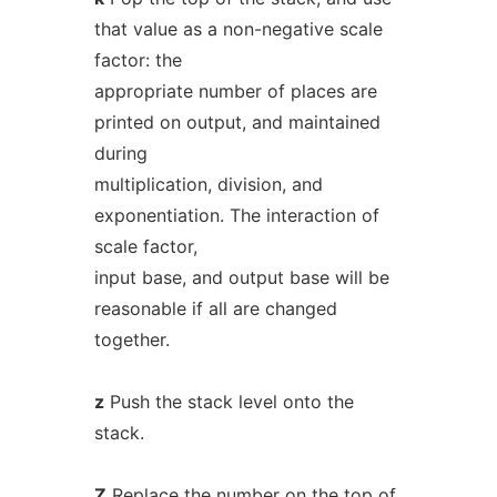
that value as a non-negative scale
factor: the
appropriate number of places are
printed on output, and maintained
during
multiplication, division, and
exponentiation. The interaction of
scale factor,
input base, and output base will be
reasonable if all are changed
together.
z
Push the stack level onto the
stack.
Z
Replace the number on the top of