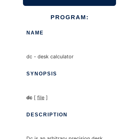
PROGRAM:
NAME
dc - desk calculator
SYNOPSIS
dc
[
file
]
DESCRIPTION
Dc
is an arbitrary precision desk