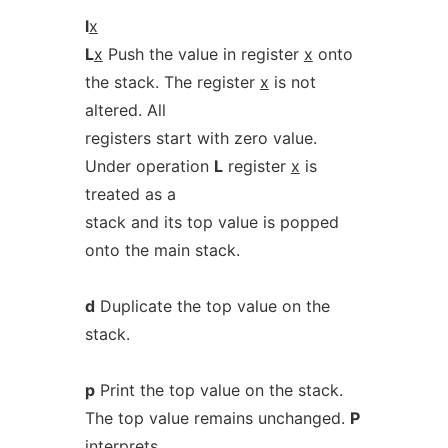
l
x
L
x
Push the value in register
x
onto
the stack. The register
x
is not
altered. All
registers start with zero value.
Under operation
L
register
x
is
treated as a
stack and its top value is popped
onto the main stack.
d
Duplicate the top value on the
stack.
p
Print the top value on the stack.
The top value remains unchanged.
P
interprets