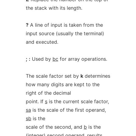
the stack with its length.
?
A line of input is taken from the
input source (usually the terminal)
and executed.
;
:
Used by
bc
for array operations.
The scale factor set by
k
determines
how many digits are kept to the
right of the decimal
point. If
s
is the current scale factor,
sa
is the scale of the first operand,
sb
is the
scale of the second, and
b
is the
(integer) second operand, results