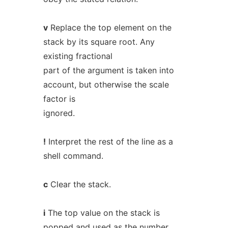
v
Replace the top element on the
stack by its square root. Any
existing fractional
part of the argument is taken into
account, but otherwise the scale
factor is
ignored.
!
Interpret the rest of the line as a
shell command.
c
Clear the stack.
i
The top value on the stack is
popped and used as the number