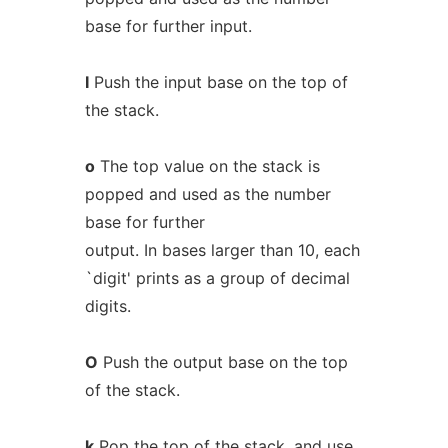
base for further input.
I
Push the input base on the top of
the stack.
o
The top value on the stack is
popped and used as the number
base for further
output. In bases larger than 10, each
`digit' prints as a group of decimal
digits.
O
Push the output base on the top
of the stack.
k
Pop the top of the stack, and use