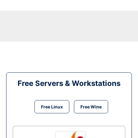
Free Servers & Workstations
Free Linux
Free Wine