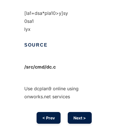
[la1+dsa*pla10>y]sy
0sa1
lyx
SOURCE
/src/cmd/dc.c
Use dcplan9 online using
onworks.net services
< Prev
Next >