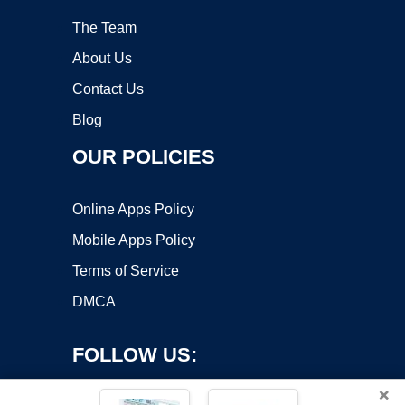
The Team
About Us
Contact Us
Blog
OUR POLICIES
Online Apps Policy
Mobile Apps Policy
Terms of Service
DMCA
FOLLOW US:
×