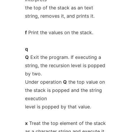
the top of the stack as an text
string, removes it, and prints it.
f
Print the values on the stack.
q
Q
Exit the program. If executing a
string, the recursion level is popped
by two.
Under operation
Q
the top value on
the stack is popped and the string
execution
level is popped by that value.
x
Treat the top element of the stack
as a character string and execute it