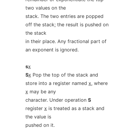
two values on the
stack. The two entries are popped
off the stack; the result is pushed on
the stack
in their place. Any fractional part of
an exponent is ignored.
s
x
S
x
Pop the top of the stack and
store into a register named
x
, where
x
may be any
character. Under operation
S
register
x
is treated as a stack and
the value is
pushed on it.