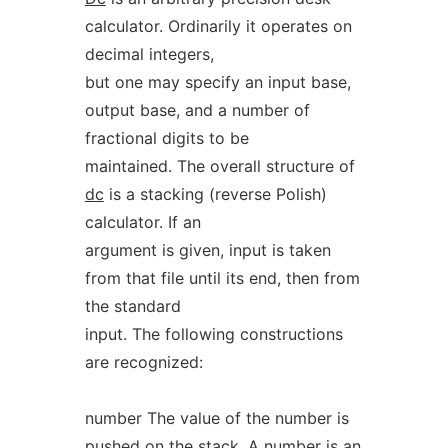
calculator. Ordinarily it operates on
decimal integers,
but one may specify an input base,
output base, and a number of
fractional digits to be
maintained. The overall structure of
dc
is a stacking (reverse Polish)
calculator. If an
argument is given, input is taken
from that file until its end, then from
the standard
input. The following constructions
are recognized:
number The value of the number is
pushed on the stack. A number is an