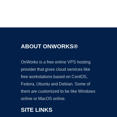
Ad
ABOUT ONWORKS®
OnWorks is a free online VPS hosting
provider that gives cloud services like
free workstations based on CentOS,
Fedora, Ubuntu and Debian. Some of
them are customized to be like Windows
online or MacOS online.
SITE LINKS