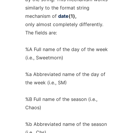
similarly to the format string
mechanism of
date
(1),
only almost completely differently.
The fields are:
%A Full name of the day of the week
(i.e., Sweetmorn)
%a Abbreviated name of the day of
the week (i.e., SM)
%B Full name of the season (i.e.,
Chaos)
%b Abbreviated name of the season
(i.e., Chs)