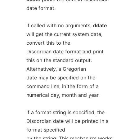
date format.
If called with no arguments,
ddate
will get the current system date,
convert this to the
Discordian date format and print
this on the standard output.
Alternatively, a Gregorian
date may be specified on the
command line, in the form of a
numerical day, month and year.
If a format string is specified, the
Discordian date will be printed in a
format specified
by the string. This mechanism works