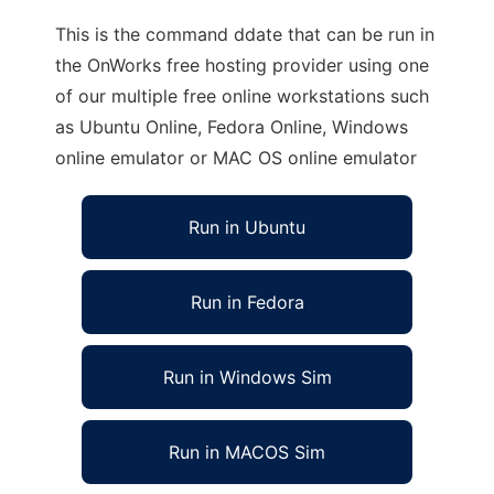
This is the command ddate that can be run in
the OnWorks free hosting provider using one
of our multiple free online workstations such
as Ubuntu Online, Fedora Online, Windows
online emulator or MAC OS online emulator
Run in Ubuntu
Run in Fedora
Run in Windows Sim
Run in MACOS Sim