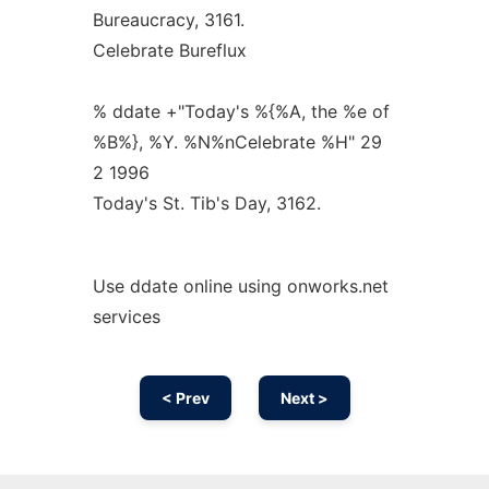
Bureaucracy, 3161.
Celebrate Bureflux
% ddate +"Today's %{%A, the %e of
%B%}, %Y. %N%nCelebrate %H" 29
2 1996
Today's St. Tib's Day, 3162.
Use ddate online using onworks.net
services
< Prev
Next >