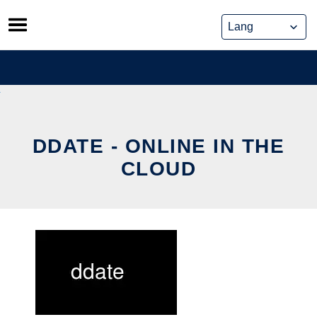
Skip
to
content
DDATE - ONLINE IN THE
CLOUD