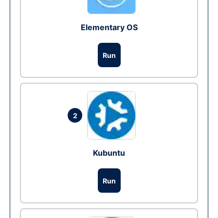
Elementary OS
Run
2
Kubuntu
Run