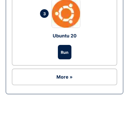
3
Ubuntu 20
Run
More »