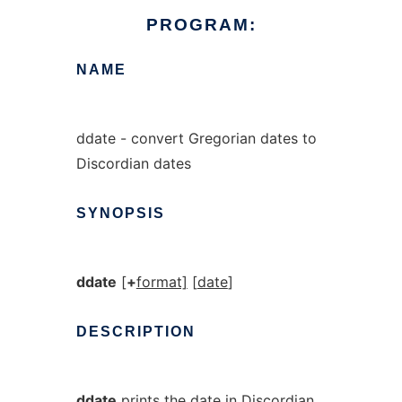
PROGRAM:
NAME
ddate - convert Gregorian dates to
Discordian dates
SYNOPSIS
ddate
[
+
format]
[
date
]
DESCRIPTION
ddate
prints the date in Discordian