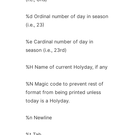
%d Ordinal number of day in season
(i.e., 23)
%e Cardinal number of day in
season (i.e., 23rd)
%H Name of current Holyday, if any
%N Magic code to prevent rest of
format from being printed unless
today is a Holyday.
%n Newline
%t Tab