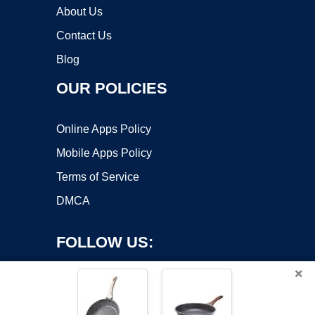
About Us
Contact Us
Blog
OUR POLICIES
Online Apps Policy
Mobile Apps Policy
Terms of Service
DMCA
FOLLOW US:
×