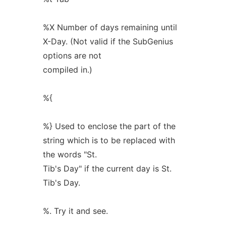
%X Number of days remaining until
X-Day. (Not valid if the SubGenius
options are not
compiled in.)
%{
%} Used to enclose the part of the
string which is to be replaced with
the words "St.
Tib's Day" if the current day is St.
Tib's Day.
%. Try it and see.