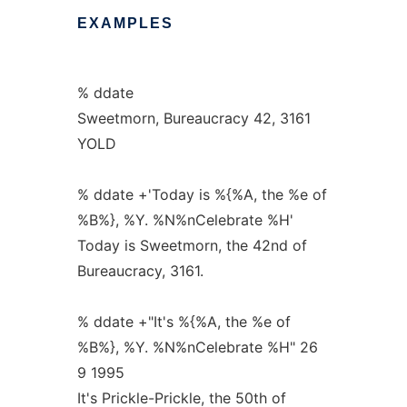
EXAMPLES
% ddate
Sweetmorn, Bureaucracy 42, 3161
YOLD
% ddate +'Today is %{%A, the %e of
%B%}, %Y. %N%nCelebrate %H'
Today is Sweetmorn, the 42nd of
Bureaucracy, 3161.
% ddate +"It's %{%A, the %e of
%B%}, %Y. %N%nCelebrate %H" 26
9 1995
It's Prickle-Prickle, the 50th of