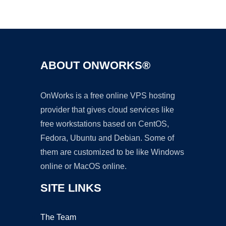
Ad
ABOUT ONWORKS®
OnWorks is a free online VPS hosting
provider that gives cloud services like
free workstations based on CentOS,
Fedora, Ubuntu and Debian. Some of
them are customized to be like Windows
online or MacOS online.
SITE LINKS
The Team