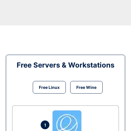
Free Servers & Workstations
Free Linux
Free Wine
1