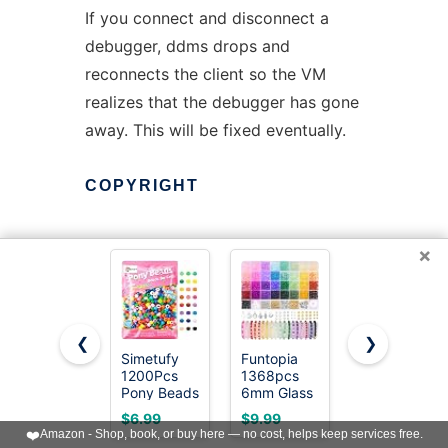
If you connect and disconnect a
debugger, ddms drops and
reconnects the client so the VM
realizes that the debugger has gone
away. This will be fixed eventually.
COPYRIGHT
×
This manual page is licensed under
the Apache License, Version 2.0.
❮
❯
Copyright (C) 2013
Simetufy
Funtopia
Gionlion
www.linuxtopia.org
1200Pcs
1368pcs
6000+ PCS
Pony Beads
6mm Glass
Pony Beads
for Bracelet
Beads for
30
$6.99
$9.99
$19.79
Making,
Bracelets
Assorted
Copyright (C) 2013 Jakub Adam
❤️
Amazon - Shop, book, or buy here — no cost, helps keep services free.
Multi-
Jewelry
Colors