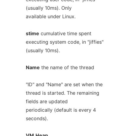
(usually 10ms). Only
available under Linux.
stime
cumulative time spent
executing system code, in "jiffies"
(usually 10ms).
Name
the name of the thread
"ID" and "Name" are set when the
thread is started. The remaining
fields are updated
periodically (default is every 4
seconds).
VM
Heap