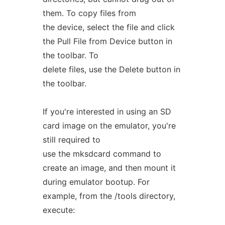
them. To copy files from
the device, select the file and click
the Pull File from Device button in
the toolbar. To
delete files, use the Delete button in
the toolbar.
If you're interested in using an SD
card image on the emulator, you're
still required to
use the mksdcard command to
create an image, and then mount it
during emulator bootup. For
example, from the /tools directory,
execute: