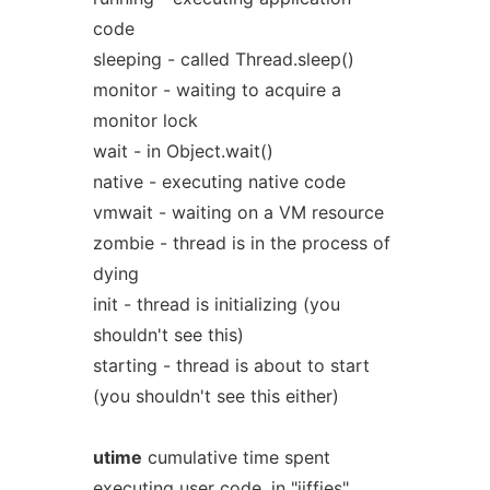
code
sleeping - called Thread.sleep()
monitor - waiting to acquire a
monitor lock
wait - in Object.wait()
native - executing native code
vmwait - waiting on a VM resource
zombie - thread is in the process of
dying
init - thread is initializing (you
shouldn't see this)
starting - thread is about to start
(you shouldn't see this either)
utime
cumulative time spent
executing user code, in "jiffies"