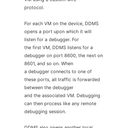
protocol.
For each VM on the device, DDMS
opens a port upon which it will
listen for a debugger. For
the first VM, DDMS listens for a
debugger on port 8600, the next on
8601, and so on. When
a debugger connects to one of
these ports, all traffic is forwarded
between the debugger
and the associated VM. Debugging
can then process like any remote
debugging session.
DDMS also opens another local