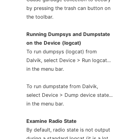
by pressing the trash can button on
the toolbar.
Running
Dumpsys
and
Dumpstate
on
the
Device
(logcat)
To run dumpsys (logcat) from
Dalvik, select Device > Run logcat...
in the menu bar.
To run dumpstate from Dalvik,
select Device > Dump device state...
in the menu bar.
Examine
Radio
State
By default, radio state is not output
during a standard logcat (it is a lot