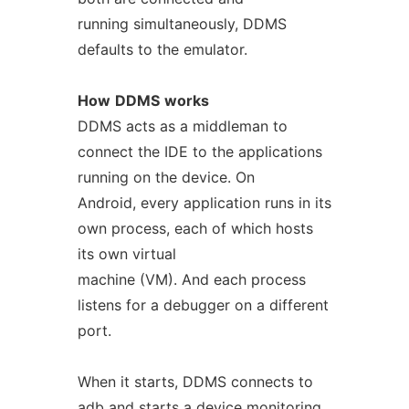
running simultaneously, DDMS
defaults to the emulator.
How
DDMS
works
DDMS acts as a middleman to
connect the IDE to the applications
running on the device. On
Android, every application runs in its
own process, each of which hosts
its own virtual
machine (VM). And each process
listens for a debugger on a different
port.
When it starts, DDMS connects to
adb and starts a device monitoring