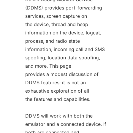
(DDMS) provides port-forwarding
services, screen capture on
the device, thread and heap
information on the device, logcat,
process, and radio state
information, incoming call and SMS
spoofing, location data spoofing,
and more. This page
provides a modest discussion of
DDMS features; it is not an
exhaustive exploration of all
the features and capabilities.
DDMS will work with both the
emulator and a connected device. If
both are connected and