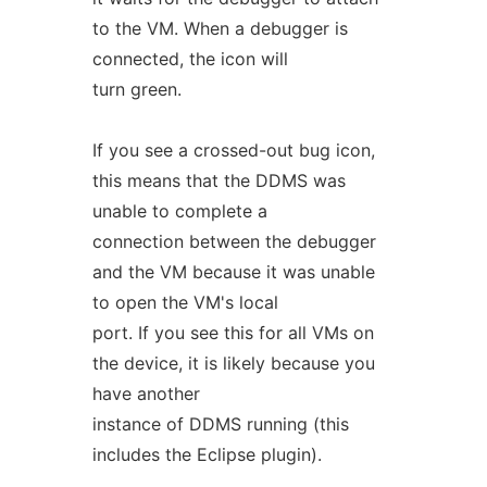
to the VM. When a debugger is
connected, the icon will
turn green.
If you see a crossed-out bug icon,
this means that the DDMS was
unable to complete a
connection between the debugger
and the VM because it was unable
to open the VM's local
port. If you see this for all VMs on
the device, it is likely because you
have another
instance of DDMS running (this
includes the Eclipse plugin).