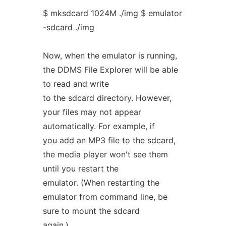
$ mksdcard 1024M ./img $ emulator
-sdcard ./img
Now, when the emulator is running,
the DDMS File Explorer will be able
to read and write
to the sdcard directory. However,
your files may not appear
automatically. For example, if
you add an MP3 file to the sdcard,
the media player won't see them
until you restart the
emulator. (When restarting the
emulator from command line, be
sure to mount the sdcard
again.)