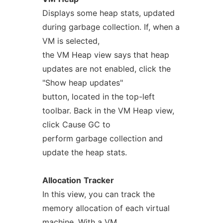
Displays some heap stats, updated
during garbage collection. If, when a
VM is selected,
the VM Heap view says that heap
updates are not enabled, click the
"Show heap updates"
button, located in the top-left
toolbar. Back in the VM Heap view,
click Cause GC to
perform garbage collection and
update the heap stats.
Allocation
Tracker
In this view, you can track the
memory allocation of each virtual
machine. With a VM