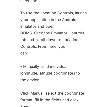
To use the Location Controls, launch
your application in the Android
emulator and open
DDMS. Click the Emulator Controls
tab and scroll down to Location
Controls. From here, you
can:
- Manually send individual
longitude/latitude coordinates to
the device.
Click Manual, select the coordinate
format, fill in the fields and click
Send.