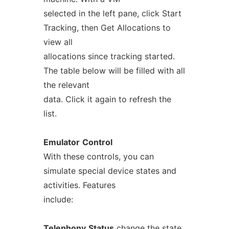
selected in the left pane, click Start
Tracking, then Get Allocations to
view all
allocations since tracking started.
The table below will be filled with all
the relevant
data. Click it again to refresh the
list.
Emulator
Control
With these controls, you can
simulate special device states and
activities. Features
include:
Telephony
Status
change the state