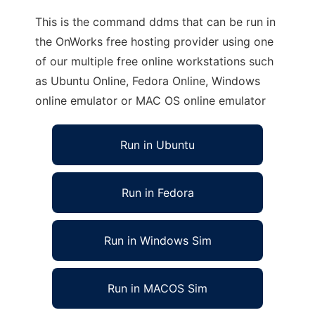
This is the command ddms that can be run in
the OnWorks free hosting provider using one
of our multiple free online workstations such
as Ubuntu Online, Fedora Online, Windows
online emulator or MAC OS online emulator
Run in Ubuntu
Run in Fedora
Run in Windows Sim
Run in MACOS Sim