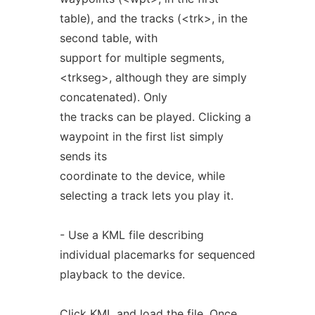
table), and the tracks (<trk>, in the
second table, with
support for multiple segments,
<trkseg>, although they are simply
concatenated). Only
the tracks can be played. Clicking a
waypoint in the first list simply
sends its
coordinate to the device, while
selecting a track lets you play it.
- Use a KML file describing
individual placemarks for sequenced
playback to the device.
Click KML and load the file. Once