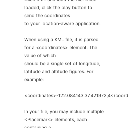
loaded, click the play button to
send the coordinates
to your location-aware application.
When using a KML file, it is parsed
for a <coordinates> element. The
value of which
should be a single set of longitude,
latitude and altitude figures. For
example:
<coordinates>-122.084143,37.421972,4</coord
In your file, you may include multiple
<Placemark> elements, each
containing a