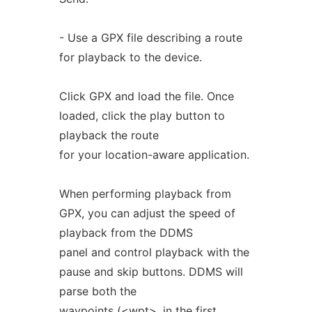
- Use a GPX file describing a route
for playback to the device.
Click GPX and load the file. Once
loaded, click the play button to
playback the route
for your location-aware application.
When performing playback from
GPX, you can adjust the speed of
playback from the DDMS
panel and control playback with the
pause and skip buttons. DDMS will
parse both the
waypoints (<wpt>, in the first