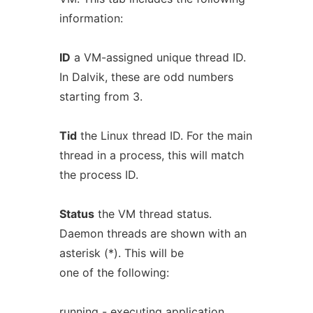
information:
ID
a VM-assigned unique thread ID.
In Dalvik, these are odd numbers
starting from 3.
Tid
the Linux thread ID. For the main
thread in a process, this will match
the process ID.
Status
the VM thread status.
Daemon threads are shown with an
asterisk (*). This will be
one of the following:
running - executing application