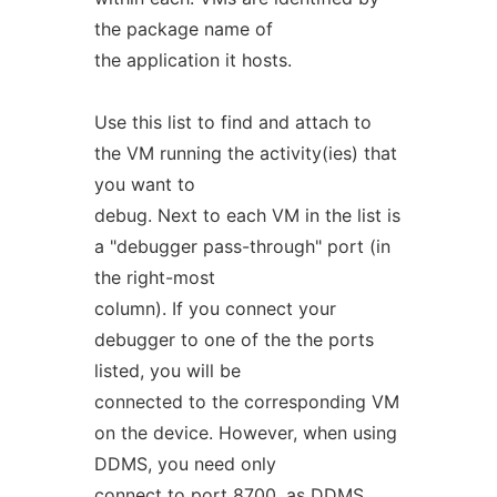
the package name of
the application it hosts.
Use this list to find and attach to
the VM running the activity(ies) that
you want to
debug. Next to each VM in the list is
a "debugger pass-through" port (in
the right-most
column). If you connect your
debugger to one of the the ports
listed, you will be
connected to the corresponding VM
on the device. However, when using
DDMS, you need only
connect to port 8700, as DDMS