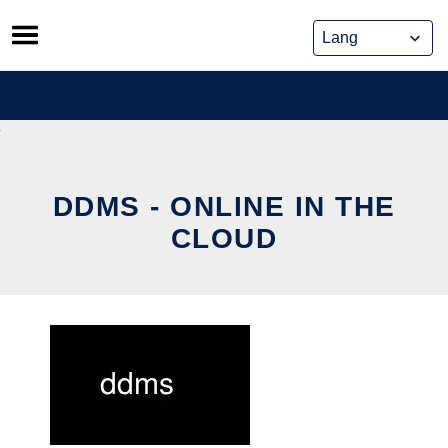
Skip
to
content
DDMS - ONLINE IN THE
CLOUD