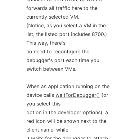
forwards all traffic here to the
currently selected VM.
(Notice, as you select a VM in the
list, the listed port includes 8700.)
This way, there's
no need to reconfigure the
debugger's port each time you
switch between VMs.
When an application running on the
device calls
waitForDebugger()
(or
you select this
option in the developer options), a
red icon will be shown next to the
client name, while
it waits for the debugger to attach