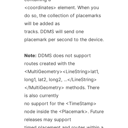
<coordinates> element. When you
do so, the collection of placemarks
will be added as
tracks. DDMS will send one
placemark per second to the device.
Note:
DDMS does not support
routes created with the
<MultiGeometry><LineString>lat1,
long1, lat2, long2, ...</LineString>
</MultiGeometry> methods. There
is also currently
no support for the <TimeStamp>
node inside the <Placemark>. Future
releases may support
timed placement and routes within a