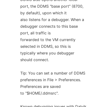
port, the DDMS "base port" (8700,
by default), upon which it
also listens for a debugger. When a
debugger connects to this base
port, all traffic is
forwarded to the VM currently
selected in DDMS, so this is
typically where you debugger
should connect.
Tip: You can set a number of DDMS
preferences in File > Preferences.
Preferences are saved
to "$HOME/.ddmsrc".
Known
debugging
issues
with
Dalvik