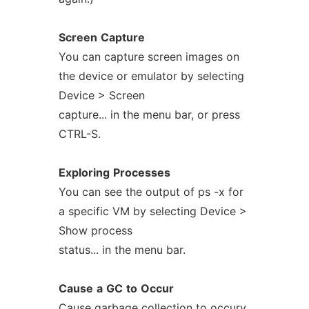
Screen
Capture
You can capture screen images on
the device or emulator by selecting
Device > Screen
capture... in the menu bar, or press
CTRL-S.
Exploring
Processes
You can see the output of ps -x for
a specific VM by selecting Device >
Show process
status... in the menu bar.
Cause
a
GC
to
Occur
Cause garbage collection to occury