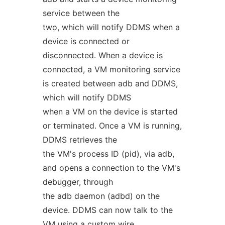
service between the
two, which will notify DDMS when a
device is connected or
disconnected. When a device is
connected, a VM monitoring service
is created between adb and DDMS,
which will notify DDMS
when a VM on the device is started
or terminated. Once a VM is running,
DDMS retrieves the
the VM's process ID (pid), via adb,
and opens a connection to the VM's
debugger, through
the adb daemon (adbd) on the
device. DDMS can now talk to the
VM using a custom wire