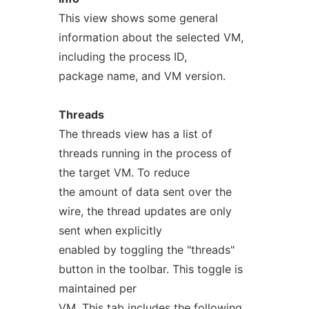
This view shows some general
information about the selected VM,
including the process ID,
package name, and VM version.
Threads
The threads view has a list of
threads running in the process of
the target VM. To reduce
the amount of data sent over the
wire, the thread updates are only
sent when explicitly
enabled by toggling the "threads"
button in the toolbar. This toggle is
maintained per
VM. This tab includes the following