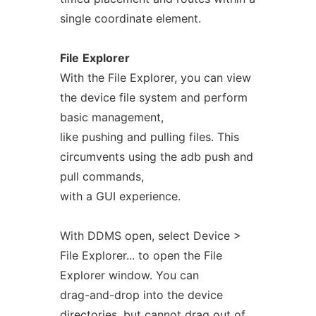
single coordinate element.
File
Explorer
With the File Explorer, you can view
the device file system and perform
basic management,
like pushing and pulling files. This
circumvents using the adb push and
pull commands,
with a GUI experience.
With DDMS open, select Device >
File Explorer... to open the File
Explorer window. You can
drag-and-drop into the device
directories, but cannot drag out of