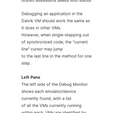
Debugging an application in the
Dalvik VM should work the same as
it does in other VMs.
However, when single-stepping out
of synchronized code, the "current
line" cursor may jump
to the last line in the method for one
step.
Left
Pane
The left side of the Debug Monitor
shows each emulator/device
currently found, with a list
of all the VMs currently running
within each. VMs are identified by