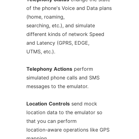
of the phone's Voice and Data plans
(home, roaming,
searching, etc.), and simulate
different kinds of network Speed
and Latency (GPRS, EDGE,
UTMS, etc.).
Telephony
Actions
perform
simulated phone calls and SMS
messages to the emulator.
Location
Controls
send mock
location data to the emulator so
that you can perform
location-aware operations like GPS
mapping.