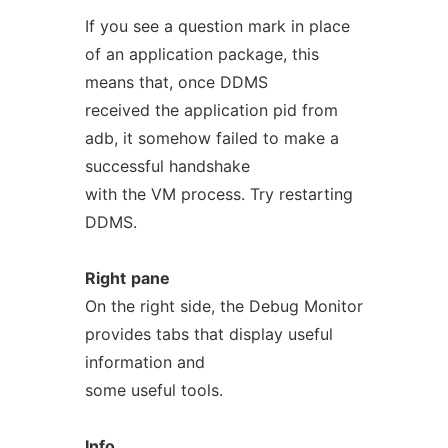
If you see a question mark in place
of an application package, this
means that, once DDMS
received the application pid from
adb, it somehow failed to make a
successful handshake
with the VM process. Try restarting
DDMS.
Right
pane
On the right side, the Debug Monitor
provides tabs that display useful
information and
some useful tools.
Info