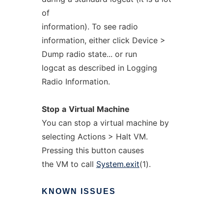
of
information). To see radio
information, either click Device >
Dump radio state... or run
logcat as described in Logging
Radio Information.
Stop
a
Virtual
Machine
You can stop a virtual machine by
selecting Actions > Halt VM.
Pressing this button causes
the VM to call
System.exit
(1).
KNOWN
ISSUES