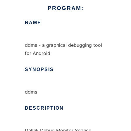
PROGRAM:
NAME
ddms - a graphical debugging tool
for Android
SYNOPSIS
ddms
DESCRIPTION
Dalvik Debug Monitor Service