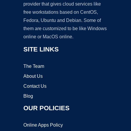
provider that gives cloud services like
free workstations based on CentOS,
Fedora, Ubuntu and Debian. Some of
them are customized to be like Windows
online or MacOS online.
SITE LINKS
The Team
About Us
Contact Us
Blog
OUR POLICIES
Online Apps Policy