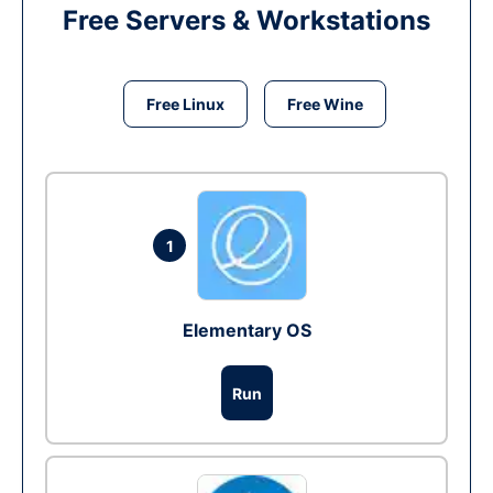
Free Servers & Workstations
Free Linux
Free Wine
1
Elementary OS
Run