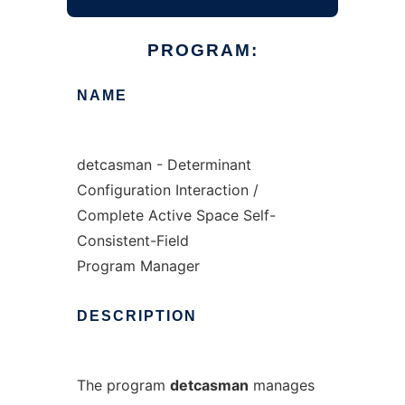
PROGRAM:
NAME
detcasman - Determinant
Configuration Interaction /
Complete Active Space Self-
Consistent-Field
Program Manager
DESCRIPTION
The program
detcasman
manages