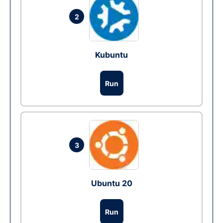
2
Kubuntu
Run
3
Ubuntu 20
Run