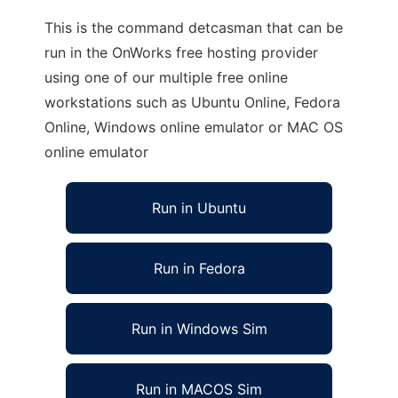
This is the command detcasman that can be
run in the OnWorks free hosting provider
using one of our multiple free online
workstations such as Ubuntu Online, Fedora
Online, Windows online emulator or MAC OS
online emulator
Run in Ubuntu
Run in Fedora
Run in Windows Sim
Run in MACOS Sim