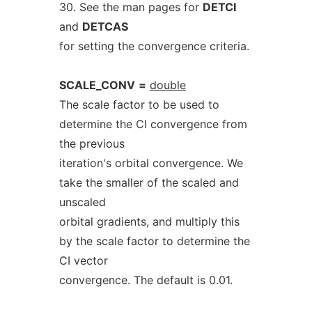
30. See the man pages for
DETCI
and
DETCAS
for setting the convergence criteria.
SCALE_CONV
=
double
The scale factor to be used to
determine the CI convergence from
the previous
iteration's orbital convergence. We
take the smaller of the scaled and
unscaled
orbital gradients, and multiply this
by the scale factor to determine the
CI vector
convergence. The default is 0.01.