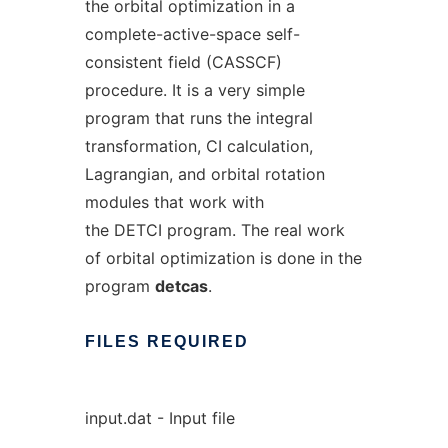
the orbital optimization in a
complete-active-space self-
consistent field (CASSCF)
procedure. It is a very simple
program that runs the integral
transformation, CI calculation,
Lagrangian, and orbital rotation
modules that work with
the DETCI program. The real work
of orbital optimization is done in the
program
detcas
.
FILES
REQUIRED
input.dat - Input file