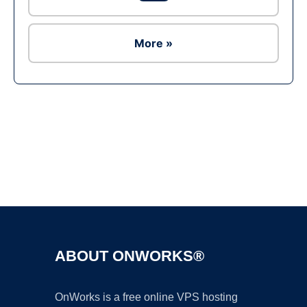
More »
Ad
ABOUT ONWORKS®
OnWorks is a free online VPS hosting