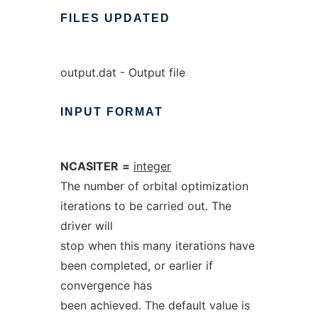
FILES
UPDATED
output.dat - Output file
INPUT
FORMAT
NCASITER
=
integer
The number of orbital optimization
iterations to be carried out. The
driver will
stop when this many iterations have
been completed, or earlier if
convergence has
been achieved. The default value is