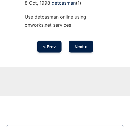
8 Oct, 1998
detcasman
(1)
Use detcasman online using
onworks.net services
< Prev
Next >