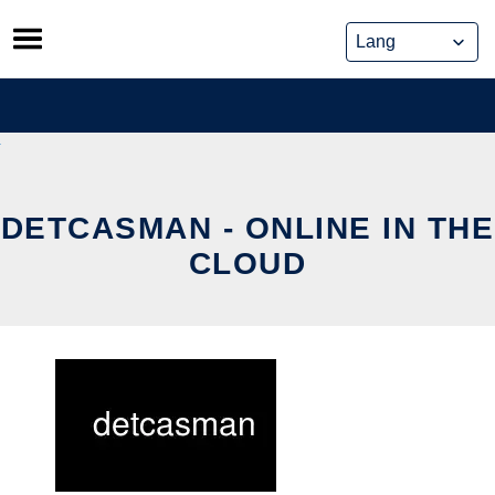
Skip
to
content
DETCASMAN - ONLINE IN THE
CLOUD